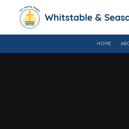
Skip to content ↓
​​​​​​​​​​​​​​​​​​​​​​​​​​​​Whi
HOME
AB