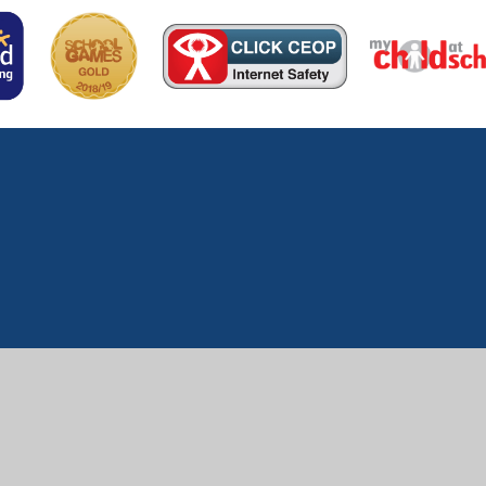
ick here for more information