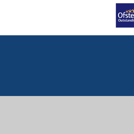
Cookie Policy
This site uses cookies to store information on your computer.
Cl
Accept All
Manage Cookies
Deny All