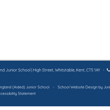
 Junior School | High Street, Whitstable, Kent, CT5 1AY
•
ngland (Aided) Junior School
•
School Website Design by
Jun
cessibility Statement