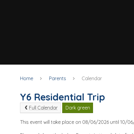
Home
Parents
Calendar
Y6 Residential Trip
Full Calendar
Dark green
This event will take place on 08/06/2026 until 10/0