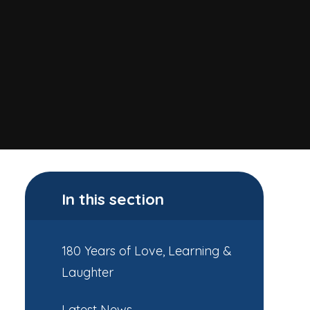
In this section
180 Years of Love, Learning &
Laughter
Latest News