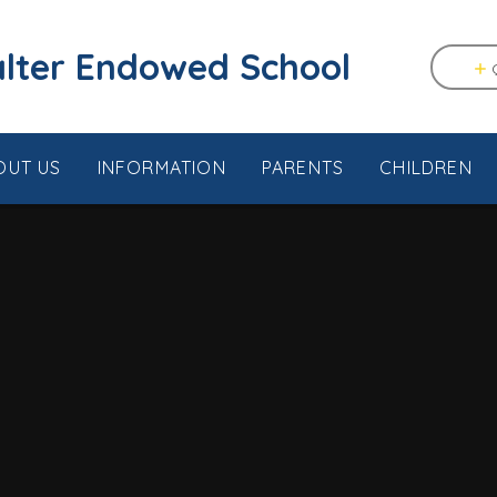
tstable & Seasalter Endowed School
OUT US
INFORMATION
PARENTS
CHILDREN