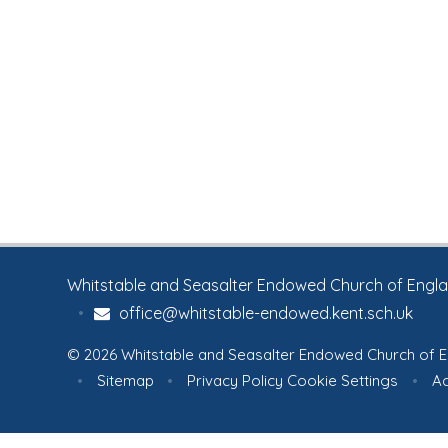
Whitstable and Seasalter Endowed Church of England
•
office@whitstable-endowed.kent.sch.uk
© 2026 Whitstable and Seasalter Endowed Church of E
•
Sitemap
•
Privacy Policy
Cookie Settings
•
Ac