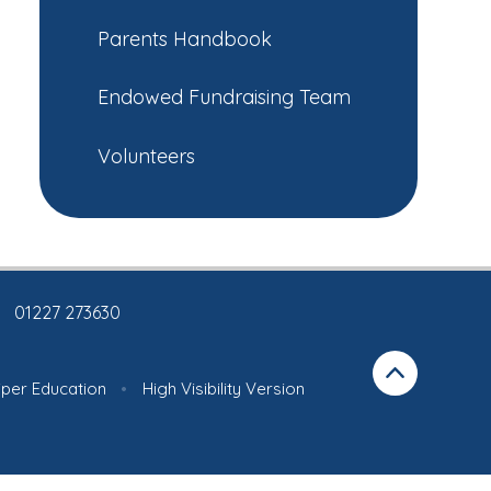
Parents Handbook
Endowed Fundraising Team
Volunteers
01227 273630
iper Education
•
High Visibility Version