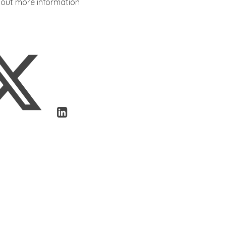
d out more information