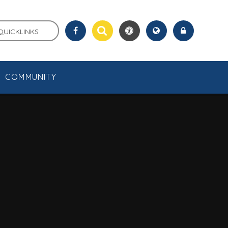
QUICKLINKS
COMMUNITY