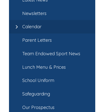
Newsletters
Calendar
Parent Letters
Team Endowed Sport News
Lunch Menu & Prices
School Uniform
Safeguarding
Our Prospectus