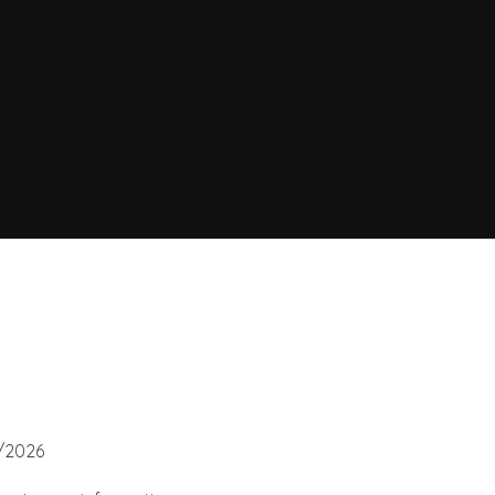
6/2026