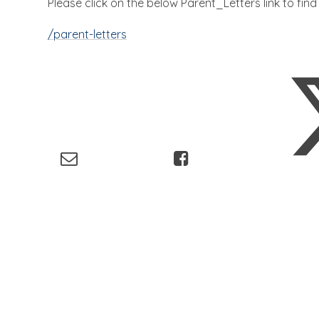
Please click on the below Parent_Letters link to fin
/parent-letters