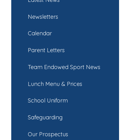
Newsletters
Calendar
Parent Letters
Team Endowed Sport News
Lunch Menu & Prices
School Uniform
Safeguarding
Our Prospectus