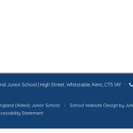
 Junior School | High Street, Whitstable, Kent, CT5 1AY
•
ngland (Aided) Junior School
•
School Website Design by
Jun
cessibility Statement