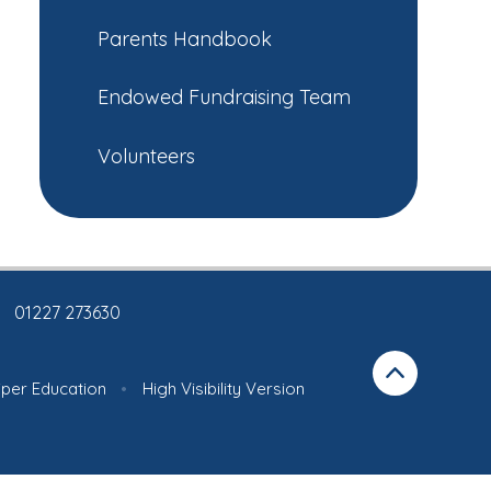
Parents Handbook
Endowed Fundraising Team
Volunteers
01227 273630
iper Education
•
High Visibility Version