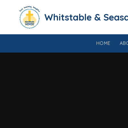
Skip to content ↓
​​​​​​​​​​​​​​​​​​​​​​​​​​​​Whi
HOME
AB