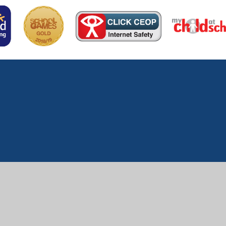
ick here for more information