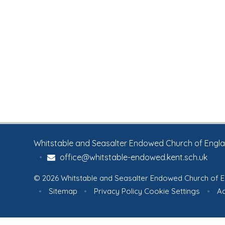
Whitstable and Seasalter Endowed Church of England
•
office@whitstable-endowed.kent.sch.uk
© 2026 Whitstable and Seasalter Endowed Church of E
•
Sitemap
•
Privacy Policy
Cookie Settings
•
Ac