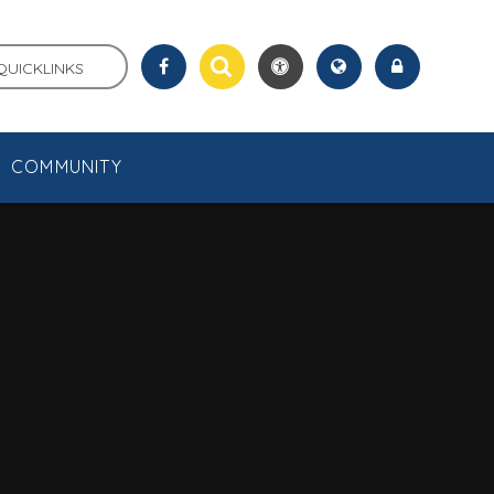
QUICKLINKS
COMMUNITY