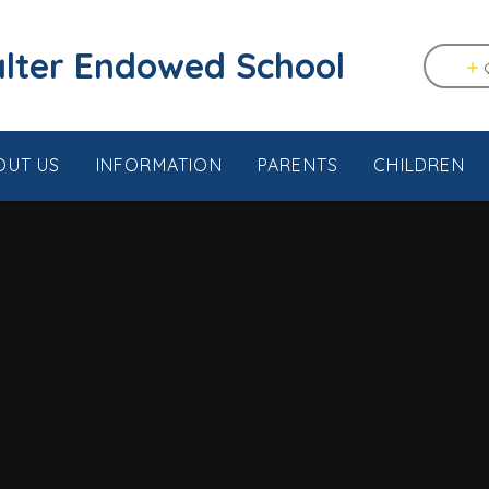
tstable & Seasalter Endowed School
OUT US
INFORMATION
PARENTS
CHILDREN