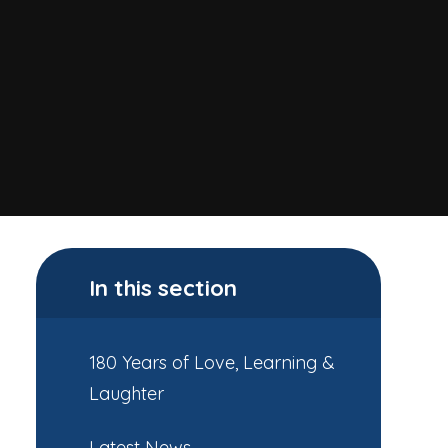
In this section
180 Years of Love, Learning &
Laughter
Latest News