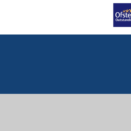
Cookie Policy
This site uses cookies to store information on your computer.
Cl
Accept All
Manage Cookies
Deny All