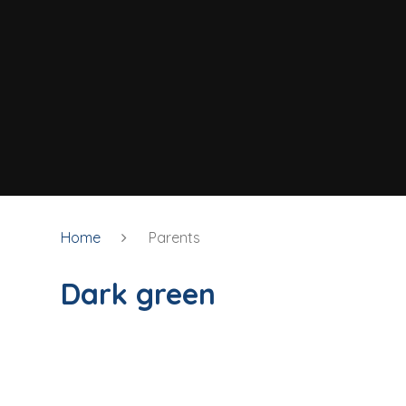
Home
Parents
Dark green