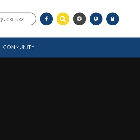
QUICKLINKS
COMMUNITY