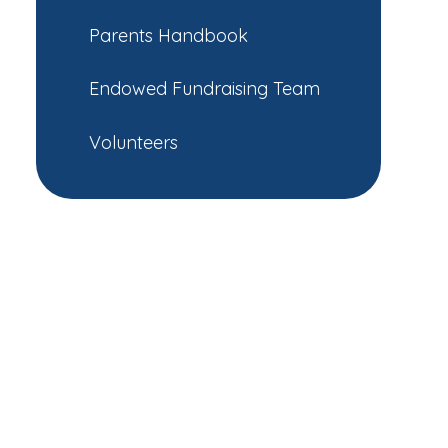
Parents Handbook
Endowed Fundraising Team
Volunteers