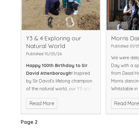
natural worl
love of wildli
To view more 
click on the b
Gallery
Y3 & 4 Exploring our
Morris Da
Natural World
Published 01/0
Published 10/05/26
We were deli
Happy 100th Birthday to Sir
Day with a spe
David Attenborough!
Inspired
from Dead Hor
by Sir David’s lifelong champion
Morris dancin
of the natural world, our Y3 and
Whitstable in
Y4 children marked this special
the Dead Hor
Read More
Read Mor
occasion with a visit to our local
their ladies’ 
beach. They explored with
Broomdashers
excitement asking thoughtful
performed a r
Page 2
questions, noticing tiny details in
traditional En
the sand, sea and shoreline, and
full of energy