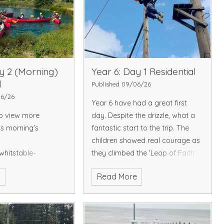
y 2 (Morning)
Year 6: Day 1 Residential
l
Published 09/06/26
06/26
Year 6 have had a great first
to view more
day. Despite the drizzle, what a
is morning's
fantastic start to the trip. The
children showed real courage as
whitstable-
they climbed the 'Leap of Faith'
.sch.uk/picture-
to then jump off the platform.
e
Read More
They also took part in an archery
session, showing determination
and focus, with some managing
to hit the bullseye. The evening