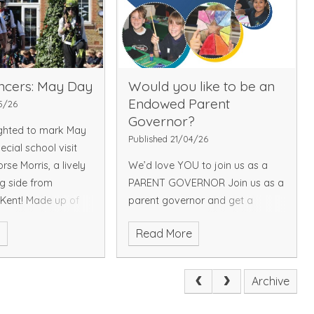
d and encourage a
fe and conservation.
pictures please
elow link:
Picture
ncers: May Day
Would you like to be an
Endowed Parent
5/26
Governor?
ghted to mark May
Published 21/04/26
cial school visit
se Morris, a lively
We’d love YOU to join us as a
g side from
PARENT GOVERNOR Join us as a
 Kent! Made up of
parent governor and get a
se Morris Men and
behind-the-scenes look at the
e
Read More
team, the
school, support our staff and
, the group
help make every child’s
egional style of
experience the best it can be!
Archive
glish Morris dance -
What’s it ALL ABOUT?
, colour and