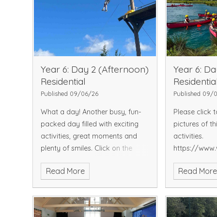
Year 6: Day 2 (Afternoon)
Year 6: Da
Residential
Residentia
Published 09/06/26
Published 09/
What a day! Another busy, fun-
Please click 
packed day filled with exciting
pictures of th
activities, great moments and
activities.
plenty of smiles.
Click on the
https://www.
below link to view Day 2
endowed.kent
Read More
Read Mor
pictures...
gallery
https://www.whitstable-
endowed.kent.sch.uk/picture-
gallery