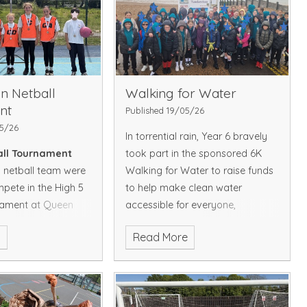
was rounded off with teamwork
activities. Let's hope for a good
night's sleep, ready for another
exciting day tomorrow!
To view
pictures of Day 1, please click
on the below link
in Netball
Walking for Water
https://www.whitstable-
nt
Published 19/05/26
endowed.kent.sch.uk/picture-
05/26
In torrential rain, Year 6 bravely
gallery
all Tournament
took part in the sponsored 6K
netball team were
Walking for Water to raise funds
mpete in the High 5
to help make clean water
nament at Queen
accessible for everyone,
ammar School. The
everywhere. Despite the weather,
e
Read More
p of their group,
the children showed great
 their matches to
determination to raise funds for
 in the semi-finals.
those women and girls around
 to play brilliantly
the world who walk those