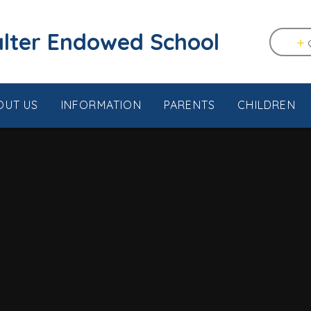
tstable & Seasalter Endowed School
OUT US
INFORMATION
PARENTS
CHILDREN