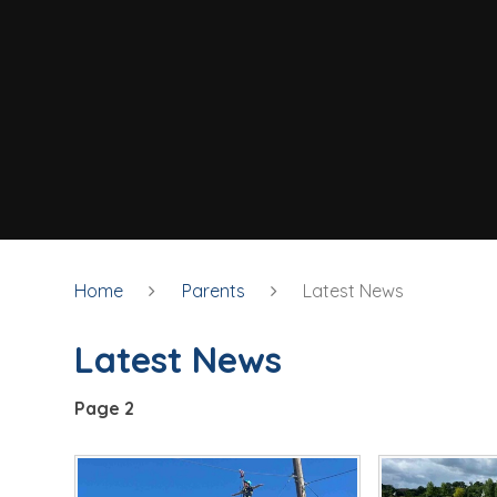
Home
Parents
Latest News
Latest News
Page 2