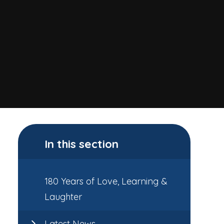
In this section
180 Years of Love, Learning &
Laughter
Latest News