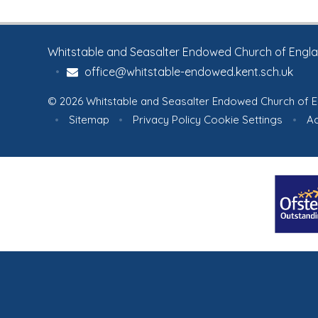
turning what they saw into
centuries-old 
creative artwork. A fitting
celebration of nature, learning
Whitstable and Seasalter Endowed Church of England
and children’s curiosity.
To view
•
office@whitstable-endowed.kent.sch.uk
lots more pictures, please
click on the link below:
Picture
© 2026 Whitstable and Seasalter Endowed Church of E
Gallery
•
Sitemap
•
Privacy Policy
Cookie Settings
•
Ac