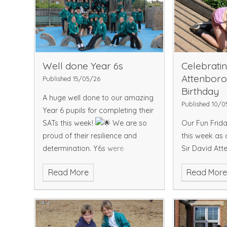
but were unfo
2–1 by Hernehi
the team were
secure 3rd pl
competing a
excellent pri
Well done Year 6s
Celebratin
also receive
Attenboro
Published 15/05/26
compliments 
Birthday
A huge well done to our amazing
played and r
Published 10/0
Year 6 pupils for completing their
school superb
SATs this week!
We are so
Our Fun Frida
tournament. 
proud of their resilience and
this week as 
what a fanta
determination. Y6s were
Sir David Att
especially excited today to
birthday by d
Read More
Read Mor
receive their leavers hoodies - a
explorers, ro
special reminder of all the
and coming to
memories and friendships made
of amazing an
during their time with us.
wonderful way
incredible con