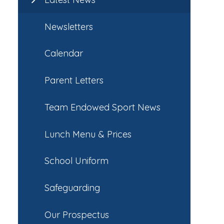
Newsletters
Calendar
Parent Letters
Team Endowed Sport News
Lunch Menu & Prices
School Uniform
Safeguarding
Our Prospectus