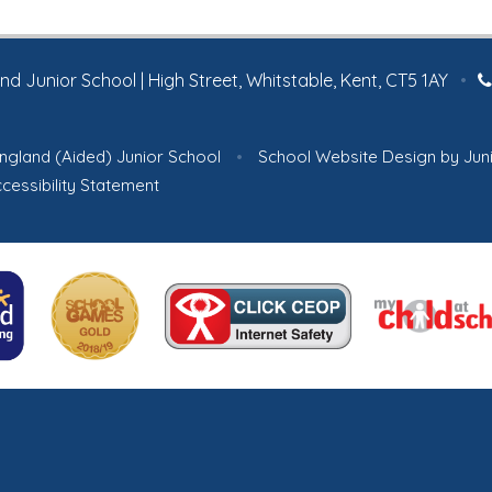
tradition.
 Junior School | High Street, Whitstable, Kent, CT5 1AY
•
ngland (Aided) Junior School
•
School Website Design by
Jun
cessibility Statement