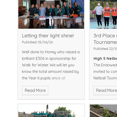
Letting their light shine!
3rd Place 
Tourname
Published 05/06/26
Published 22/
Well done to Honey who raised a
brilliant £306 in sponsorship for
High 5 Netb
Walk for Water. We will let you
The Endowed 
know the total amount raised by
invited to co
the Year 6 pupils once all
Netball Tour
donations have been counted. A
Elizabeth Gr
Read More
Read Mor
huge well done to the girls in
team came to
Cassiopeia Class for
winning all of
secure a place
They continued