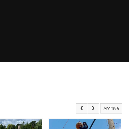
Archive