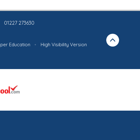
01227 273630
iper Education
•
High Visibility Version