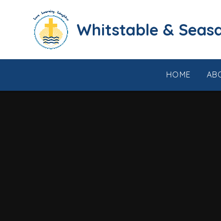
Skip to content ↓
​​​​​​​​​​​​​​​​​​​​​​​​​​​​Whi
HOME
AB