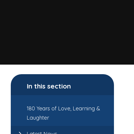
In this section
180 Years of Love, Learning &
Laughter
Latest News