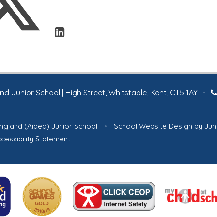
 Junior School | High Street, Whitstable, Kent, CT5 1AY
•
ngland (Aided) Junior School
•
School Website Design by
Jun
cessibility Statement