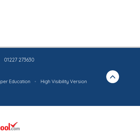
01227 273630
iper Education
•
High Visibility Version