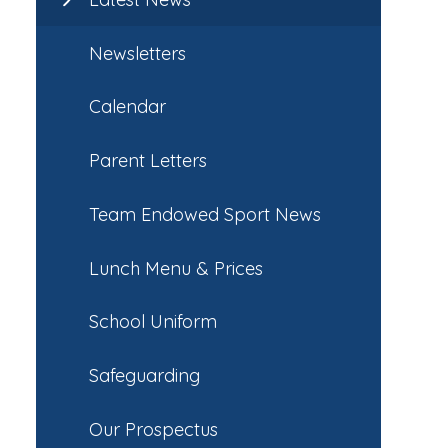
Newsletters
Calendar
Parent Letters
Team Endowed Sport News
Lunch Menu & Prices
School Uniform
Safeguarding
Our Prospectus