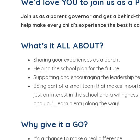
We’d love YOU to join us as 
Join us as a parent governor and get a behind-t
help make every child’s experience the best it ca
What’s it ALL ABOUT?
Sharing your experiences as a parent
Helping the school plan for the future
Supporting and encouraging the leadership 
Being part of a small team that makes importa
just an interest in the school and a willingness
and you’ll learn plenty along the way!
Why give it a GO?
It’s a chance to make a real difference