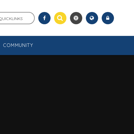
QUICKLINKS
COMMUNITY