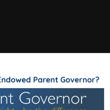
 Endowed Parent Governor?