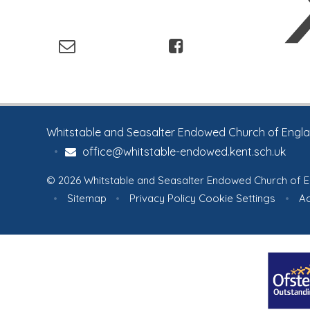
Whitstable and Seasalter Endowed Church of England
•
office@whitstable-endowed.kent.sch.uk
© 2026 Whitstable and Seasalter Endowed Church of E
•
Sitemap
•
Privacy Policy
Cookie Settings
•
Ac