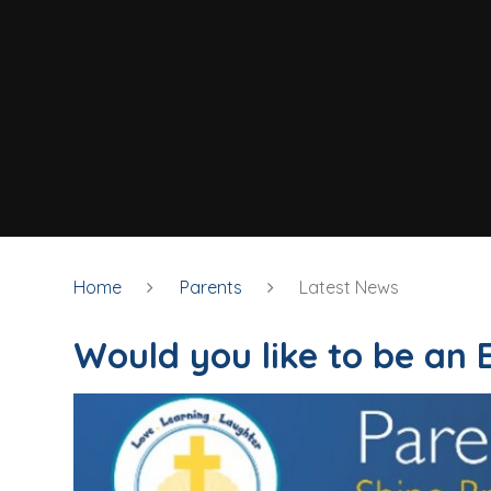
Home
Parents
Latest News
Would you like to be an