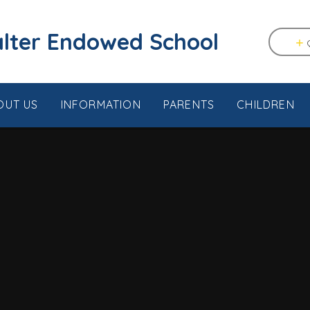
tstable & Seasalter Endowed School
OUT US
INFORMATION
PARENTS
CHILDREN