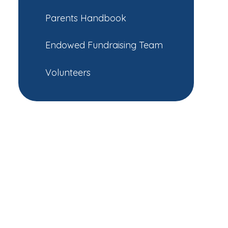
Parents Handbook
Endowed Fundraising Team
Volunteers