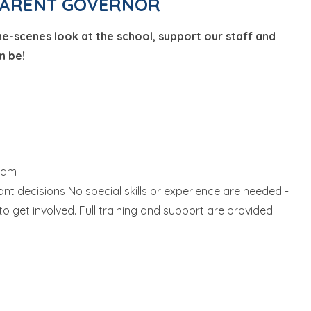
a PARENT GOVERNOR
he-scenes look at the school, support our staff and
n be!
team
nt decisions No special skills or experience are needed -
 to get involved. Full training and support are provided