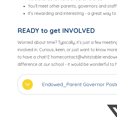
You’ll meet other parents, governors and staff
It’s rewarding and interesting - a great way to 
READY to get INVOLVED
Worried about time? Typically, it’s just a few meeti
involved in. Curious, keen, or just want to know more
to have a chat! E homecontact@whitstable-endowed
difference at our school - it would be wonderful to
Endowed_Parent Governor Post