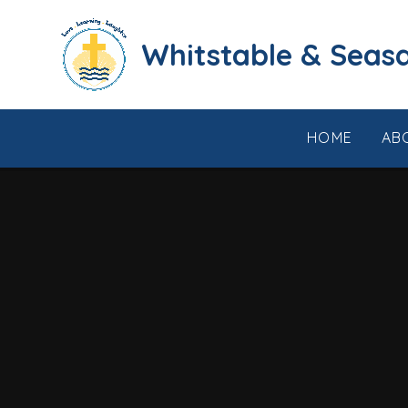
Skip to content ↓
​​​​​​​​​​​​​​​​​​​​​​​​​​​​Whi
HOME
AB