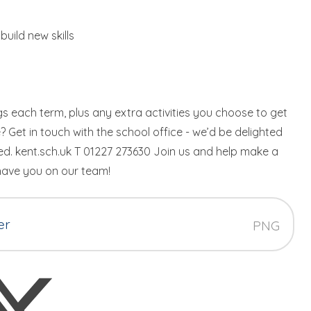
build new skills
ngs each term, plus any extra activities you choose to get
? Get in touch with the school office - we’d be delighted
. kent.sch.uk T 01227 273630 Join us and help make a
 have you on our team!
er
PNG