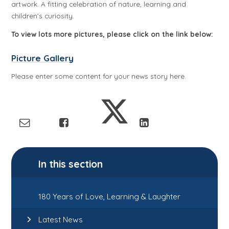
artwork. A fitting celebration of nature, learning and
children’s curiosity.
To view lots more pictures, please click on the link below:
Picture Gallery
Please enter some content for your news story here.
In this section
180 Years of Love, Learning & Laughter
Latest News