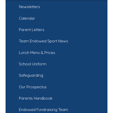
Newsletters
Calendar
Parent Letters
Team Endowed Sport News
Lunch Menu & Prices
School Uniform
Safeguarding
Our Prospectus
Parents Handbook
Endowed Fundraising Team