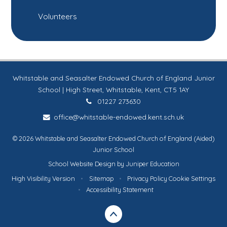
Volunteers
Whitstable and Seasalter Endowed Church of England Junior
School | High Street, Whitstable, Kent, CT5 1AY
01227 273630
office@whitstable-endowed.kent.sch.uk
© 2026 Whitstable and Seasalter Endowed Church of England (Aided)
Junior School
School Website Design by
Juniper Education
High Visibility Version
•
Sitemap
•
Privacy Policy
Cookie Settings
•
Accessibility Statement