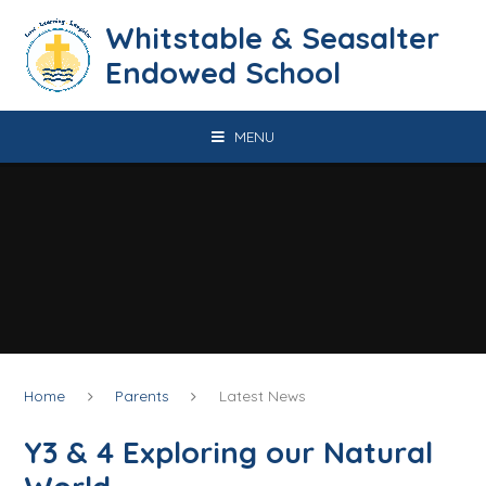
Skip to content ↓
​​​​​​​​​​​​​​​​​​​​​​​​​​​​Whitstable & Seasalter
Endowed School
MENU
Home
Parents
Latest News
Y3 & 4 Exploring our Natural