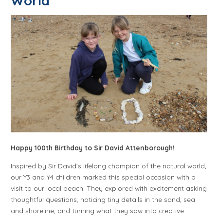
World
Happy 100th Birthday to Sir David Attenborough!
Inspired by Sir David’s lifelong champion of the natural world,
our Y3 and Y4 children marked this special occasion with a
visit to our local beach. They explored with excitement asking
thoughtful questions, noticing tiny details in the sand, sea
and shoreline, and turning what they saw into creative