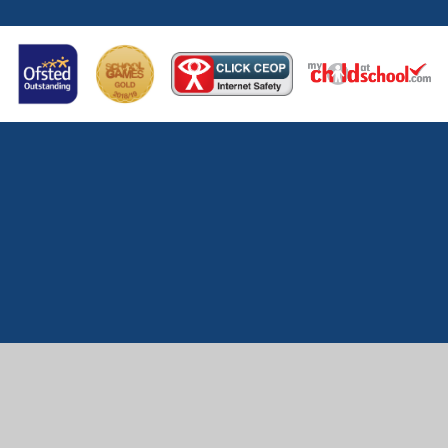
Cookie Policy
This site uses cookies to store information on your computer.
Click here for more information
Accept All
Manage Cookies
Deny All