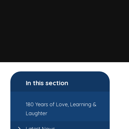
In this section
180 Years of Love, Learning &
Laughter
Latest News