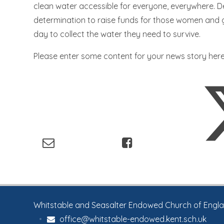
clean water accessible for everyone, everywhere. D
determination to raise funds for those women and g
day to collect the water they need to survive.
Please enter some content for your news story here
Whitstable and Seasalter Endowed Church of England
•
office@whitstable-endowed.kent.sch.uk