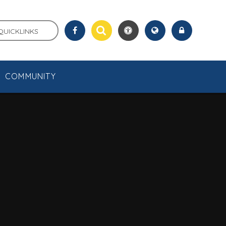
QUICKLINKS
COMMUNITY