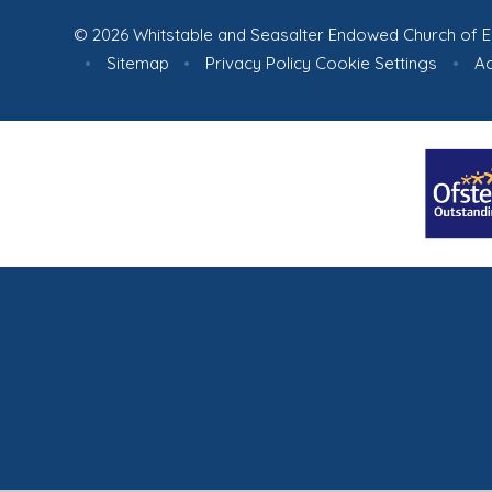
© 2026 Whitstable and Seasalter Endowed Church of E
•
Sitemap
•
Privacy Policy
Cookie Settings
•
Ac