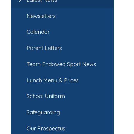
Newsletters
Calendar
Parent Letters
Team Endowed Sport News
Lunch Menu & Prices
School Uniform
Safeguarding
Our Prospectus