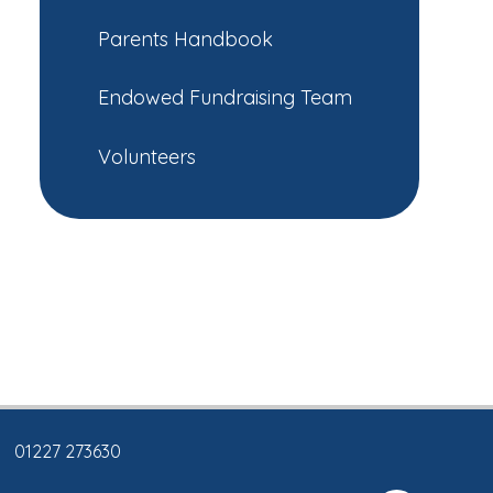
Parents Handbook
Endowed Fundraising Team
Volunteers
01227 273630