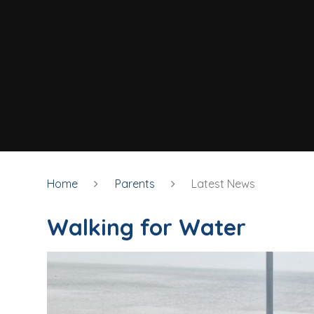
Home
Parents
Latest News
Walking for Water