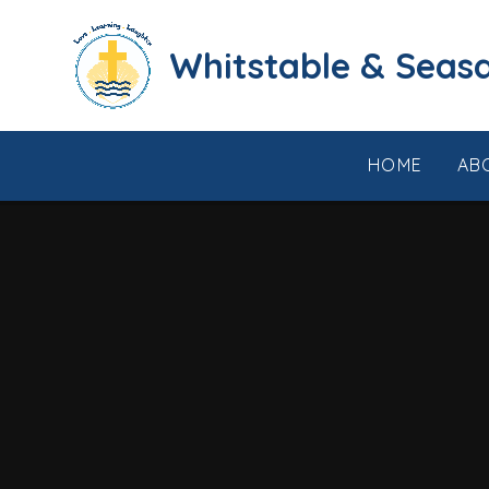
Skip to content ↓
​​​​​​​​​​​​​​​​​​​​​​​​​​​​Whi
HOME
AB