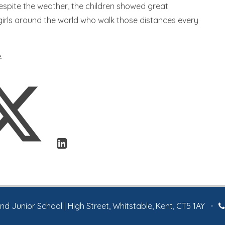
espite the weather, the children showed great
irls around the world who walk those distances every
.
 Junior School | High Street, Whitstable, Kent, CT5 1AY
•