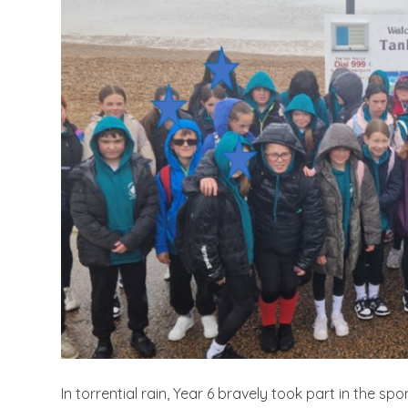
In torrential rain, Year 6 bravely took part in the 