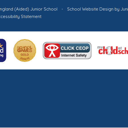
ngland (Aided) Junior School
•
School Website Design by
Jun
cessibility Statement