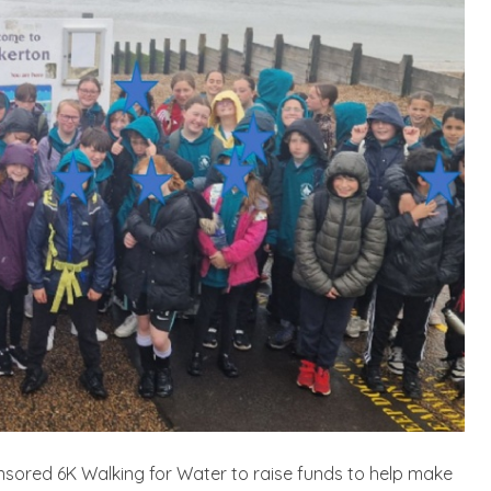
sponsored 6K Walking for Water to raise funds to help make