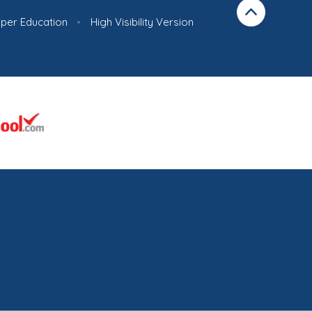
iper Education
•
High Visibility Version