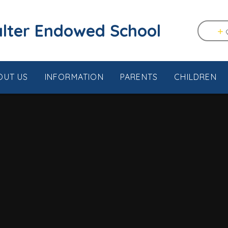
tstable & Seasalter Endowed School
OUT US
INFORMATION
PARENTS
CHILDREN