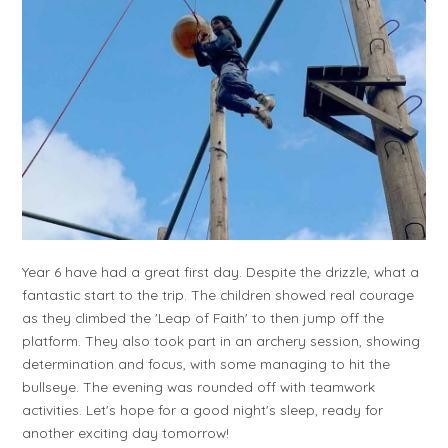
Year 6 have had a great first day. Despite the drizzle, what a
fantastic start to the trip. The children showed real courage
as they climbed the 'Leap of Faith' to then jump off the
platform. They also took part in an archery session, showing
determination and focus, with some managing to hit the
bullseye. The evening was rounded off with teamwork
activities. Let's hope for a good night's sleep, ready for
another exciting day tomorrow!