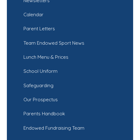
Newsletters
Calendar
Parent Letters
Team Endowed Sport News
Lunch Menu & Prices
School Uniform
Safeguarding
Our Prospectus
Parents Handbook
Endowed Fundraising Team