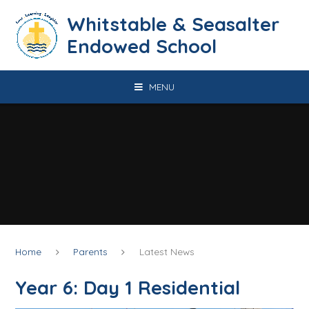
Skip to content ↓
​​​​​​​​​​​​​​​​​​​​​​​​​​​​Whitstable & Seasalter
Endowed School
MENU
Home
Parents
Latest News
Year 6: Day 1 Residential