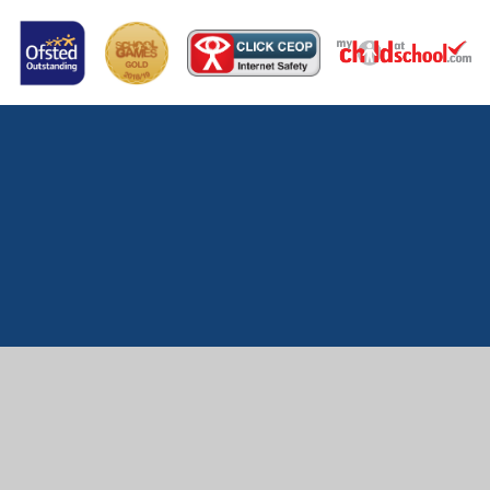
Cookie Policy
This site uses cookies to store information on your computer.
Click here for more information
Accept All
Manage Cookies
Deny All