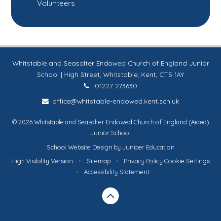
Volunteers
Whitstable and Seasalter Endowed Church of England Junior
School | High Street, Whitstable, Kent, CT5 1AY
01227 273630
office@whitstable-endowed.kent.sch.uk
© 2026 Whitstable and Seasalter Endowed Church of England (Aided)
Junior School
School Website Design by
Juniper Education
High Visibility Version
•
Sitemap
•
Privacy Policy
Cookie Settings
•
Accessibility Statement