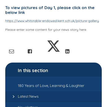
To view pictures of Day 1, please click on the
below link
https://www.whitstable-endowed.kent.sch.uk/picture-gallery
Please enter some content for your news story here.
In this section
180 Years of Love, Learning & Laughter
Latest News