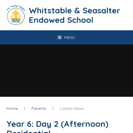
Skip to content ↓
​​​​​​​​​​​​​​​​​​​​​​​​​​​​Whitstable & Seasalter
Endowed School
MENU
Home
Parents
Latest News
Year 6: Day 2 (Afternoon)