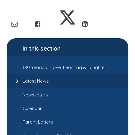
In this section
180 Years of Love, Learning & Laughter
Latest News
Newsletters
Calendar
Parent Letters