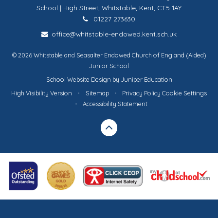
School | High Street, Whitstable, Kent, CT5 1AY
01227 273630
office@whitstable-endowed.kent.sch.uk
© 2026 Whitstable and Seasalter Endowed Church of England (Aided)
Junior School
School Website Design by
Juniper Education
High Visibility Version
•
Sitemap
•
Privacy Policy
Cookie Settings
•
Accessibility Statement