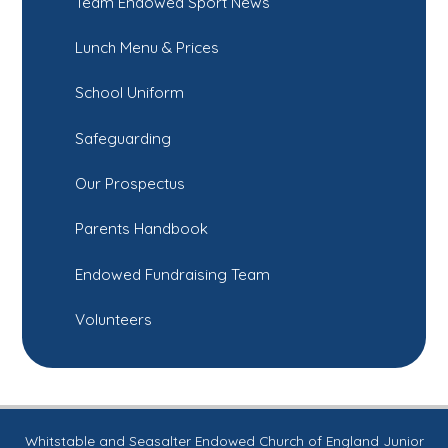
Team Endowed Sport News
Lunch Menu & Prices
School Uniform
Safeguarding
Our Prospectus
Parents Handbook
Endowed Fundraising Team
Volunteers
Whitstable and Seasalter Endowed Church of England Junior