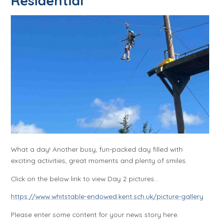
Residential
What a day! Another busy, fun-packed day filled with
exciting activities, great moments and plenty of smiles.
Click on the below link to view Day 2 pictures...
https://www.whitstable-endowed.kent.sch.uk/picture-gallery
Please enter some content for your news story here.