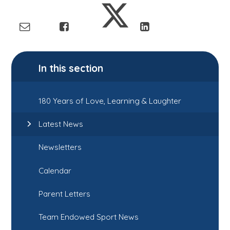
In this section
180 Years of Love, Learning & Laughter
Latest News
Newsletters
Calendar
Parent Letters
Team Endowed Sport News