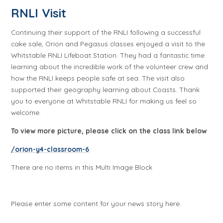
RNLI Visit
Continuing their support of the RNLI following a successful
cake sale, Orion and Pegasus classes enjoyed a visit to the
Whitstable RNLI Lifeboat Station. They had a fantastic time
learning about the incredible work of the volunteer crew and
how the RNLI keeps people safe at sea. The visit also
supported their geography learning about Coasts. Thank
you to everyone at Whitstable RNLI for making us feel so
welcome.
To view more picture, please click on the class link below
/orion-y4-classroom-6
There are no items in this Multi Image Block
Please enter some content for your news story here.