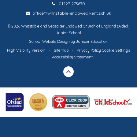
01227 273630
office@whitstable-endowed.kent.sch.uk
© 2026 Whitstable and Seasalter Endowed Church of England (Aided)
Junior School
School Website Design by
Juniper Education
High Visibility Version
•
Sitemap
•
Privacy Policy
Cookie Settings
•
Accessibility Statement