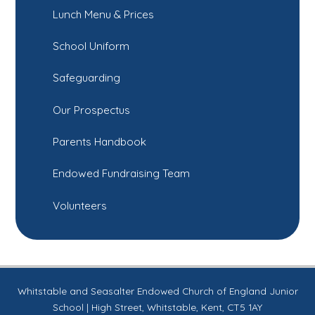
Lunch Menu & Prices
School Uniform
Safeguarding
Our Prospectus
Parents Handbook
Endowed Fundraising Team
Volunteers
Whitstable and Seasalter Endowed Church of England Junior
School | High Street, Whitstable, Kent, CT5 1AY