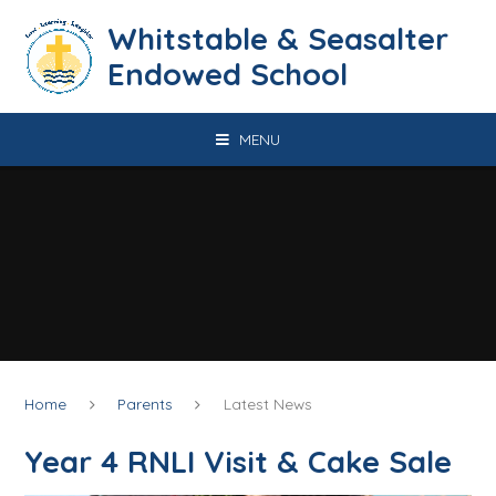
Skip to content ↓
​​​​​​​​​​​​​​​​​​​​​​​​​​​​Whitstable & Seasalter
Endowed School
MENU
Home
Parents
Latest News
Year 4 RNLI Visit & Cake Sale