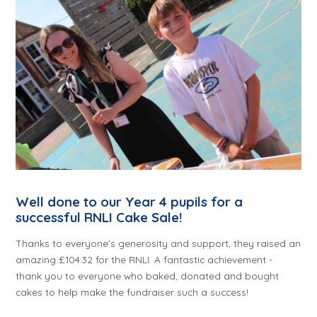
Well done to our Year 4 pupils for a
successful RNLI Cake Sale!
Thanks to everyone's generosity and support, they raised an
amazing £104.32 for the RNLI. A fantastic achievement -
thank you to everyone who baked, donated and bought
cakes to help make the fundraiser such a success!