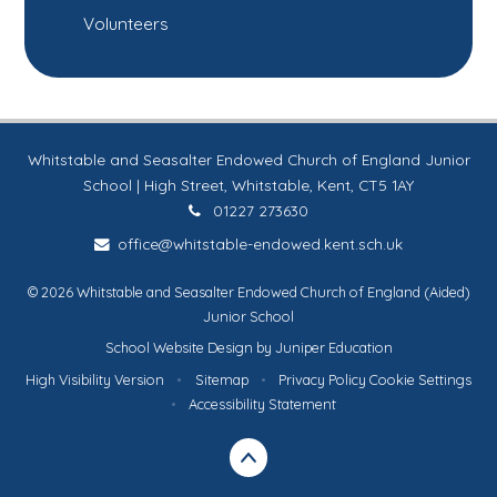
Volunteers
Whitstable and Seasalter Endowed Church of England Junior
School | High Street, Whitstable, Kent, CT5 1AY
01227 273630
office@whitstable-endowed.kent.sch.uk
© 2026 Whitstable and Seasalter Endowed Church of England (Aided)
Junior School
School Website Design by
Juniper Education
High Visibility Version
•
Sitemap
•
Privacy Policy
Cookie Settings
•
Accessibility Statement