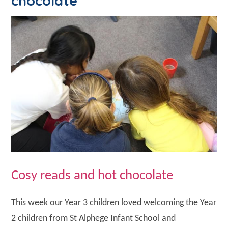
chocolate
Cosy reads and hot chocolate
This week our Year 3 children loved welcoming the Year
2 children from St Alphege Infant School and