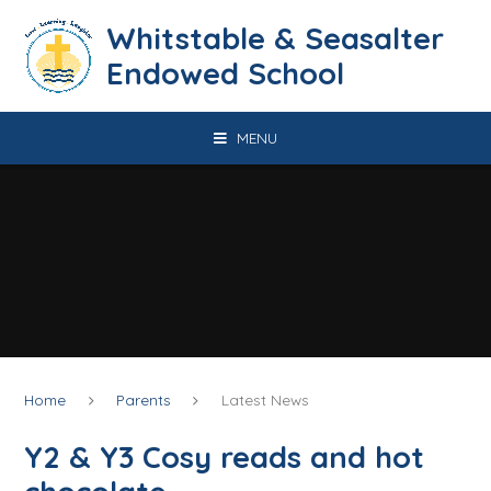
Skip to content ↓
​​​​​​​​​​​​​​​​​​​​​​​​​​​​Whitstable & Seasalter
Endowed School
MENU
Home
Parents
Latest News
Y2 & Y3 Cosy reads and hot