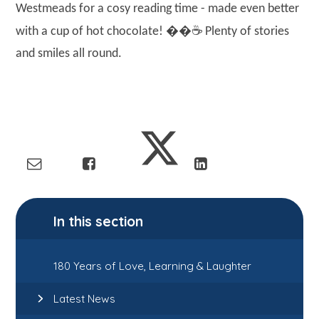
Westmeads for a cosy reading time - made even better
��☕
with a cup of hot chocolate!
Plenty of stories
and smiles all round.
In this section
180 Years of Love, Learning & Laughter
Latest News