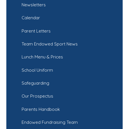
Newsletters
Calendar
Parent Letters
Team Endowed Sport News
Lunch Menu & Prices
School Uniform
Safeguarding
Our Prospectus
Parents Handbook
Endowed Fundraising Team