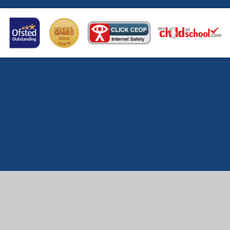
Cookie Policy
This site uses cookies to store information on your computer.
Click here for more information
Accept All
Manage Cookies
Deny All