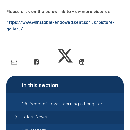
Please click on the below link to view more pictures
https://www.whitstable-endowed.kent.sch.uk/picture-
gallery/
In this section
180 Years of Love, Learning & Laughter
Latest News