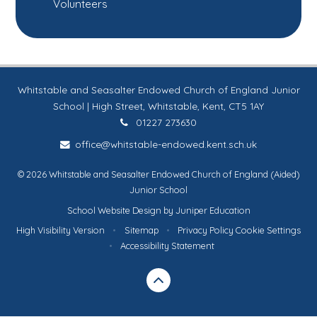
Volunteers
Whitstable and Seasalter Endowed Church of England Junior
School | High Street, Whitstable, Kent, CT5 1AY
01227 273630
office@whitstable-endowed.kent.sch.uk
© 2026 Whitstable and Seasalter Endowed Church of England (Aided)
Junior School
School Website Design by
Juniper Education
High Visibility Version
•
Sitemap
•
Privacy Policy
Cookie Settings
•
Accessibility Statement