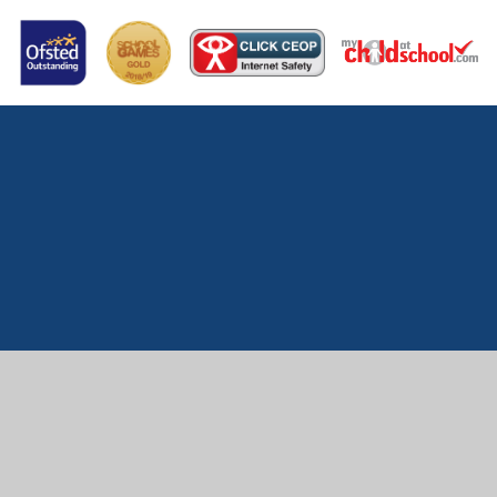
Cookie Policy
This site uses cookies to store information on your computer.
Click here for more information
Accept All
Manage Cookies
Deny All