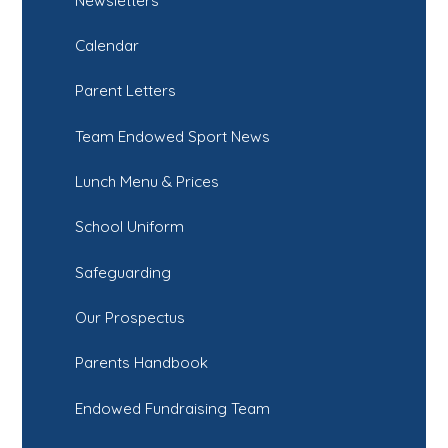
Newsletters
Calendar
Parent Letters
Team Endowed Sport News
Lunch Menu & Prices
School Uniform
Safeguarding
Our Prospectus
Parents Handbook
Endowed Fundraising Team