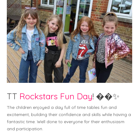
TT
Rockstars Fun Day
! ��✨
The children enjoyed a day full of time tables fun and
excitement, building their confidence and skills while having a
fantastic time. Well done to everyone for their enthusiasm
and participation.