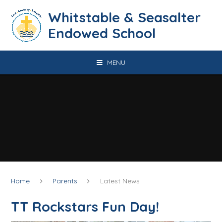
Skip to content ↓
​​​​​​​​​​​​​​​​​​​​​​​​​​​​Whitstable & Seasalter
Endowed School
MENU
Home
Parents
Latest News
TT Rockstars Fun Day!