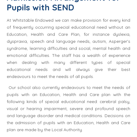
Pupils with SEND
At Whitstable Endowed we can make provision for every kind
of frequently occurring special educational need without an
Education, Health and Care Plan, for instance dyslexia,
dyspraxia, speech and language needs, autism, Asperger’s
syndrome, learning difficulties and social, mental health and
emotional difficulties. The staff has a wealth of experience
when dealing with many different types of special
educational needs and will always give their best
endeavours to meet the needs of all pupils.
Our school also currently endeavours to meet the needs of
pupils with an Education, Health and Care plan with the
following kinds of special educational need: cerebral palsy,
visual or hearing impairment, severe and profound speech
and language disorder and medical conditions. Decisions on
the admission of pupils with an Education, Health and Care
plan are made by the Local Authority.