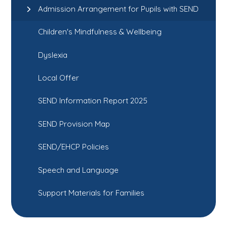
Admission Arrangement for Pupils with SEND
Children's Mindfulness & Wellbeing
Dyslexia
Local Offer
SEND Information Report 2025
SEND Provision Map
SEND/EHCP Policies
Speech and Language
Support Materials for Families