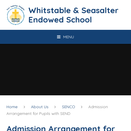
Skip to content ↓
​​​​​​​​​​​​​​​​​​​​​​​​​​​​Whitstable & Seasalter
Endowed School
MENU
Home
About Us
SENCO
Admission
Arrangement for Pupils with SEND
Admission Arrangement for