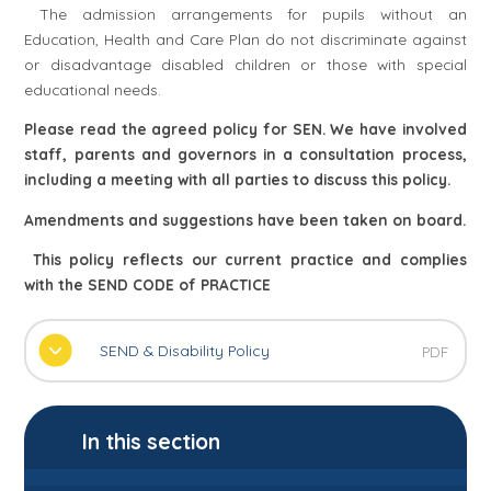
The admission arrangements for pupils without an
Education, Health and Care Plan do not discriminate against
or disadvantage disabled children or those with special
educational needs.
Please read the agreed policy for SEN. We have involved
staff, parents and governors in a consultation process,
including a meeting with all parties to discuss this policy.
Amendments and suggestions have been taken on board.
This policy reflects our current practice and complies
with the SEND CODE of PRACTICE
SEND & Disability Policy
PDF
In this section