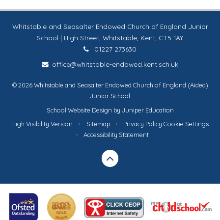
Whitstable and Seasalter Endowed Church of England Junior
School | High Street, Whitstable, Kent, CT5 1AY
01227 273630
office@whitstable-endowed.kent.sch.uk
© 2026 Whitstable and Seasalter Endowed Church of England (Aided)
Junior School
School Website Design by
Juniper Education
High Visibility Version
•
Sitemap
•
Privacy Policy
Cookie Settings
•
Accessibility Statement