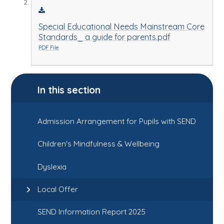
Special Educational Needs Mainstream Core
Standards_ a guide for parents.pdf
PDF File
In this section
Admission Arrangement for Pupils with SEND
Children's Mindfulness & Wellbeing
Dyslexia
Local Offer
SEND Information Report 2025