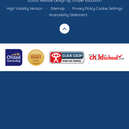
School Website Design by
Juniper Education
High Visibility Version
•
Sitemap
•
Privacy Policy
Cookie Settings
•
Accessibility Statement