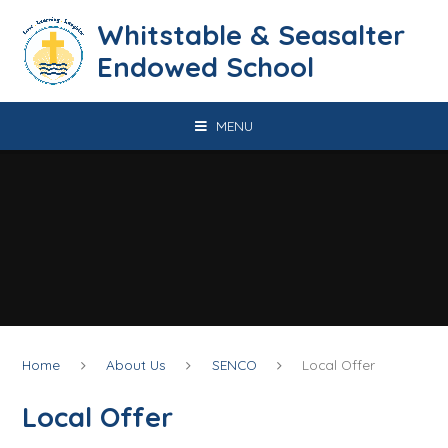
Skip to content ↓
​​​​​​​​​​​​​​​​​​​​​​​​​​​​Whitstable & Seasalter
Endowed School
MENU
Home
About Us
SENCO
Local Offer
Local Offer