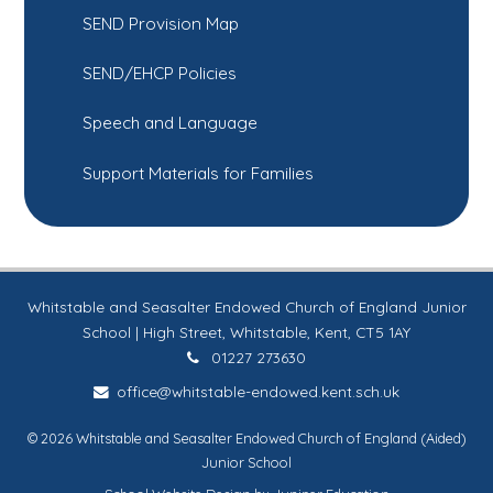
SEND Provision Map
SEND/EHCP Policies
Speech and Language
Support Materials for Families
Whitstable and Seasalter Endowed Church of England Junior
School | High Street, Whitstable, Kent, CT5 1AY
01227 273630
office@whitstable-endowed.kent.sch.uk
© 2026 Whitstable and Seasalter Endowed Church of England (Aided)
Junior School