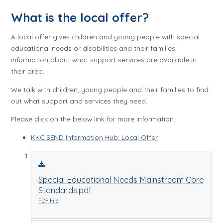
What is the local offer?
A local offer gives children and young people with special
educational needs or disabilities and their families
information about what support services are available in
their area.
We talk with children, young people and their families to find
out what support and services they need.
Please click on the below link for more information.
KKC SEND Information Hub: Local Offer
Special Educational Needs Mainstream Core
Standards.pdf
PDF File