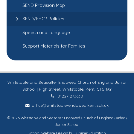
SEND Provision Map
SEND/EHCP Policies
Speech and Language
Support Materials for Families
Whitstable and Seasalter Endowed Church of England Junior
School | High Street, Whitstable, Kent, CT5 1AY
01227 273630
office@whitstable-endowed.kent.sch.uk
© 2026 Whitstable and Seasalter Endowed Church of England (Aided)
Junior School
School Website Design by
Juniper Education