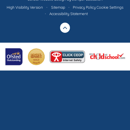
High Visibility Version
•
Sitemap
•
Privacy Policy
Cookie Settings
•
Accessibility Statement