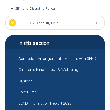
SEN and Disability Policy
SEND & Disability Policy
PDF
In this section
Admission Arrangement for Pupils with SEND
Children's Mindfulness & Wellbeing
Dyslexia
Local Offer
SEND Information Report 2025