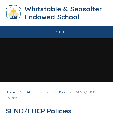
Skip to content ↓
​​​​​​​​​​​​​​​​​​​​​​​​​​​​Whitstable & Seasalter
Endowed School
MENU
Home
About Us
SENCO
SEND/EHCP
Policies
SEND/EHCP Policies