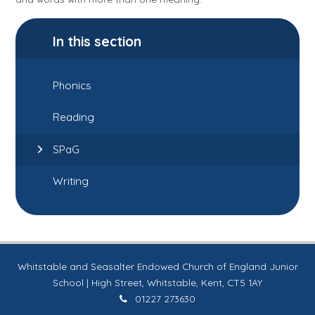
In this section
Phonics
Reading
SPaG
Writing
Whitstable and Seasalter Endowed Church of England Junior
School | High Street, Whitstable, Kent, CT5 1AY
01227 273630