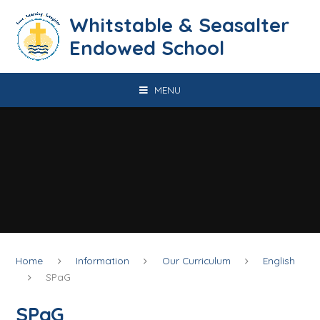
Skip to content ↓
​​​​​​​​​​​​​​​​​​​​​​​​​​​​Whitstable & Seasalter
Endowed School
MENU
Home
Information
Our Curriculum
English
SPaG
SPaG