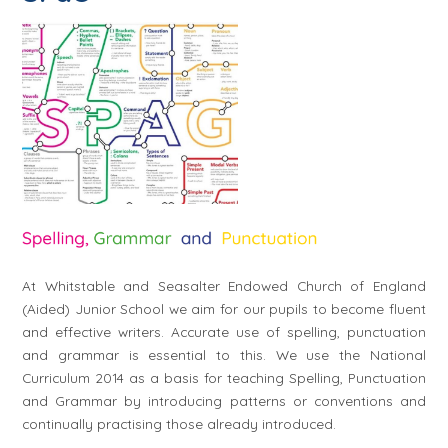
At Whitstable and Seasalter Endowed Church of England
(Aided) Junior School we aim for our pupils to become fluent
and effective writers. Accurate use of spelling, punctuation
and grammar is essential to this. We use the National
Curriculum 2014 as a basis for teaching Spelling, Punctuation
and Grammar by introducing patterns or conventions and
continually practising those already introduced.