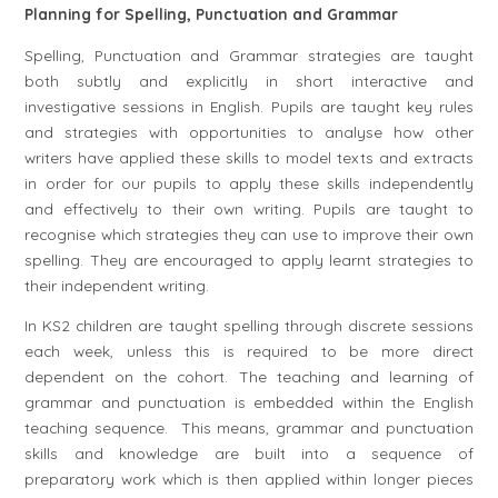
Planning for Spelling, Punctuation and Grammar
Spelling, Punctuation and Grammar strategies are taught
both subtly and explicitly in short interactive and
investigative sessions in English. Pupils are taught key rules
and strategies with opportunities to analyse how other
writers have applied these skills to model texts and extracts
in order for our pupils to apply these skills independently
and effectively to their own writing. Pupils are taught to
recognise which strategies they can use to improve their own
spelling. They are encouraged to apply learnt strategies to
their independent writing.
In KS2 children are taught spelling through discrete sessions
each week, unless this is required to be more direct
dependent on the cohort. The teaching and learning of
grammar and punctuation is embedded within the English
teaching sequence. This means, grammar and punctuation
skills and knowledge are built into a sequence of
preparatory work which is then applied within longer pieces