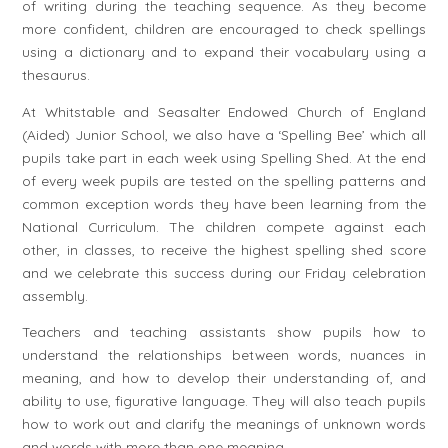
of writing during the teaching sequence. As they become
more confident, children are encouraged to check spellings
using a dictionary and to expand their vocabulary using a
thesaurus.
At Whitstable and Seasalter Endowed Church of England
(Aided) Junior School, we also have a ‘Spelling Bee’ which all
pupils take part in each week using Spelling Shed. At the end
of every week pupils are tested on the spelling patterns and
common exception words they have been learning from the
National Curriculum. The children compete against each
other, in classes, to receive the highest spelling shed score
and we celebrate this success during our Friday celebration
assembly.
Teachers and teaching assistants show pupils how to
understand the relationships between words, nuances in
meaning, and how to develop their understanding of, and
ability to use, figurative language. They will also teach pupils
how to work out and clarify the meanings of unknown words
and words with more than one meaning.