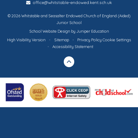
office@whitstable-endowed.kent.sch.uk
© 2026 Whitstable and Seasalter Endowed Church of England (Aided)
Junior School
School Website Design by
Juniper Education
High Visibility Version
•
Sitemap
•
Privacy Policy
Cookie Settings
•
Accessibility Statement