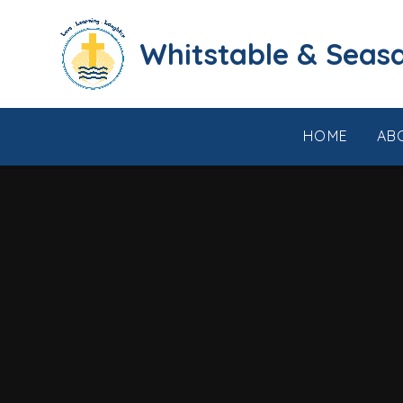
Skip to content ↓
​​​​​​​​​​​​​​​​​​​​​​​​​​​​Whi
HOME
AB