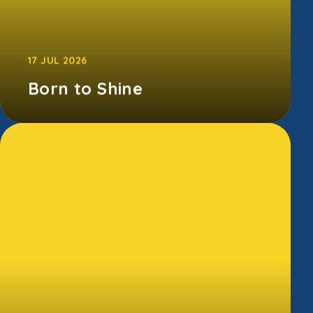
17 JUL 2026
Born to Shine
Our Born to Shine showcase was packed
with incredible performances, big smiles, and
lots of cheering. From amazing singe...
CONTINUE READING