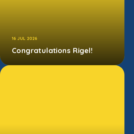
16 JUL 2026
Congratulations Rigel!
A huge well done to all of our children for
taking part in last week's Sports
Day! Congratulations to our w...
CONTINUE READING