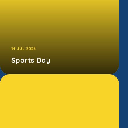
14 JUL 2026
Sports Day
The children gave it their all at our annual
Sports Day - running, jumping, cheering, and
somehow smiling despite the bl...