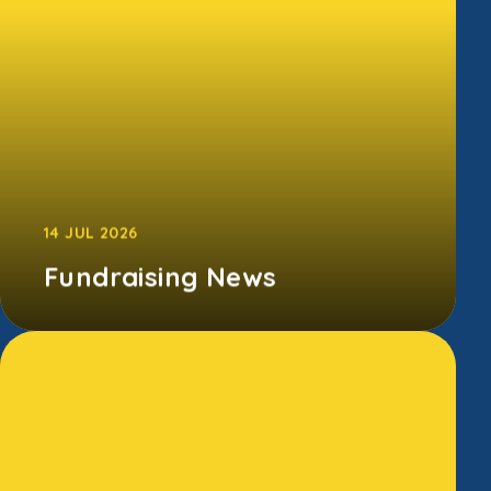
CONTINUE READING
14 JUL 2026
Fundraising News
A special thank you to our Endowed
Fundraising Team, whose Summer Disco and