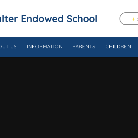
tstable & Seasalter Endowed School
OUT US
INFORMATION
PARENTS
CHILDREN