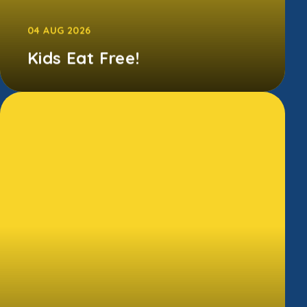
04 AUG 2026
Kids Eat Free!
Between 29th June and 6th September 2026,
families can access free Kellogg's breakfasts
in all Morrisons Cafes.T...
CONTINUE READING