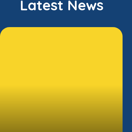
Latest News