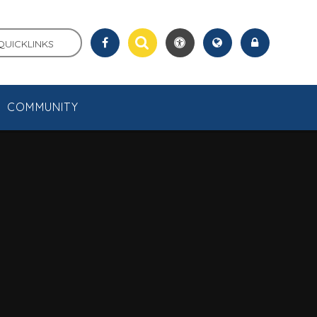
QUICKLINKS
COMMUNITY