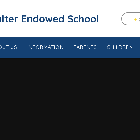
tstable & Seasalter Endowed School
OUT US
INFORMATION
PARENTS
CHILDREN