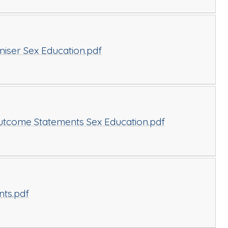
ser Sex Education.pdf
tcome Statements Sex Education.pdf
nts.pdf