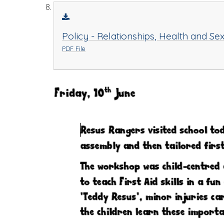
Policy - Relationships, Health and Se
PDF File