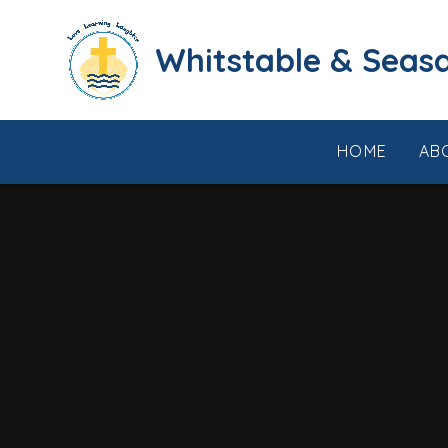
Skip to content ↓
​​​​​​​​​​​​​​​​​​​​​​​​​​​​Whi
HOME
AB