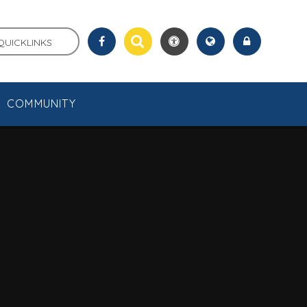
QUICKLINKS
COMMUNITY