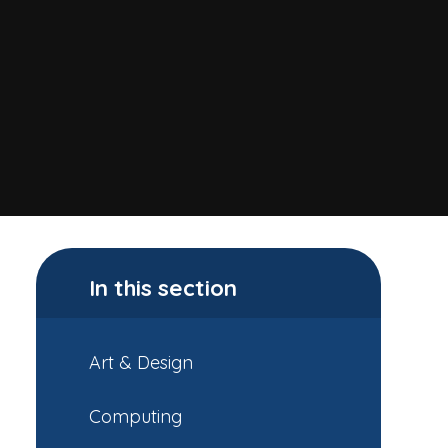
In this section
Art & Design
Computing