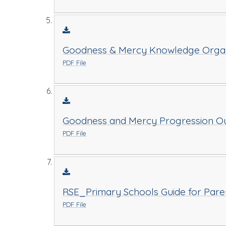
Goodness & Mercy Knowledge Organi
PDF File
Goodness and Mercy Progression Ou
PDF File
RSE_Primary Schools Guide for Pare
PDF File