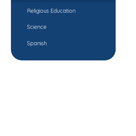
Religious Education
Science
Spanish