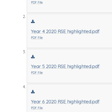
PDF File
Year 4 2020 RSE highlighted.pdf
PDF File
Year 5 2020 RSE highlighted.pdf
PDF File
Year 6 2020 RSE highlighted.pdf
PDF File