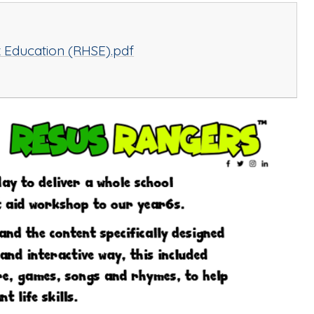
x Education (RHSE).pdf