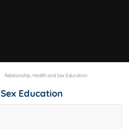
Relationship, Health and Sex Education
 Sex Education