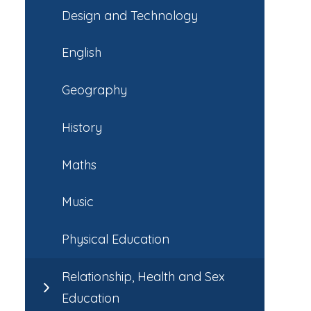
Design and Technology
English
Geography
History
Maths
Music
Physical Education
Relationship, Health and Sex
Education