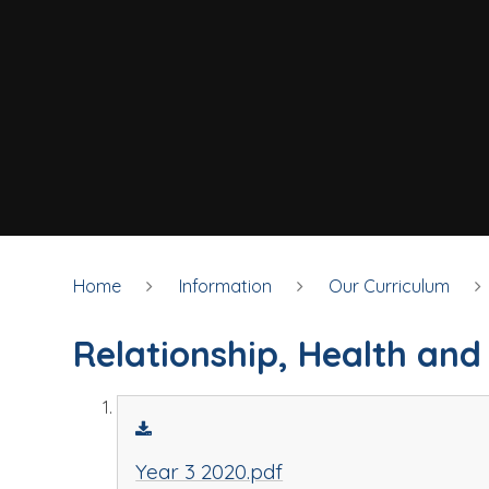
Home
Information
Our Curriculum
Relationship, Health and
Year 3 2020.pdf