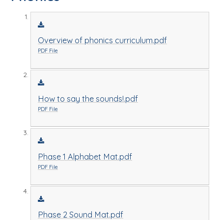
Overview of phonics curriculum.pdf
PDF File
How to say the sounds!.pdf
PDF File
Phase 1 Alphabet Mat.pdf
PDF File
Phase 2 Sound Mat.pdf