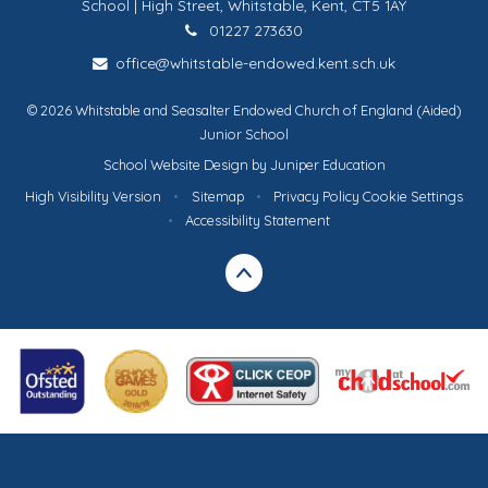
School | High Street, Whitstable, Kent, CT5 1AY
01227 273630
office@whitstable-endowed.kent.sch.uk
© 2026 Whitstable and Seasalter Endowed Church of England (Aided)
Junior School
School Website Design by
Juniper Education
High Visibility Version
•
Sitemap
•
Privacy Policy
Cookie Settings
•
Accessibility Statement