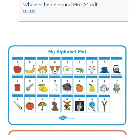
Whole Scheme Sound Mat A4.pdf
PDF File