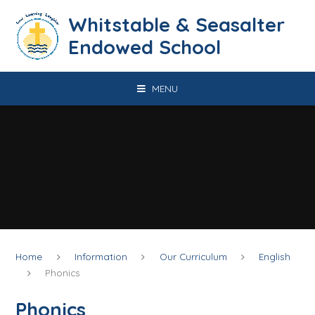
Skip to content ↓
​​​​​​​​​​​​​​​​​​​​​​​​​​​​Whitstable & Seasalter
Endowed School
MENU
Home
Information
Our Curriculum
English
Phonics
Phonics