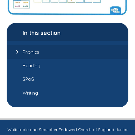
In this section
Phonics
Reading
SPaG
Writing
Whitstable and Seasalter Endowed Church of England Junior