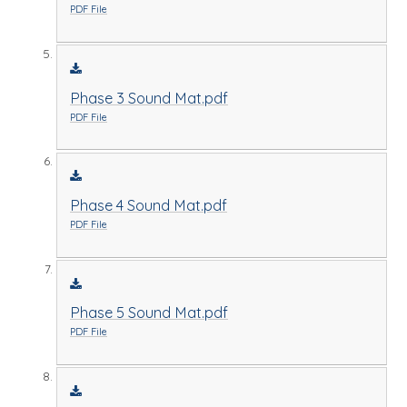
PDF File
Phase 3 Sound Mat.pdf
PDF File
Phase 4 Sound Mat.pdf
PDF File
Phase 5 Sound Mat.pdf
PDF File