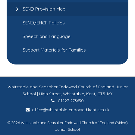
SEND Provision Map
SEND/EHCP Policies
Speech and Language
Support Materials for Families
Whitstable and Seasalter Endowed Church of England Junior
School | High Street, Whitstable, Kent, CT5 1AY
01227 273630
office@whitstable-endowed.kent.sch.uk
© 2026 Whitstable and Seasalter Endowed Church of England (Aided)
Junior School