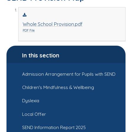
Whole School Provision.pdf
PDF File
In this section
Admission Arrangement for Pupils with SEND
Children's Mindfulness & Wellbeing
Dyslexia
Local Offer
SEND Information Report 2025