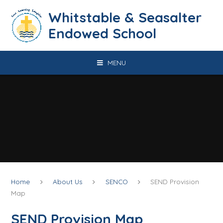
Skip to content ↓
​​​​​​​​​​​​​​​​​​​​​​​​​​​​Whitstable & Seasalter
Endowed School
MENU
Home
About Us
SENCO
SEND Provision
Map
SEND Provision Map