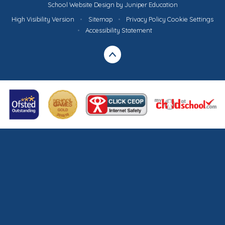
School Website Design by
Juniper Education
High Visibility Version
•
Sitemap
•
Privacy Policy
Cookie Settings
•
Accessibility Statement