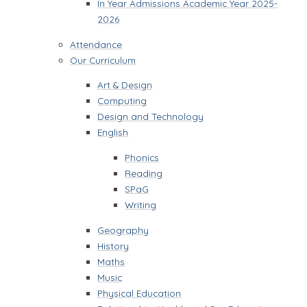
In Year Admissions Academic Year 2025-
2026
Attendance
Our Curriculum
Art & Design
Computing
Design and Technology
English
Phonics
Reading
SPaG
Writing
Geography
History
Maths
Music
Physical Education