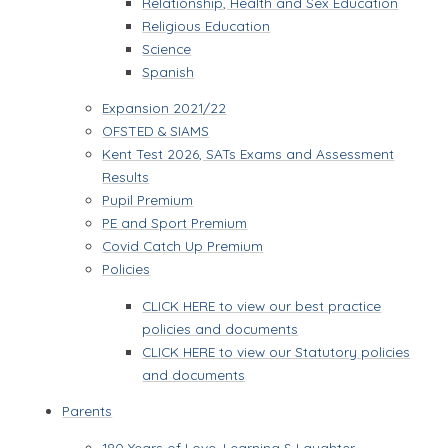
Relationship, Health and Sex Education
Religious Education
Science
Spanish
Expansion 2021/22
OFSTED & SIAMS
Kent Test 2026, SATs Exams and Assessment
Results
Pupil Premium
PE and Sport Premium
Covid Catch Up Premium
Policies
CLICK HERE to view our best practice
policies and documents
CLICK HERE to view our Statutory policies
and documents
Parents
180 Years of Love, Learning & Laughter