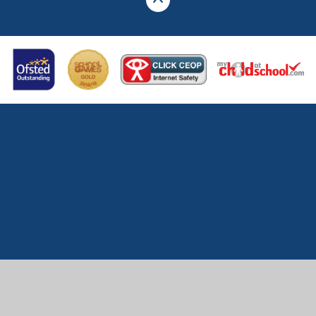
Cookie Policy
This site uses cookies to store information on your computer.
Click here for more information