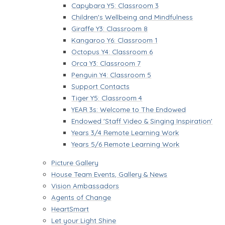
Capybara Y5: Classroom 3
Children's Wellbeing and Mindfulness
Giraffe Y3: Classroom 8
Kangaroo Y6: Classroom 1
Octopus Y4: Classroom 6
Orca Y3: Classroom 7
Penguin Y4: Classroom 5
Support Contacts
Tiger Y5: Classroom 4
YEAR 3s: Welcome to The Endowed
Endowed 'Staff Video & Singing Inspiration'
Years 3/4 Remote Learning Work
Years 5/6 Remote Learning Work
Picture Gallery
House Team Events, Gallery & News
Vision Ambassadors
Agents of Change
HeartSmart
Let your Light Shine