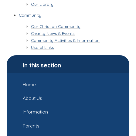
Our Library
Community
Our Christian Community
Charity News & Events
Community Activities & Information
Useful Links
In this section
Home
About Us
Information
Parents