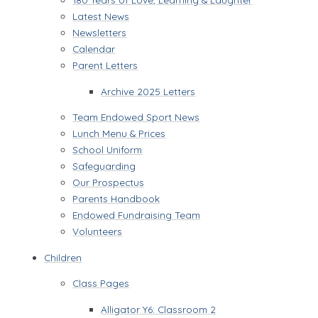
Latest News
Newsletters
Calendar
Parent Letters
Archive 2025 Letters
Team Endowed Sport News
Lunch Menu & Prices
School Uniform
Safeguarding
Our Prospectus
Parents Handbook
Endowed Fundraising Team
Volunteers
Children
Class Pages
Alligator Y6: Classroom 2