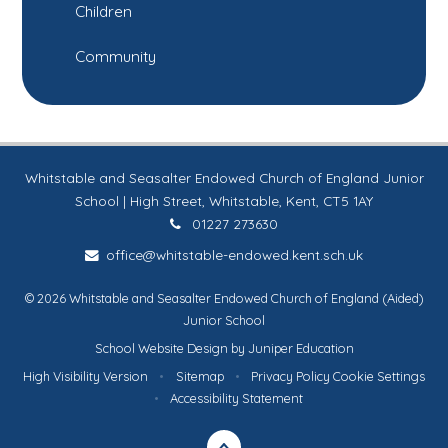
Children
Community
Whitstable and Seasalter Endowed Church of England Junior
School | High Street, Whitstable, Kent, CT5 1AY
01227 273630
office@whitstable-endowed.kent.sch.uk
© 2026 Whitstable and Seasalter Endowed Church of England (Aided)
Junior School
School Website Design by
Juniper Education
High Visibility Version
•
Sitemap
•
Privacy Policy
Cookie Settings
•
Accessibility Statement