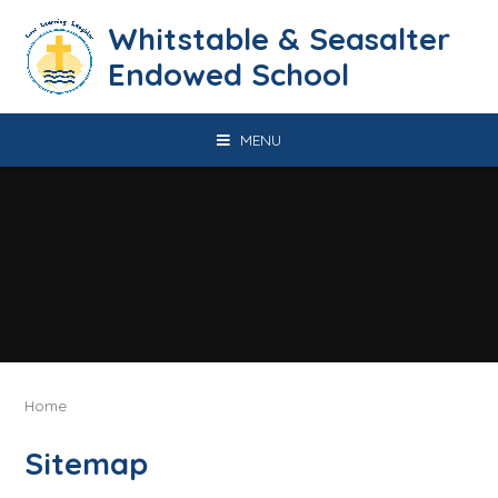
Skip to content ↓
​​​​​​​​​​​​​​​​​​​​​​​​​​​​Whitstable & Seasalter
Endowed School
MENU
Home
Sitemap