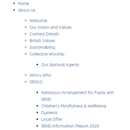
Home
About Us
Welcome
Our Vision and Values
Contact Details
British Values
Sustainability
Collective Worship
Our Spiritual Agents
Who's Who
SENCO
Admission Arrangement for Pupils with
SEND
Children's Mindfulness & Wellbeing
Dyslexia
Local Offer
SEND Information Report 2025