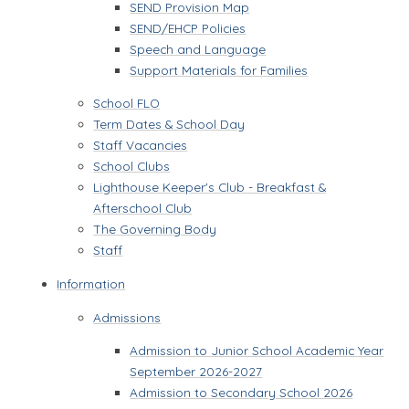
SEND Provision Map
SEND/EHCP Policies
Speech and Language
Support Materials for Families
School FLO
Term Dates & School Day
Staff Vacancies
School Clubs
Lighthouse Keeper's Club - Breakfast &
Afterschool Club
The Governing Body
Staff
Information
Admissions
Admission to Junior School Academic Year
September 2026-2027
Admission to Secondary School 2026