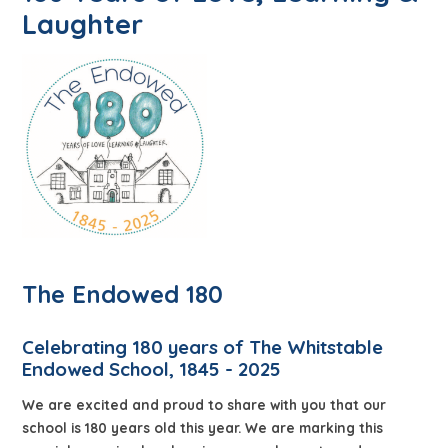
Laughter
The Endowed 180
Celebrating 180 years of The Whitstable
Endowed School, 1845 - 2025
We are excited and proud to share with you that our
school is 180 years old this year. We are marking this