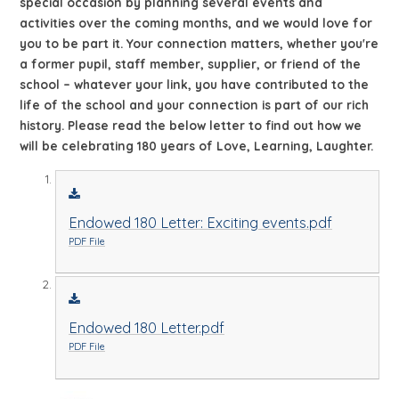
special occasion by planning several events and
activities over the coming months, and we would love for
you to be part it. Your connection matters, whether you're
a former pupil, staff member, supplier, or friend of the
school – whatever your link, you have contributed to the
life of the school and your connection is part of our rich
history. Please read the below letter to find out how we
will be celebrating 180 years of Love, Learning, Laughter.
Endowed 180 Letter: Exciting events.pdf
PDF File
Endowed 180 Letter.pdf
PDF File