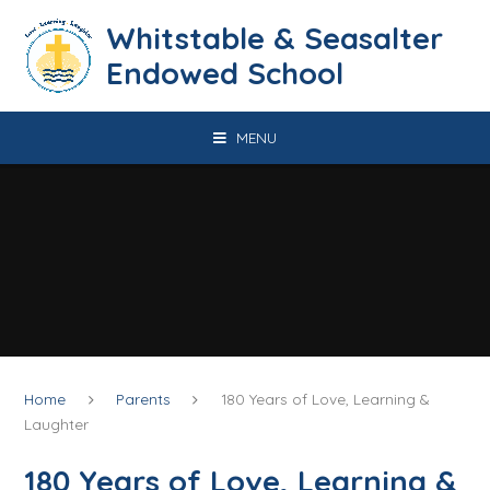
Skip to content ↓
​​​​​​​​​​​​​​​​​​​​​​​​​​​​Whitstable & Seasalter
Endowed School
MENU
Home
Parents
180 Years of Love, Learning &
Laughter
180 Years of Love, Learning &