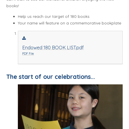
books!
Help us reach our target of 180 books
Your name will feature on a commemorative bookplate
Endowed 180 BOOK LIST.pdf
PDF File
The start of our celebrations...