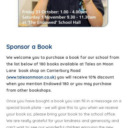
Sponsor a Book
We welcome you to purchase a book for our school from
the list below of 180 books available at Tales on Moon
Lane book shop on Canterbury Road
(
www.talesonmoon.co.uk
) you will receive 10% discount
when you mention Endowed 180 or you may purchase
from other bookshops.
Once you have bought a book you can fill in a message on a
special book plate - we will give this to you when we receive
your book so, please bring your book to the school office.
We are really grateful for your kindness and generosity and
can't wait to see our wonderful children enjoying the new