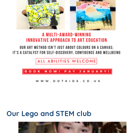
Our Lego and STEM club