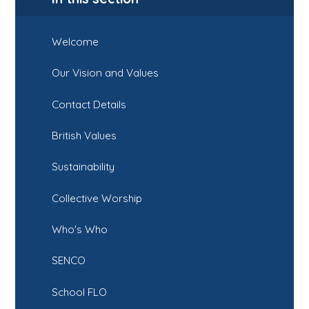
Welcome
Our Vision and Values
Contact Details
British Values
Sustainability
Collective Worship
Who's Who
SENCO
School FLO