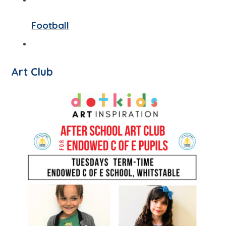
Football
Art Club