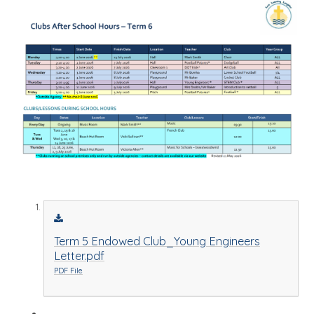
Term 5 Endowed Club_Young Engineers
Letter.pdf
PDF File