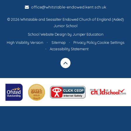
office@whitstable-endowed.kent.sch.uk
© 2026 Whitstable and Seasalter Endowed Church of England (Aided)
Junior School
School Website Design by
Juniper Education
High Visibility Version
•
Sitemap
•
Privacy Policy
Cookie Settings
•
Accessibility Statement