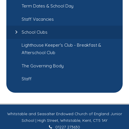
Term Dates & School Day
Staff Vacancies
School Clubs
Lighthouse Keeper's Club - Breakfast &
Afterschool Club
The Governing Body
Staff
Whitstable and Seasalter Endowed Church of England Junior
School | High Street, Whitstable, Kent, CT5 1AY
01227 273630