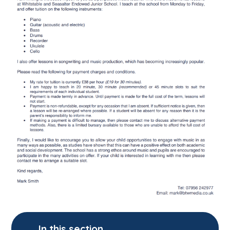
In this section