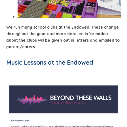
We run many school clubs at the Endowed. These change
throughout the year and more detailed information
about the clubs will be given out in letters and emailed to
parent/carers.
Music Lessons at the Endowed