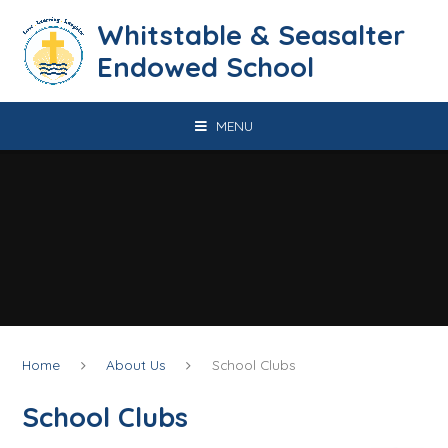
Skip to content ↓
​​​​​​​​​​​​​​​​​​​​​​​​​​​​Whitstable & Seasalter
Endowed School
MENU
Home
About Us
School Clubs
School Clubs