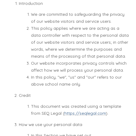
Introduction
We are committed to safeguarding the privacy
of our website visitors and service users.
This policy applies where we are acting as a
data controller with respect to the personal data
of our website visitors and service users; in other
words, where we determine the purposes and
means of the processing of that personal data.
Our website incorporates privacy controls which
affect how we will process your personal data.
In this policy, "we", "us" and "our" refers to our
above school name only.
Credit
This document was created using a template
from SEQ Legal (
https://seqlegal.com
).
How we use your personal data
In this Section we have set out: