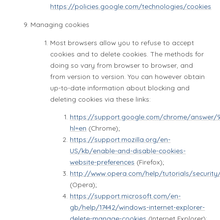
https://policies.google.com/technologies/cookies
Managing cookies
Most browsers allow you to refuse to accept
cookies and to delete cookies. The methods for
doing so vary from browser to browser, and
from version to version. You can however obtain
up-to-date information about blocking and
deleting cookies via these links:
https://support.google.com/chrome/answer/
hl=en
(Chrome);
https://support.mozilla.org/en-
US/kb/enable-and-disable-cookies-
website-preferences
(Firefox);
http://www.opera.com/help/tutorials/security
(Opera);
https://support.microsoft.com/en-
gb/help/17442/windows-internet-explorer-
delete-manage-cookies
(Internet Explorer);