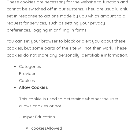
These cookies are necessary for the website to function and
cannot be switched off in our systems. They are usually only
set in response to actions made by you which amount to a
request for services, such as setting your privacy
preferences, logging in or filling in forms.
You can set your browser to block or alert you about these
cookies, but some parts of the site will not then work. These
cookies do not store any personally identifiable information.
Categories
Provider
Cookies
Allow Cookies
This cookie is used to determine whether the user
allows cookies or not.
Juniper Education
cookiesAllowed