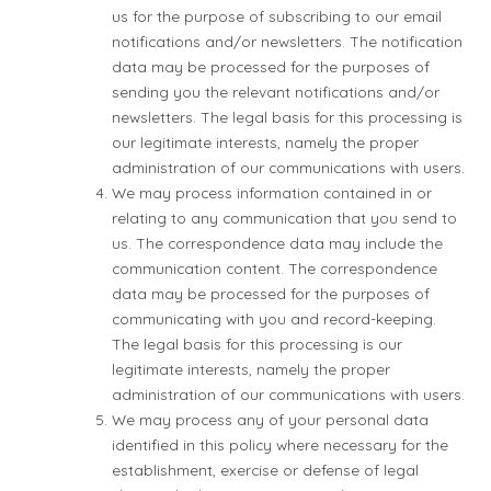
us for the purpose of subscribing to our email
notifications and/or newsletters. The notification
data may be processed for the purposes of
sending you the relevant notifications and/or
newsletters. The legal basis for this processing is
our legitimate interests, namely the proper
administration of our communications with users.
We may process information contained in or
relating to any communication that you send to
us. The correspondence data may include the
communication content. The correspondence
data may be processed for the purposes of
communicating with you and record-keeping.
The legal basis for this processing is our
legitimate interests, namely the proper
administration of our communications with users.
We may process any of your personal data
identified in this policy where necessary for the
establishment, exercise or defense of legal