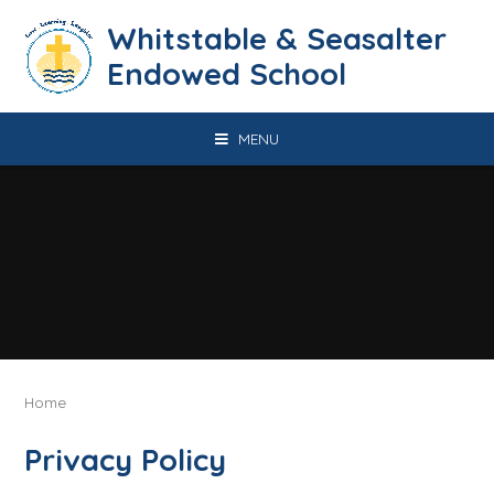
Skip to content ↓
​​​​​​​​​​​​​​​​​​​​​​​​​​​​Whitstable & Seasalter
Endowed School
MENU
Home
Privacy Policy