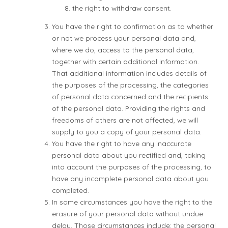
the right to withdraw consent.
You have the right to confirmation as to whether
or not we process your personal data and,
where we do, access to the personal data,
together with certain additional information.
That additional information includes details of
the purposes of the processing, the categories
of personal data concerned and the recipients
of the personal data. Providing the rights and
freedoms of others are not affected, we will
supply to you a copy of your personal data.
You have the right to have any inaccurate
personal data about you rectified and, taking
into account the purposes of the processing, to
have any incomplete personal data about you
completed.
In some circumstances you have the right to the
erasure of your personal data without undue
delay. Those circumstances include: the personal