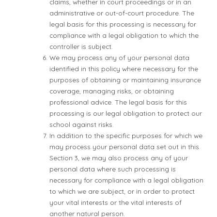
claims, whether in court proceedings or in an
administrative or out-of-court procedure. The
legal basis for this processing is necessary for
compliance with a legal obligation to which the
controller is subject.
We may process any of your personal data
identified in this policy where necessary for the
purposes of obtaining or maintaining insurance
coverage, managing risks, or obtaining
professional advice. The legal basis for this
processing is our legal obligation to protect our
school against risks.
In addition to the specific purposes for which we
may process your personal data set out in this
Section 3, we may also process any of your
personal data where such processing is
necessary for compliance with a legal obligation
to which we are subject, or in order to protect
your vital interests or the vital interests of
another natural person.