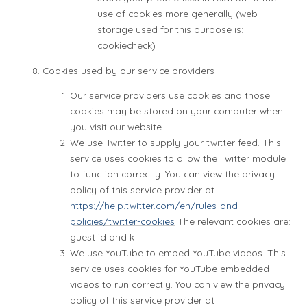
use of cookies more generally (web
storage used for this purpose is:
cookiecheck)
Cookies used by our service providers
Our service providers use cookies and those
cookies may be stored on your computer when
you visit our website.
We use Twitter to supply your twitter feed. This
service uses cookies to allow the Twitter module
to function correctly. You can view the privacy
policy of this service provider at
https://help.twitter.com/en/rules-and-
policies/twitter-cookies
The relevant cookies are:
guest id and k
We use YouTube to embed YouTube videos. This
service uses cookies for YouTube embedded
videos to run correctly. You can view the privacy
policy of this service provider at