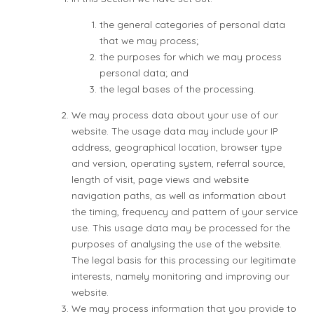
the general categories of personal data
that we may process;
the purposes for which we may process
personal data; and
the legal bases of the processing.
We may process data about your use of our
website. The usage data may include your IP
address, geographical location, browser type
and version, operating system, referral source,
length of visit, page views and website
navigation paths, as well as information about
the timing, frequency and pattern of your service
use. This usage data may be processed for the
purposes of analysing the use of the website.
The legal basis for this processing our legitimate
interests, namely monitoring and improving our
website.
We may process information that you provide to