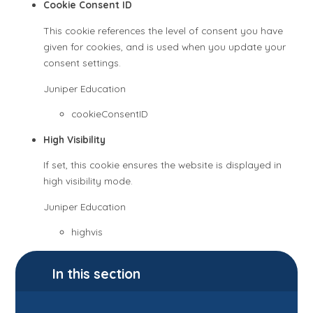
Cookie Consent ID
This cookie references the level of consent you have
given for cookies, and is used when you update your
consent settings.
Juniper Education
cookieConsentID
High Visibility
If set, this cookie ensures the website is displayed in
high visibility mode.
Juniper Education
highvis
In this section