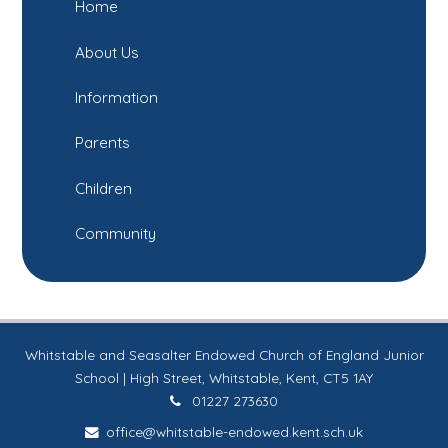
Home
About Us
Information
Parents
Children
Community
Whitstable and Seasalter Endowed Church of England Junior
School | High Street, Whitstable, Kent, CT5 1AY
01227 273630
office@whitstable-endowed.kent.sch.uk