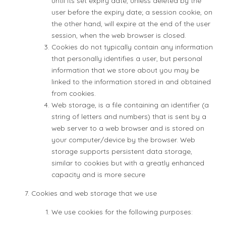
until its set expiry date, unless deleted by the
user before the expiry date; a session cookie, on
the other hand, will expire at the end of the user
session, when the web browser is closed.
Cookies do not typically contain any information
that personally identifies a user, but personal
information that we store about you may be
linked to the information stored in and obtained
from cookies.
Web storage, is a file containing an identifier (a
string of letters and numbers) that is sent by a
web server to a web browser and is stored on
your computer/device by the browser. Web
storage supports persistent data storage,
similar to cookies but with a greatly enhanced
capacity and is more secure
Cookies and web storage that we use
We use cookies for the following purposes: