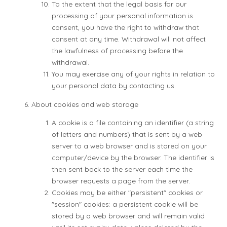
To the extent that the legal basis for our
processing of your personal information is
consent, you have the right to withdraw that
consent at any time. Withdrawal will not affect
the lawfulness of processing before the
withdrawal.
You may exercise any of your rights in relation to
your personal data by contacting us.
About cookies and web storage
A cookie is a file containing an identifier (a string
of letters and numbers) that is sent by a web
server to a web browser and is stored on your
computer/device by the browser. The identifier is
then sent back to the server each time the
browser requests a page from the server.
Cookies may be either "persistent" cookies or
"session" cookies: a persistent cookie will be
stored by a web browser and will remain valid