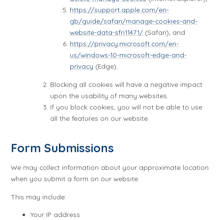
https://support.apple.com/en-
gb/guide/safari/manage-cookies-and-
website-data-sfri11471/
(Safari); and
https://privacy.microsoft.com/en-
us/windows-10-microsoft-edge-and-
privacy
(Edge).
Blocking all cookies will have a negative impact
upon the usability of many websites.
If you block cookies, you will not be able to use
all the features on our website.
Form Submissions
We may collect information about your approximate location
when you submit a form on our website.
This may include:
Your IP address