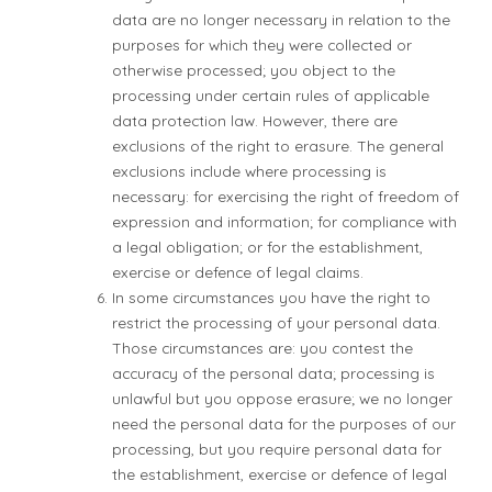
data are no longer necessary in relation to the
purposes for which they were collected or
otherwise processed; you object to the
processing under certain rules of applicable
data protection law. However, there are
exclusions of the right to erasure. The general
exclusions include where processing is
necessary: for exercising the right of freedom of
expression and information; for compliance with
a legal obligation; or for the establishment,
exercise or defence of legal claims.
In some circumstances you have the right to
restrict the processing of your personal data.
Those circumstances are: you contest the
accuracy of the personal data; processing is
unlawful but you oppose erasure; we no longer
need the personal data for the purposes of our
processing, but you require personal data for
the establishment, exercise or defence of legal