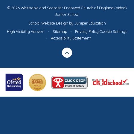
© 2026 Whitstable and Seasalter Endowed Church of England (Aided)
Junior School
School Website Design by
Juniper Education
High Visibility Version
•
Sitemap
•
Privacy Policy
Cookie Settings
•
Accessibility Statement