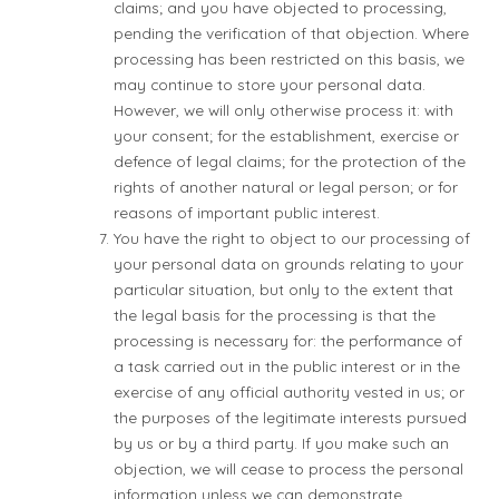
claims; and you have objected to processing,
pending the verification of that objection. Where
processing has been restricted on this basis, we
may continue to store your personal data.
However, we will only otherwise process it: with
your consent; for the establishment, exercise or
defence of legal claims; for the protection of the
rights of another natural or legal person; or for
reasons of important public interest.
You have the right to object to our processing of
your personal data on grounds relating to your
particular situation, but only to the extent that
the legal basis for the processing is that the
processing is necessary for: the performance of
a task carried out in the public interest or in the
exercise of any official authority vested in us; or
the purposes of the legitimate interests pursued
by us or by a third party. If you make such an
objection, we will cease to process the personal
information unless we can demonstrate