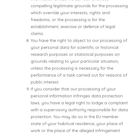
compelling legitimate grounds for the processing
which override your interests, rights and
freedoms, or the processing is for the
establishment, exercise or defence of legal
claims.
You have the right to object to our processing of
your personal data for scientific or historical
research purposes or statistical purposes on
grounds relating to your particular situation,
unless the processing is necessary for the
performance of a task carried out for reasons of
public interest.
If you consider that our processing of your
personal information infringes data protection
laws, you have a legal right to lodge a complaint
with a supervisory authority responsible for data
protection. You may do so in the EU member
state of your habitual residence, your place of
work or the place of the alleged infringement.