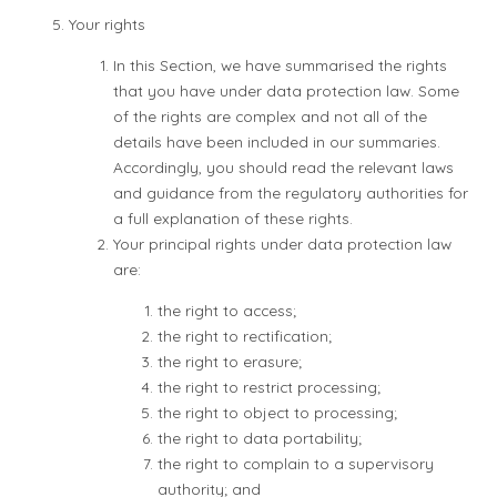
Your rights
In this Section, we have summarised the rights
that you have under data protection law. Some
of the rights are complex and not all of the
details have been included in our summaries.
Accordingly, you should read the relevant laws
and guidance from the regulatory authorities for
a full explanation of these rights.
Your principal rights under data protection law
are:
the right to access;
the right to rectification;
the right to erasure;
the right to restrict processing;
the right to object to processing;
the right to data portability;
the right to complain to a supervisory
authority; and