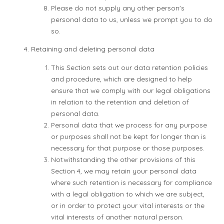
Please do not supply any other person's
personal data to us, unless we prompt you to do
so.
Retaining and deleting personal data
This Section sets out our data retention policies
and procedure, which are designed to help
ensure that we comply with our legal obligations
in relation to the retention and deletion of
personal data.
Personal data that we process for any purpose
or purposes shall not be kept for longer than is
necessary for that purpose or those purposes.
Notwithstanding the other provisions of this
Section 4, we may retain your personal data
where such retention is necessary for compliance
with a legal obligation to which we are subject,
or in order to protect your vital interests or the
vital interests of another natural person.