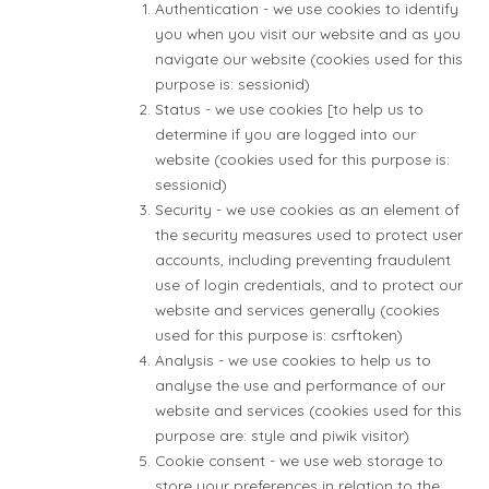
Authentication - we use cookies to identify
you when you visit our website and as you
navigate our website (cookies used for this
purpose is: sessionid)
Status - we use cookies [to help us to
determine if you are logged into our
website (cookies used for this purpose is:
sessionid)
Security - we use cookies as an element of
the security measures used to protect user
accounts, including preventing fraudulent
use of login credentials, and to protect our
website and services generally (cookies
used for this purpose is: csrftoken)
Analysis - we use cookies to help us to
analyse the use and performance of our
website and services (cookies used for this
purpose are: style and piwik visitor)
Cookie consent - we use web storage to
store your preferences in relation to the