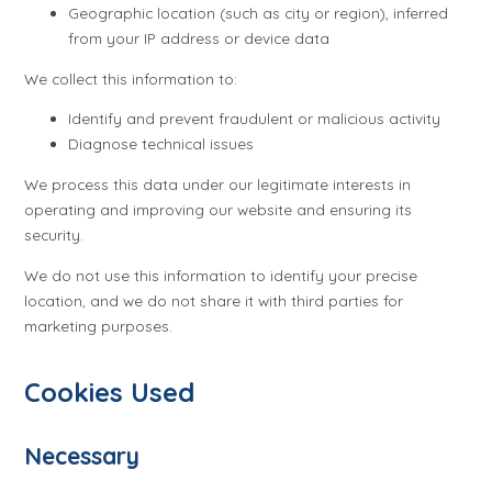
Geographic location (such as city or region), inferred
from your IP address or device data
We collect this information to:
Identify and prevent fraudulent or malicious activity
Diagnose technical issues
We process this data under our legitimate interests in
operating and improving our website and ensuring its
security.
We do not use this information to identify your precise
location, and we do not share it with third parties for
marketing purposes.
Cookies Used
Necessary