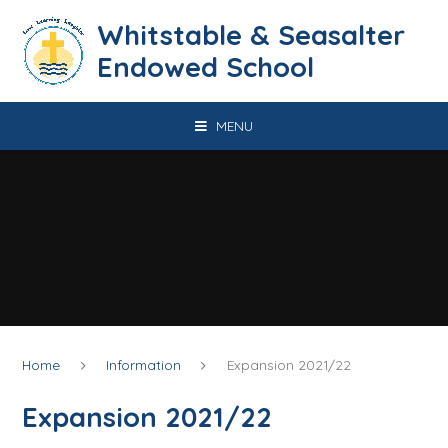
Skip to content ↓
​​​​​​​​​​​​​​​​​​​​​​​​​​​​Whitstable & Seasalter
Endowed School
MENU
Home
Information
Expansion 2021/22
Expansion 2021/22