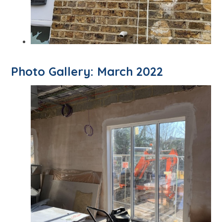
Photo Gallery: March 2022