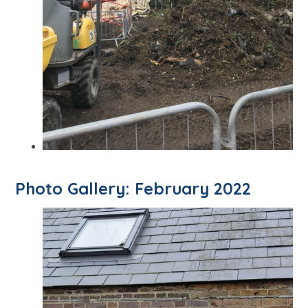
Photo Gallery: February 2022