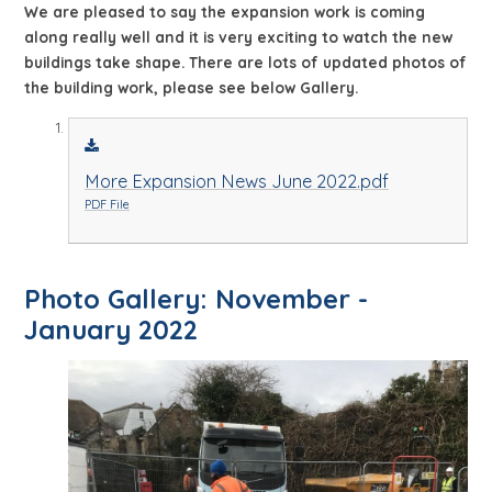
We are pleased to say the expansion work is coming
along really well and it is very exciting to watch the new
buildings take shape. There are lots of updated photos of
the building work, please see below Gallery.
More Expansion News June 2022.pdf
PDF File
Photo Gallery: November -
January 2022