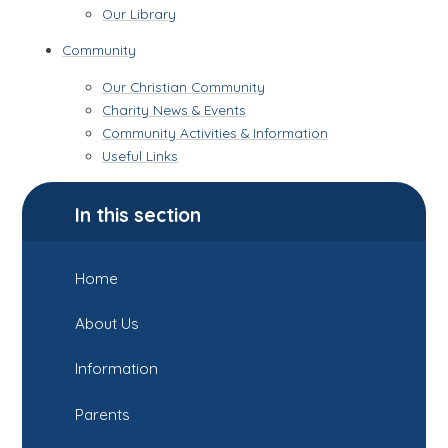
Our Library
Community
Our Christian Community
Charity News & Events
Community Activities & Information
Useful Links
In this section
Home
About Us
Information
Parents