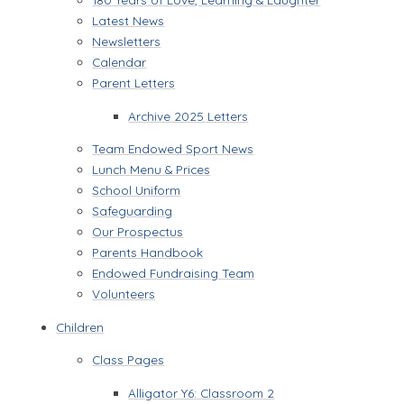
Latest News
Newsletters
Calendar
Parent Letters
Archive 2025 Letters
Team Endowed Sport News
Lunch Menu & Prices
School Uniform
Safeguarding
Our Prospectus
Parents Handbook
Endowed Fundraising Team
Volunteers
Children
Class Pages
Alligator Y6: Classroom 2