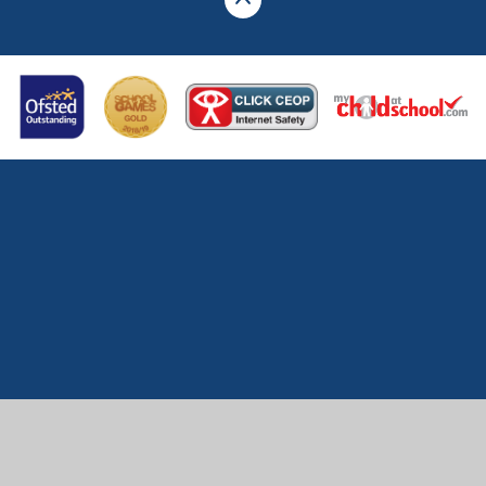
Cookie Policy
This site uses cookies to store information on your computer.
Click here for more information