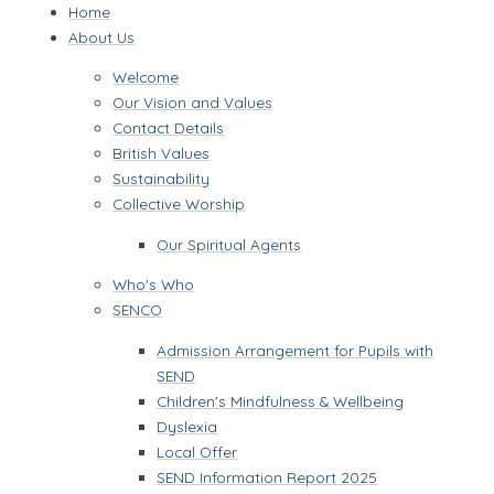
Home
About Us
Welcome
Our Vision and Values
Contact Details
British Values
Sustainability
Collective Worship
Our Spiritual Agents
Who's Who
SENCO
Admission Arrangement for Pupils with
SEND
Children's Mindfulness & Wellbeing
Dyslexia
Local Offer
SEND Information Report 2025