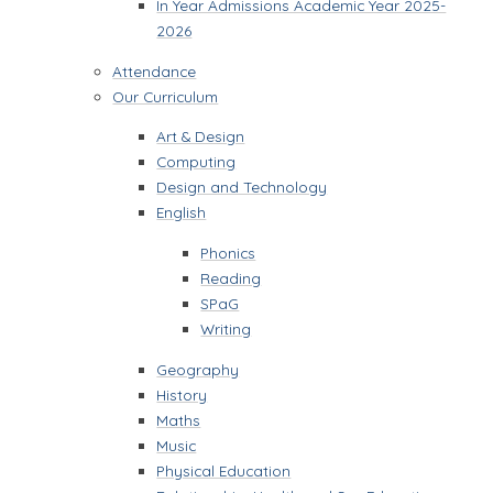
In Year Admissions Academic Year 2025-
2026
Attendance
Our Curriculum
Art & Design
Computing
Design and Technology
English
Phonics
Reading
SPaG
Writing
Geography
History
Maths
Music
Physical Education