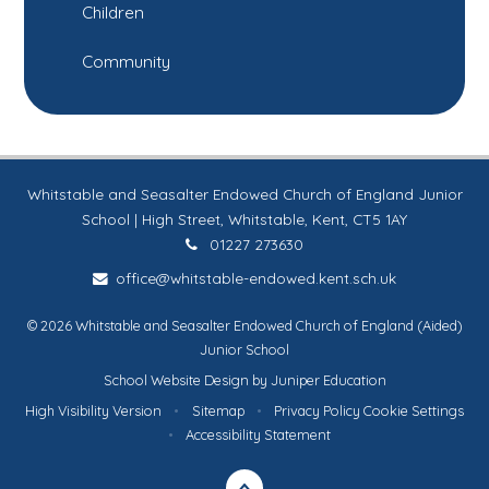
Children
Community
Whitstable and Seasalter Endowed Church of England Junior
School | High Street, Whitstable, Kent, CT5 1AY
01227 273630
office@whitstable-endowed.kent.sch.uk
© 2026 Whitstable and Seasalter Endowed Church of England (Aided)
Junior School
School Website Design by
Juniper Education
High Visibility Version
•
Sitemap
•
Privacy Policy
Cookie Settings
•
Accessibility Statement