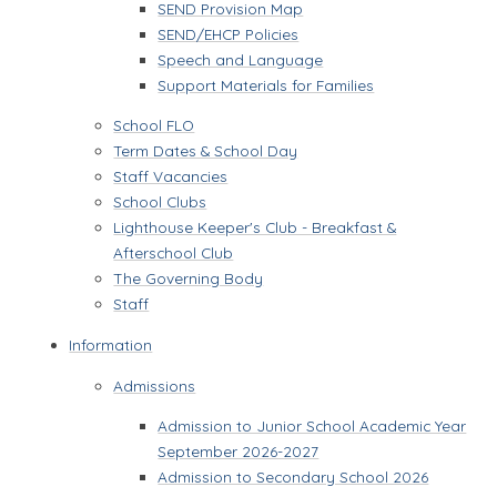
SEND Provision Map
SEND/EHCP Policies
Speech and Language
Support Materials for Families
School FLO
Term Dates & School Day
Staff Vacancies
School Clubs
Lighthouse Keeper's Club - Breakfast &
Afterschool Club
The Governing Body
Staff
Information
Admissions
Admission to Junior School Academic Year
September 2026-2027
Admission to Secondary School 2026