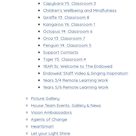
Capybara Y5: Classroom 3
Children's Wellbeing and Mindfulness
Giraffe Y3: Classroom 8
Kangaroo Y6: Classroom 1
Octopus Y4: Classroom 6
Orca Y3: Classroom 7
Penguin Y4: Classroom 5
Support Contacts
Tiger Y5: Classroom 4
YEAR 3s: Welcome to The Endowed
Endowed 'Staff Video & Singing Inspiration'
Years 3/4 Remote Learning Work
Years 5/6 Remote Learning Work
Picture Gallery
House Team Events, Gallery & News
Vision Ambassadors
Agents of Change
HeartSmart
Let your Light Shine