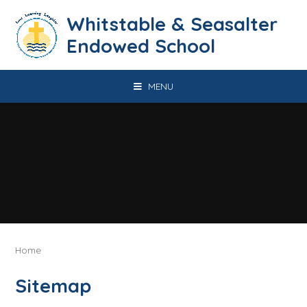
Skip to content ↓
​​​​​​​​​​​​​​​​​​​​​​​​​​​​Whitstable & Seasalter
Endowed School
MENU
Home
Sitemap