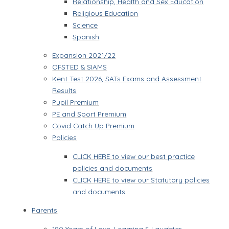
Relationship, Health and Sex Education
Religious Education
Science
Spanish
Expansion 2021/22
OFSTED & SIAMS
Kent Test 2026, SATs Exams and Assessment
Results
Pupil Premium
PE and Sport Premium
Covid Catch Up Premium
Policies
CLICK HERE to view our best practice
policies and documents
CLICK HERE to view our Statutory policies
and documents
Parents
180 Years of Love, Learning & Laughter