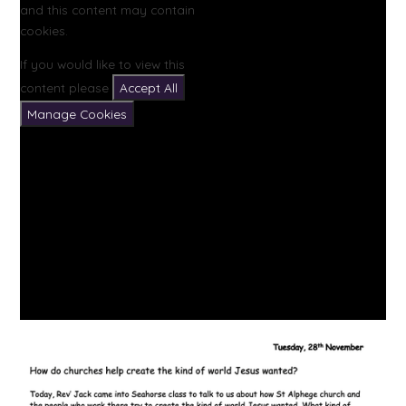
and this content may contain
cookies.
If you would like to view this
content please
Accept All
Manage Cookies