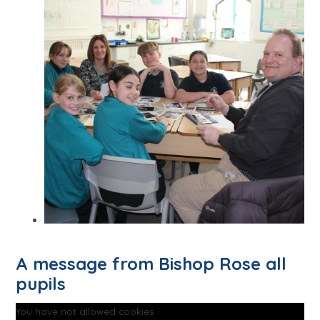
A message from Bishop Rose all
pupils
You have not allowed cookies