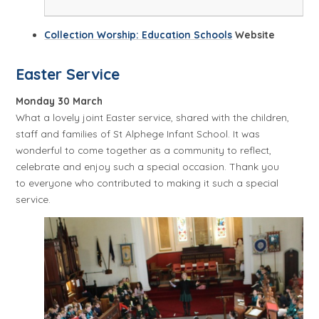
Collection Worship: Education Schools
Website
Easter Service
Monday 30 March
What a lovely joint Easter service, shared with the children,
staff and families of St Alphege Infant School. It was
wonderful to come together as a community to reflect,
celebrate and enjoy such a special occasion. Thank you
to everyone who contributed to making it such a special
service.