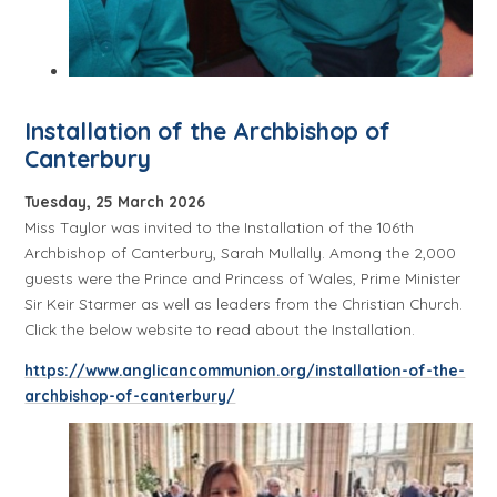
Installation of the Archbishop of
Canterbury
Tuesday, 25 March 2026
Miss Taylor was invited to the Installation of the 106th
Archbishop of Canterbury, Sarah Mullally. Among the 2,000
guests were the Prince and Princess of Wales, Prime Minister
Sir Keir Starmer as well as leaders from the Christian Church.
Click the below website to read about the Installation.
https://www.anglicancommunion.org/installation-of-the-
archbishop-of-canterbury/