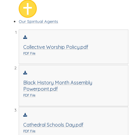
Our Spiritual Agents
Collective Worship Policy.pdf
PDF File
Black History Month Assembly
Powerpoint.pdf
PDF File
Cathedral Schools Day.pdf
PDF File