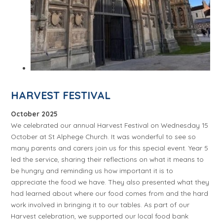
HARVEST FESTIVAL
October 2025
We celebrated our annual Harvest Festival on Wednesday 15
October at St Alphege Church. It was wonderful to see so
many parents and carers join us for this special event. Year 5
led the service, sharing their reflections on what it means to
be hungry and reminding us how important it is to
appreciate the food we have. They also presented what they
had learned about where our food comes from and the hard
work involved in bringing it to our tables. As part of our
Harvest celebration, we supported our local food bank