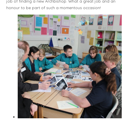
job of finding a new Archbishop. What a great job and an
honour to be part of such a momentous occasion!