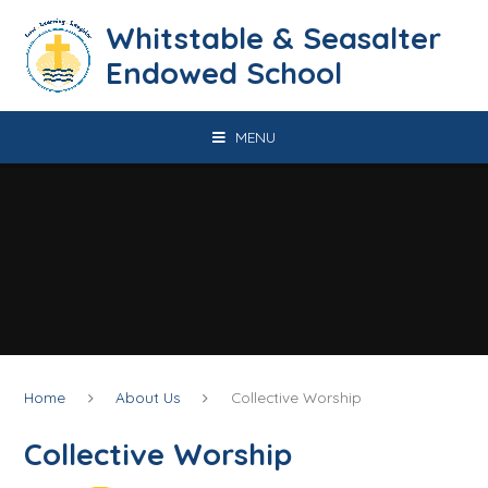
Skip to content ↓
​​​​​​​​​​​​​​​​​​​​​​​​​​​​Whitstable & Seasalter
Endowed School
MENU
Home
About Us
Collective Worship
Collective Worship