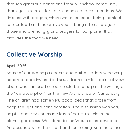
through generous donations from our school community —
thank you so much for your kindness and contributions. We
finished with prayers, where we reflected on being thankful
for our food and those involved in bring it to us, prayers
those who are hungry and prayers for our planet that
provides the food we need.
Collective Worship
April 2025
Some of our Worship Leaders and Ambassadors were very
honored to be invited to discuss from a 'child’s point of view'
about what an archbishop should be to help in the writing of
the ‘job description’ for the new Archbishop of Canterbury.
The children had some very good ideas that arose from
deep thought and consideration. The discussion was very
helpful and Rev Jon made lots of notes to help in the
planning process. Well done to the Worship Leaders and
Ambassadors for their input and for helping with the difficult