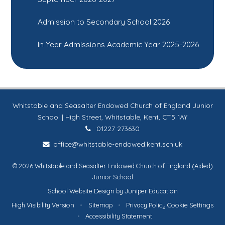
Admission to Secondary School 2026
In Year Admissions Academic Year 2025-2026
Whitstable and Seasalter Endowed Church of England Junior
School | High Street, Whitstable, Kent, CT5 1AY
01227 273630
office@whitstable-endowed.kent.sch.uk
© 2026 Whitstable and Seasalter Endowed Church of England (Aided)
Junior School
School Website Design by
Juniper Education
High Visibility Version
•
Sitemap
•
Privacy Policy
Cookie Settings
•
Accessibility Statement