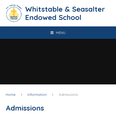
Skip to content ↓
​​​​​​​​​​​​​​​​​​​​​​​​​​​​Whitstable & Seasalter
Endowed School
MENU
Home
Information
Admissions
Admissions