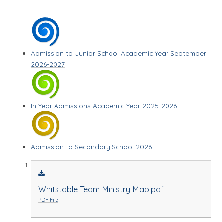
Admission to Junior School Academic Year September
2026-2027
In Year Admissions Academic Year 2025-2026
Admission to Secondary School 2026
Whitstable Team Ministry Map.pdf
PDF File