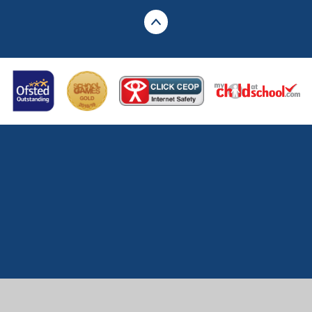
Cookie Policy
This site uses cookies to store information on your computer.