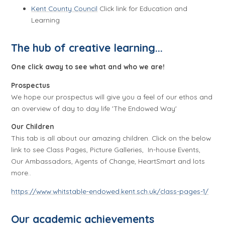
Kent County Council
Click link for Education and
Learning
The hub of creative learning...
One click away to see what and who we are!
Prospectus
We hope our prospectus will give you a feel of our ethos and
an overview of day to day life 'The Endowed Way'
Our Children
This tab is all about our amazing children. Click on the below
link to see Class Pages, Picture Galleries, In-house Events,
Our Ambassadors, Agents of Change, HeartSmart and lots
more..
https://www.whitstable-endowed.kent.sch.uk/class-pages-1/
Our academic achievements