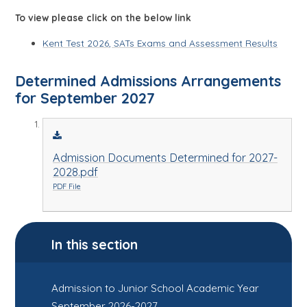
To view please click on the below link
Kent Test 2026, SATs Exams and Assessment Results
Determined Admissions Arrangements
for September 2027
Admission Documents Determined for 2027-
2028.pdf
PDF File
In this section
Admission to Junior School Academic Year
September 2026-2027