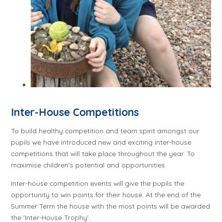
Inter-House Competitions
To build healthy competition and team spirit amongst our
pupils we have introduced new and exciting inter-house
competitions that will take place throughout the year. To
maximise children's potential and opportunities.
Inter-house competition events will give the pupils the
opportunity to win points for their house. At the end of the
Summer Term the house with the most points will be awarded
the 'Inter-House Trophy'.