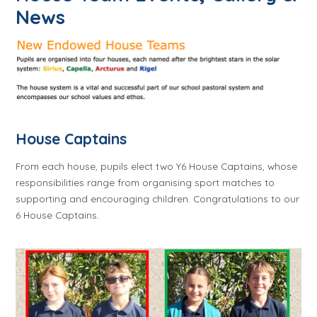
News
House Captains
From each house, pupils elect two Y6 House Captains, whose
responsibilities range from organising sport matches to
supporting and encouraging children. Congratulations to our
6 House Captains.