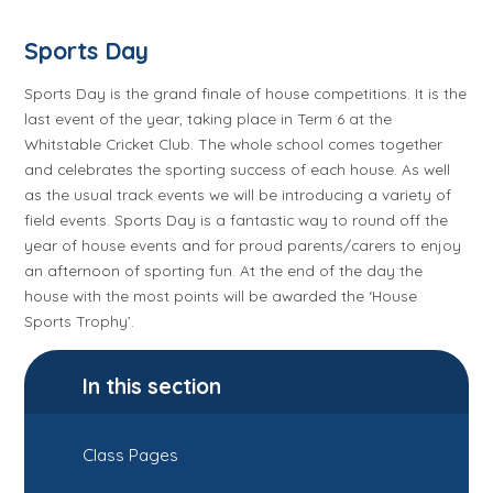
Sports Day
Sports Day is the grand finale of house competitions. It is the
last event of the year, taking place in Term 6 at the
Whitstable Cricket Club. The whole school comes together
and celebrates the sporting success of each house. As well
as the usual track events we will be introducing a variety of
field events. Sports Day is a fantastic way to round off the
year of house events and for proud parents/carers to enjoy
an afternoon of sporting fun.
At the end of the day the
house with the most points will be awarded the ‘House
Sports Trophy’.
In this section
Class Pages