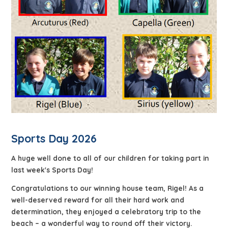
Sports Day 2026
A huge well done to all of our children for taking part in
last week's Sports Day!
Congratulations to our winning house team, Rigel! As a
well-deserved reward for all their hard work and
determination, they enjoyed a celebratory trip to the
beach – a wonderful way to round off their victory.