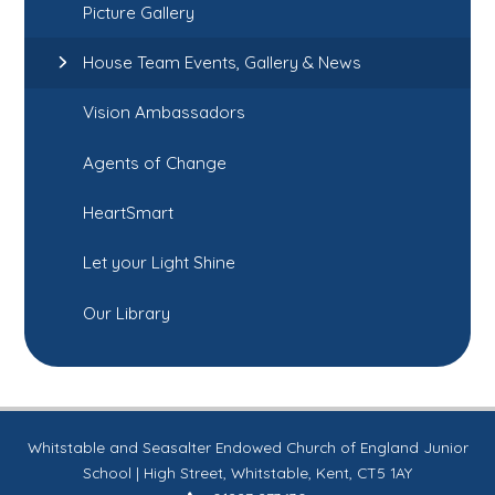
Picture Gallery
House Team Events, Gallery & News
Vision Ambassadors
Agents of Change
HeartSmart
Let your Light Shine
Our Library
Whitstable and Seasalter Endowed Church of England Junior
School | High Street, Whitstable, Kent, CT5 1AY