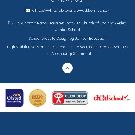
01227 273630
office@whitstable-endowed.kent.sch.uk
© 2026 Whitstable and Seasalter Endowed Church of England (Aided)
Junior School
School Website Design by
Juniper Education
High Visibility Version
•
Sitemap
•
Privacy Policy
Cookie Settings
•
Accessibility Statement