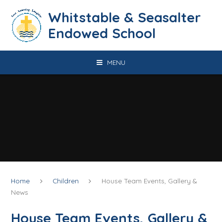
Skip to content ↓
​​​​​​​​​​​​​​​​​​​​​​​​​​​​Whitstable & Seasalter
Endowed School
MENU
Home
Children
House Team Events, Gallery &
News
House Team Events, Gallery &