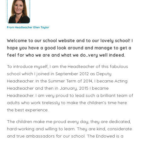
Welcome to our school website and to our lovely school! I
hope you have a good look around and manage to get a
feel for who we are and what we do…very well indeed.
To introduce myself, I am the Headteacher of this fabulous
school which I joined in September 2012 as Deputy
Headteacher. In the Summer Term of 2014, I became Acting
Headteacher and then in January, 2015 I became
Headteacher. I am very proud to lead such a brilliant team of
adults who work tirelessly to make the children’s time here
the best experience.
The children make me proud every day; they are dedicated,
hard-working and willing to learn. They are kind, considerate
and true ambassadors for our school. The Endowed is a