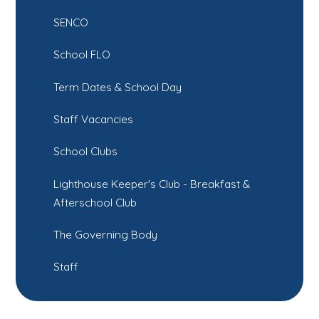
SENCO
School FLO
Term Dates & School Day
Staff Vacancies
School Clubs
Lighthouse Keeper's Club - Breakfast &
Afterschool Club
The Governing Body
Staff