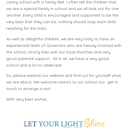
caring school with a family feel. I often tell the children that
we are a special family in school and we all look out for one
another. Every child is encouraged and supported to be the
very best that they can be; nothing should stop each child
reaching for the stars.
As well as delightful children, we are very lucky to have an
experienced team of Governors who are heavily involved with
the school, strong links with our local churches and very
good parental support. All in all, we have a very good
school and a lot to celebrate!
So, please explore our website and find out for yourself what
we are about. We welcome visitors to our school too…get in
touch to arrange a visit.
With very best wishes,