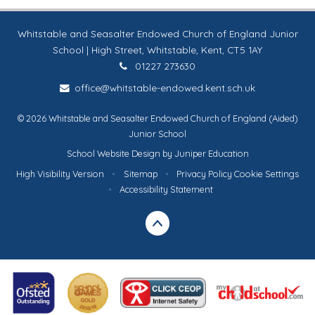
Whitstable and Seasalter Endowed Church of England Junior
School | High Street, Whitstable, Kent, CT5 1AY
01227 273630
office@whitstable-endowed.kent.sch.uk
© 2026 Whitstable and Seasalter Endowed Church of England (Aided)
Junior School
School Website Design by
Juniper Education
High Visibility Version
•
Sitemap
•
Privacy Policy
Cookie Settings
•
Accessibility Statement