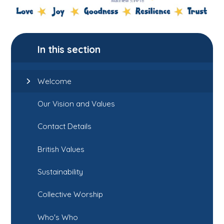
In this section
Welcome
Our Vision and Values
Contact Details
British Values
Sustainability
Collective Worship
Who's Who