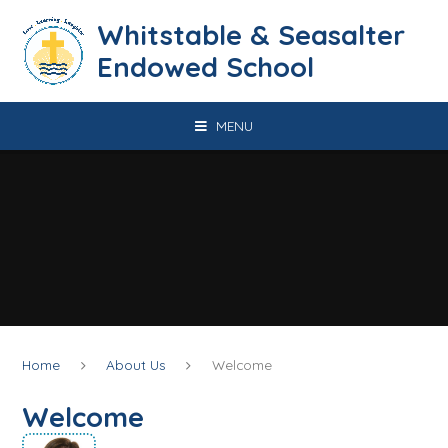
Skip to content ↓
​​​​​​​​​​​​​​​​​​​​​​​​​​​​Whitstable & Seasalter
Endowed School
MENU
Home
About Us
Welcome
Welcome