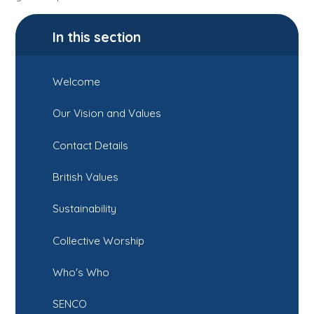
In this section
Welcome
Our Vision and Values
Contact Details
British Values
Sustainability
Collective Worship
Who's Who
SENCO