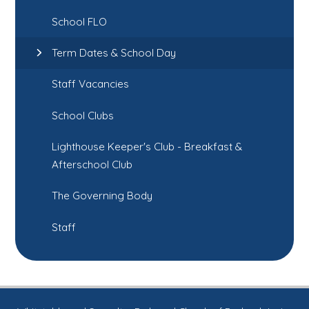
School FLO
Term Dates & School Day
Staff Vacancies
School Clubs
Lighthouse Keeper's Club - Breakfast &
Afterschool Club
The Governing Body
Staff