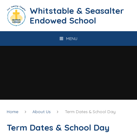
Skip to content ↓
​​​​​​​​​​​​​​​​​​​​​​​​​​​​Whitstable & Seasalter
Endowed School
MENU
Home
About Us
Term Dates & School Day
Term Dates & School Day