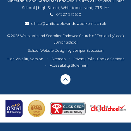
Whitstable and Seasalter Endowed Church of England Junior
School | High Street, Whitstable, Kent, CT5 1AY
01227 273630
office@whitstable-endowed.kent.sch.uk
© 2026 Whitstable and Seasalter Endowed Church of England (Aided)
Junior School
School Website Design by
Juniper Education
High Visibility Version
•
Sitemap
•
Privacy Policy
Cookie Settings
•
Accessibility Statement