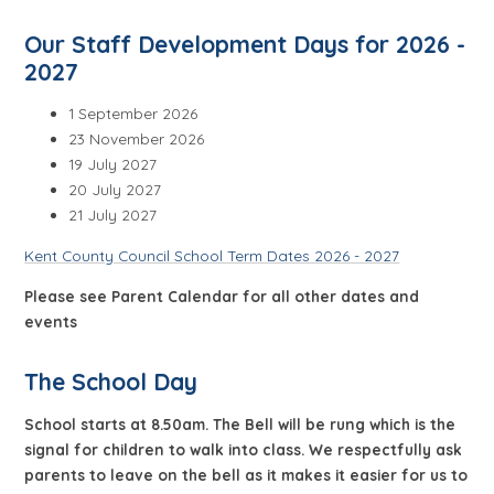
Our Staff Develo
pment Days for 2026 -
2027
1 September 2026
23 November 2026
19 July 2027
20 July 2027
21 July 2027
Kent County Council School Term Dates 2026 - 2027
Please see Parent Calendar for all other dates and
events
The School Day
School starts at 8.50am. The Bell will be rung which is the
signal for children to walk into class. We respectfully ask
parents to leave on the bell as it makes it easier for us to