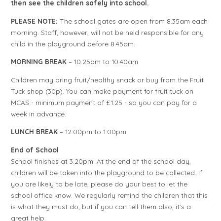
then see the children safely into school.
PLEASE NOTE:
The school gates are open from 8.35am each
morning. Staff, however, will not be held responsible for any
child in the playground before 8.45am.
MORNING BREAK
– 10.25am to 10.40am
Children may bring fruit/healthy snack or buy from the Fruit
Tuck shop (30p). You can make payment for fruit tuck on
MCAS - minimum payment of £1.25 - so you can pay for a
week in advance.
LUNCH BREAK
–
12.00pm to 1.00pm
End of School
School finishes at 3.20pm. At the end of the school day,
children will be taken into the playground to be collected. If
you are likely to be late, please do your best to let the
school office know. We regularly remind the children that this
is what they must do, but if you can tell them also, it’s a
great help.