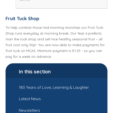
Fruit Tuck Shop
To help combat those mid-morning munchies our Fruit Tuck
Shop runs everyday at morning break. Our Year 6 prefects
man the tuck shop and sell nice healthy seasonal fruit – all
fruit cost only 30p! You are now able to make payments for
fruit tuck on MCAS. Minimum payment is £1.25 - so you can
pay for a week on advance.
In this section
180 Years of Love, Learning & Laughter
Latest News
Newsletters