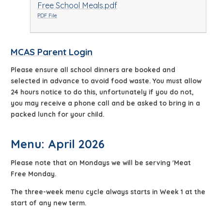
Free School Meals.pdf
PDF File
MCAS Parent Login
Please ensure all school dinners are booked and
selected in advance to avoid food waste. You must allow
24 hours notice to do this, unfortunately if you do not,
you may receive a phone call and be asked to bring in a
packed lunch for your child.
Menu: April 2026
Please note that on Mondays we will be serving 'Meat
Free Monday.
The three-week menu cycle always starts in Week 1 at the
start of any new term.