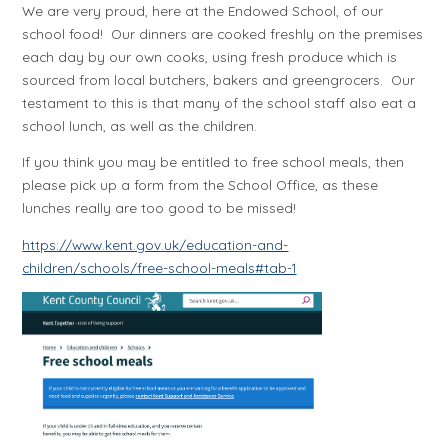
We are very proud, here at the Endowed School, of our
school food! Our dinners are cooked freshly on the premises
each day by our own cooks, using fresh produce which is
sourced from local butchers, bakers and greengrocers. Our
testament to this is that many of the school staff also eat a
school lunch, as well as the children.
If you think you may be entitled to free school meals, then
please pick up a form from the School Office, as these
lunches really are too good to be missed!
https://www.kent.gov.uk/education-and-
children/schools/free-school-meals#tab-1