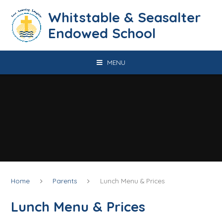
Skip to content ↓
​​​​​​​​​​​​​​​​​​​​​​​​​​​​Whitstable & Seasalter
Endowed School
MENU
Home
Parents
Lunch Menu & Prices
Lunch Menu & Prices