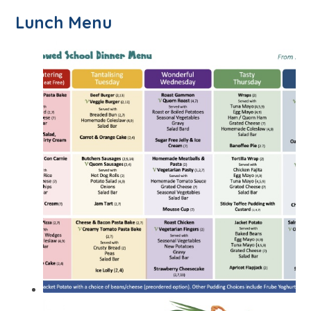
Lunch Menu