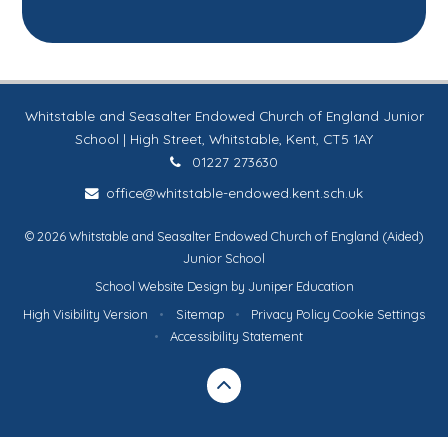
Whitstable and Seasalter Endowed Church of England Junior
School | High Street, Whitstable, Kent, CT5 1AY
01227 273630
office@whitstable-endowed.kent.sch.uk
© 2026 Whitstable and Seasalter Endowed Church of England (Aided)
Junior School
School Website Design by
Juniper Education
High Visibility Version
•
Sitemap
•
Privacy Policy
Cookie Settings
•
Accessibility Statement