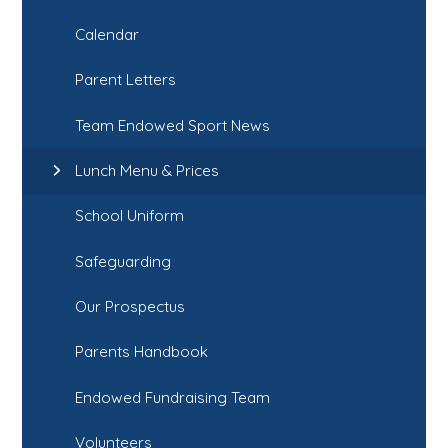
Calendar
Parent Letters
Team Endowed Sport News
Lunch Menu & Prices
School Uniform
Safeguarding
Our Prospectus
Parents Handbook
Endowed Fundraising Team
Volunteers