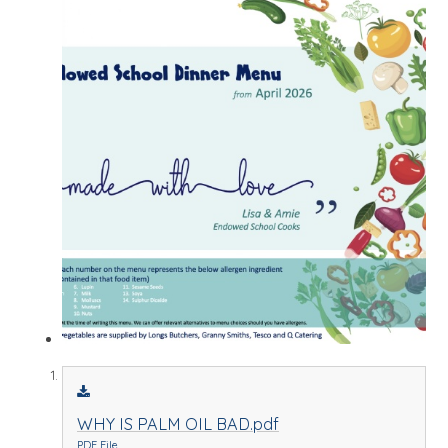
WHY IS PALM OIL BAD.pdf
PDF File