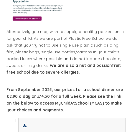
Alternatively you may wish to supply a healthy packed lunch
for your child. As we are part of Plastic Free School we do
ask that you try not to use single use plastic such as cling
film, plastic bags, single use bottles/cartons in your child’s
packed lunch where possible and do not include chocolate,
sweets or fizzy drinks.
We are also a nut and passionfruit
free school due to severe allergies.
From September 2025, our prices for a school dinner are
£2.90 a day or £14.50 for a full week. Please see the link
on the below to access MyChildAtSchool (MCAS) to make
your choices and payments.