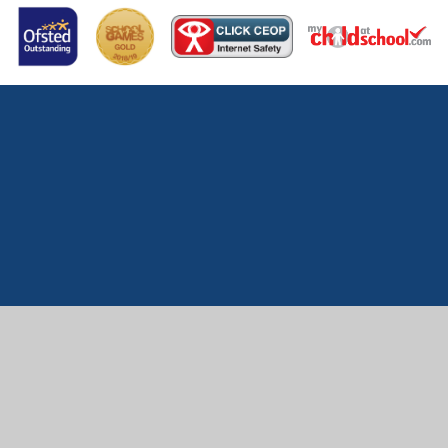
Cookie Policy
This site uses cookies to store information on your computer.
Click here for more information
Accept All
Manage Cookies
Deny All