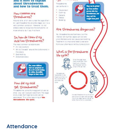
Attendance