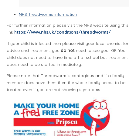
NHS Treadworms information
For further information please visit the NHS website using this
link
https://www.nhs.uk/conditions/threadworms/
If your child is infected then please visit your local chemist for
advice and treatment, you
do not
need to see your GP. Your
child does not need to have time off of school but treatment
does need to be started immediately.
Please note that Threadworm is contagious and if a family
member does have them then the whole family needs to be
treated even if you are not showing symptoms.