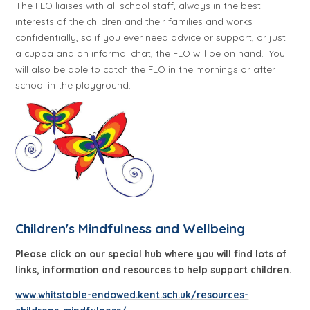
The FLO liaises with all school staff, always in the best
interests of the children and their families and works
confidentially, so if you ever need advice or support, or just
a cuppa and an informal chat, the FLO will be on hand.
You
will also be able to catch the FLO in the mornings or after
school in the playground.
Children's Mindfulness and Wellbeing
Please click on our special hub where you will find lots of
links, information and resources
to help support children.
www.whitstable-endowed.kent.sch.uk/resources-