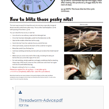
Threadworm-Advice.pdf
PDF File