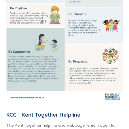
KCC - Kent Together Helpline
The Kent Together helpline and webpage remain open for