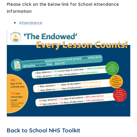
Please click on the below link for School Attendance
information
Attendance
Back to School NHS Toolkit