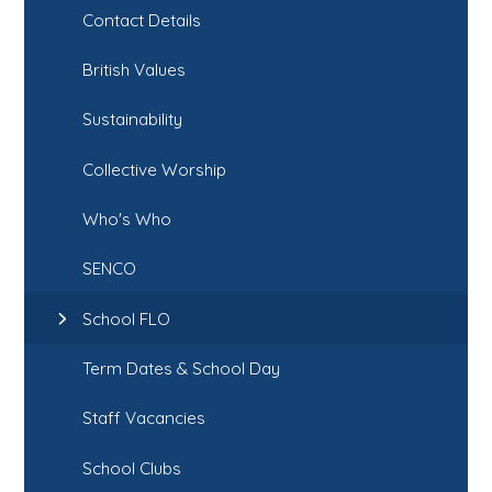
Contact Details
British Values
Sustainability
Collective Worship
Who's Who
SENCO
School FLO
Term Dates & School Day
Staff Vacancies
School Clubs