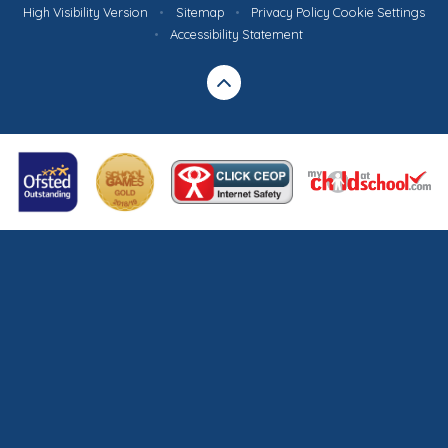
High Visibility Version
•
Sitemap
•
Privacy Policy
Cookie Settings
•
Accessibility Statement