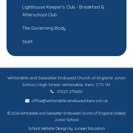
Lighthouse Keeper's Club - Breakfast &
Afterschool Club
The Governing Body
Staff
Whitstable and Seasalter Endowed Church of England Junior
School | High Street, Whitstable, Kent, CT5 1AY
01227 273630
office@whitstable-endowed.kent.sch.uk
© 2026 Whitstable and Seasalter Endowed Church of England (Aided)
Junior School
School Website Design by
Juniper Education