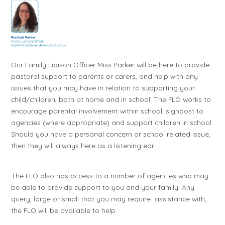
Our Family Liaison Officer Miss Parker will be here to provide
pastoral support to parents or carers, and help with any
issues that you may have in relation to supporting your
child/children, both at home and in school. The FLO works to
encourage parental involvement within school, signpost to
agencies (where appropriate) and support children in school.
Should you have a personal concern or school related issue,
then they will always here as a listening ear.
The FLO also has access to a number of agencies who may
be able to provide support to you and your family. Any
query, large or small that you may require assistance with,
the FLO will be available to help.