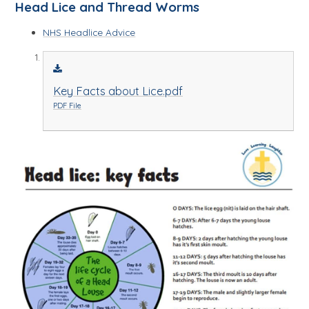
Head Lice and Thread Worms
NHS Headlice Advice
Key Facts about Lice.pdf
PDF File