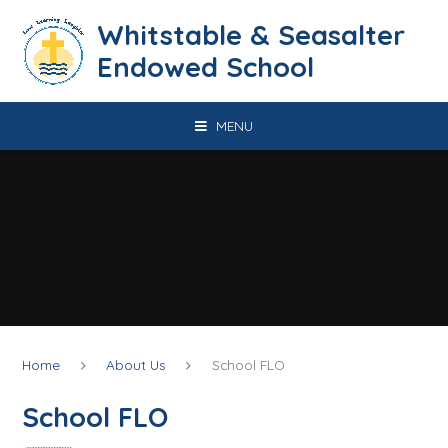
Skip to content ↓
​​​​​​​​​​​​​​​​​​​​​​​​​​​​Whitstable & Seasalter
Endowed School
MENU
Home
About Us
School FLO
School FLO