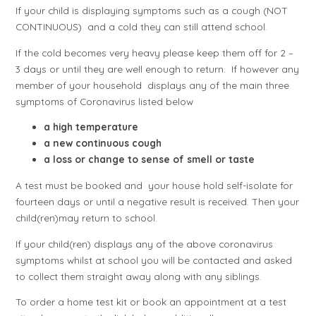
If your child is displaying symptoms such as a cough (NOT
CONTINUOUS) and a cold they can still attend school.
If the cold becomes very heavy please keep them off for 2 –
3 days or until they are well enough to return. If however any
member of your household displays any of the main three
symptoms of Coronavirus listed below
a high temperature
a new continuous cough
a loss or change to sense of smell or taste
A test must be booked and your house hold self-isolate for
fourteen days or until a negative result is received. Then your
child(ren)may return to school.
If your child(ren) displays any of the above coronavirus
symptoms whilst at school you will be contacted and asked
to collect them straight away along with any siblings.
To order a home test kit or book an appointment at a test