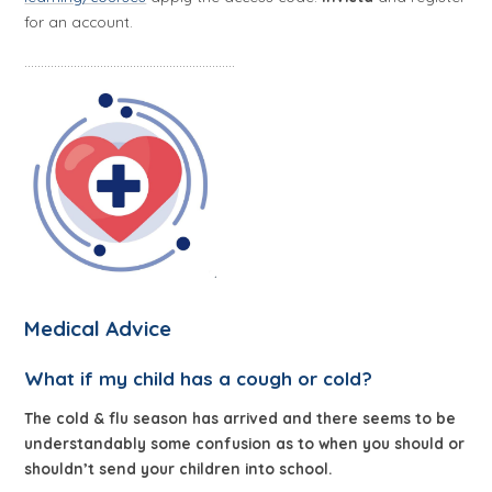
for an account.
................................................................
Medical Advice
What if my child has a cough or cold?
The cold & flu season has arrived and there seems to be
understandably some confusion as to when you should or
shouldn’t send your children into school.