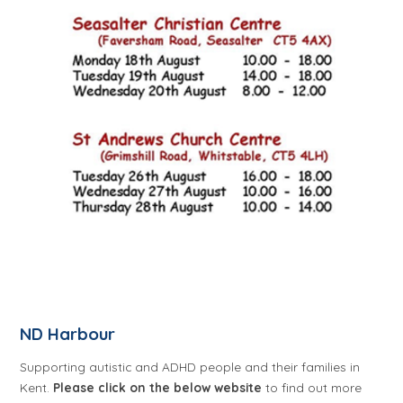
ND Harbour
Supporting autistic and ADHD people and their families in
Kent.
Please click on the below website
to find out more