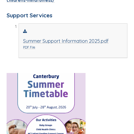
childrens-mindfulness/
Support Services
Summer Support Information 2025.pdf
PDF File