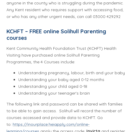
anyone in the county who is struggling during the pandemic.
Any Kent resident who requires support with accessing food,
or who has any other urgent needs, can call 03000 429292
KCHFT – FREE online Solihull Parenting
courses
Kent Community Health Foundation Trust (KCHFT) Health
Visiting have purchased online Solihull Parenting
Programmes, the 4 Courses include:
Understanding pregnancy, labour, birth and your baby
Understanding your baby aged 0-12 months
Understanding your child aged 0-18
Understanding your teenager's brain
The following link and password can be shared with families
to be able to gain access. Solihull will record the number of
courses accessed and provide data to KCHFT. Go
to:
https://inourplace.heiapply.com/online-
learning/courses
apply the access code:
Invicta
and register