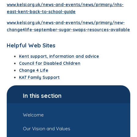
www.kelsi.org.uk/news-and-events/news/primary/nhs-
east-kent-back-to-school-guide
www.kelsi.org.uk/news-and-events/news/primary/new-
change4life-september-sugar-swaps-resources-available
Helpful Web Sites
Kent support, information and advice
Council for Disabled Children
Change 4 Life
KAT Family Support
In this section
Welcome
Our Vision and Values