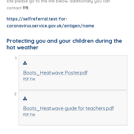
site please go to the link below, additionally you can
contact
119.
https://selfreferral.test-for-
coronavirus.service.gov.uk/antigen/name
Protecting you and your children during the
hot weather
Boots_Heatwave Poster.pdf
PDF File
Boots_Heatwave guide for teachers.pdf
PDF File