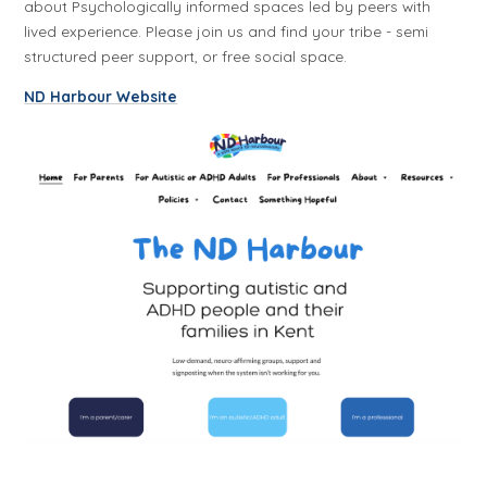
about Psychologically informed spaces led by peers with
lived experience. Please join us and find your tribe - semi
structured peer support, or free social space.
ND Harbour Website