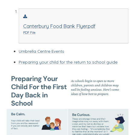
Canterbury Food Bank Flyer.pdf
PDF File
Umbrella Centre Events
Preparing your child for the return to school guide