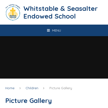
Skip to content ↓
​​​​​​​​​​​​​​​​​​​​​​​​​​​​Whitstable & Seasalter
Endowed School
MENU
Home
Children
Picture Gallery
Picture Gallery