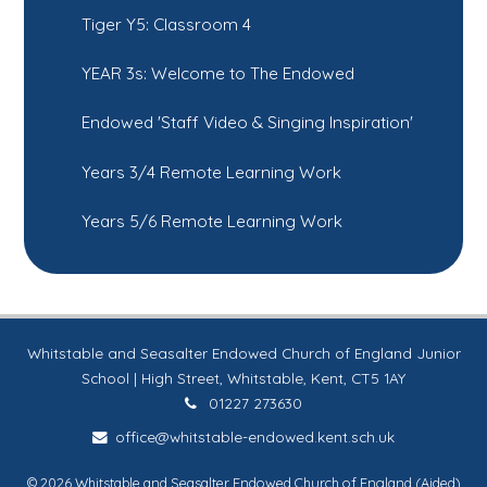
Tiger Y5: Classroom 4
YEAR 3s: Welcome to The Endowed
Endowed 'Staff Video & Singing Inspiration'
Years 3/4 Remote Learning Work
Years 5/6 Remote Learning Work
Whitstable and Seasalter Endowed Church of England Junior
School | High Street, Whitstable, Kent, CT5 1AY
01227 273630
office@whitstable-endowed.kent.sch.uk
© 2026 Whitstable and Seasalter Endowed Church of England (Aided)