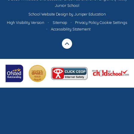
Junior School
School Website Design by
Juniper Education
High Visibility Version
•
Sitemap
•
Privacy Policy
Cookie Settings
•
Accessibility Statement