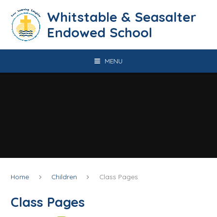
Skip to content ↓
​​​​​​​​​​​​​​​​​​​​​​​​​​​​Whitstable & Seasalter
Endowed School
MENU
Home
Children
Class Pages
Class Pages