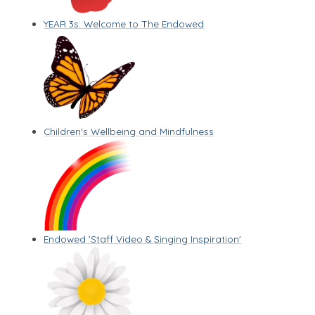
YEAR 3s: Welcome to The Endowed
Children's Wellbeing and Mindfulness
Endowed 'Staff Video & Singing Inspiration'