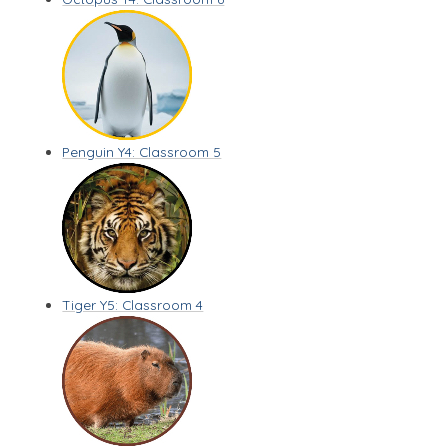
Penguin Y4: Classroom 5
Tiger Y5: Classroom 4