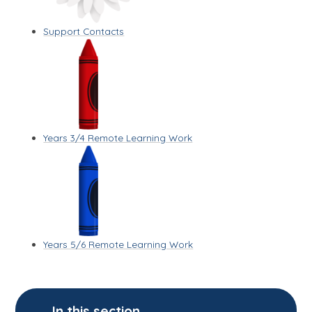
Support Contacts
Years 3/4 Remote Learning Work
Years 5/6 Remote Learning Work
In this section