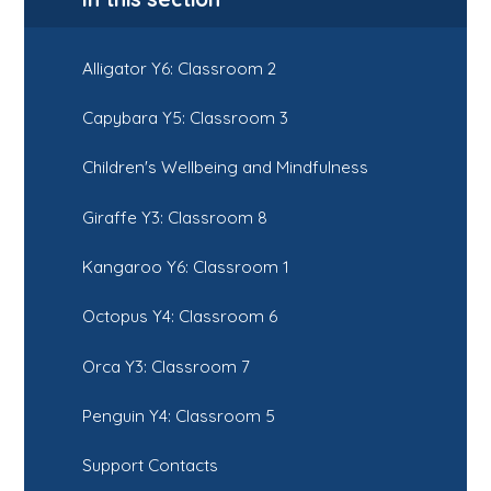
Alligator Y6: Classroom 2
Capybara Y5: Classroom 3
Children's Wellbeing and Mindfulness
Giraffe Y3: Classroom 8
Kangaroo Y6: Classroom 1
Octopus Y4: Classroom 6
Orca Y3: Classroom 7
Penguin Y4: Classroom 5
Support Contacts