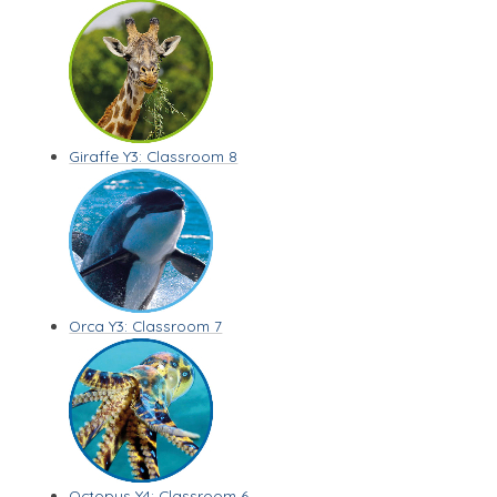
Giraffe Y3: Classroom 8
Orca Y3: Classroom 7
Octopus Y4: Classroom 6