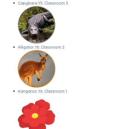
Capybara Y5: Classroom 3
Alligator Y6: Classroom 2
Kangaroo Y6: Classroom 1