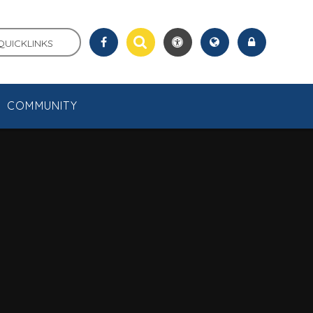
QUICKLINKS
COMMUNITY