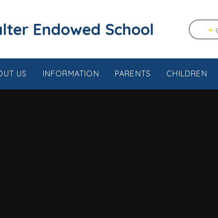
tstable & Seasalter Endowed School
OUT US
INFORMATION
PARENTS
CHILDREN