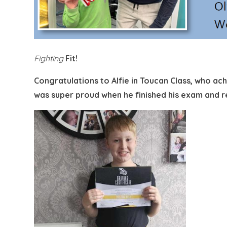
Fighting
Fit!
Congratulations to Alfie in Toucan Class, who ac
was super proud when he finished his exam and re