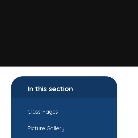
In this section
Class Pages
Picture Gallery