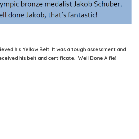
hieved his Yellow Belt. It was a tough assessment and
ceived his belt and certificate. Well Done Alfie!