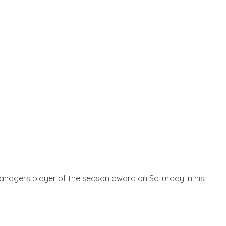
Managers player of the season award on Saturday in his