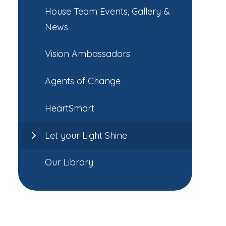
House Team Events, Gallery &
News
Vision Ambassadors
Agents of Change
HeartSmart
Let your Light Shine
Our Library