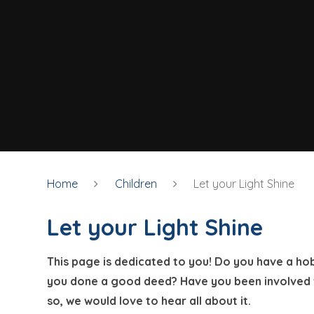
Home
Children
Let your Light Shine
Let your Light Shine
This page is dedicated to you! Do you have a ho
you done a good deed? Have you been involved wi
so, we would love to hear all about it.