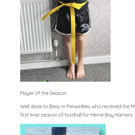
Player of the Season
Well done to Beau in Periwinkles who received the 
first ever season of football for Herne Bay Harriers.