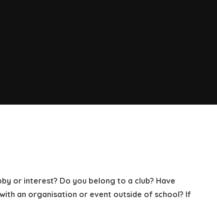
bby or interest? Do you belong to a club? Have
th an organisation or event outside of school? If