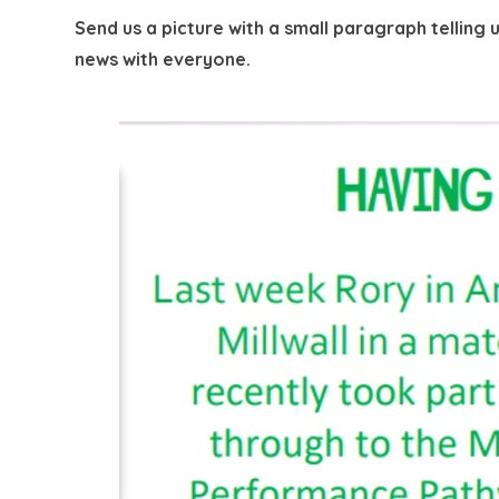
Send us a picture with a small paragraph tellin
news with everyone.