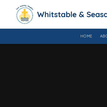
Skip to content ↓
​​​​​​​​​​​​​​​​​​​​​​​​​​​​Whi
HOME
AB