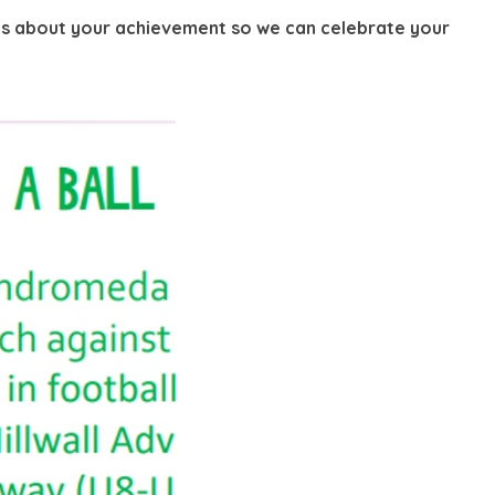
g us about your achievement so we can celebrate your