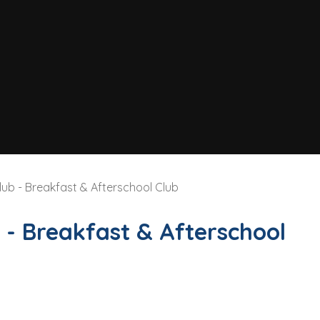
lub - Breakfast & Afterschool Club
 - Breakfast & Afterschool