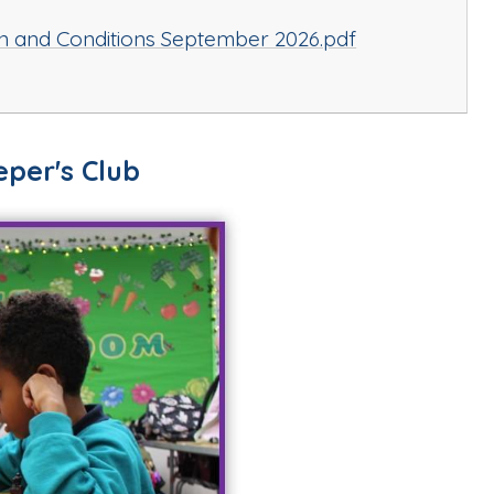
n and Conditions September 2026.pdf
per's Club