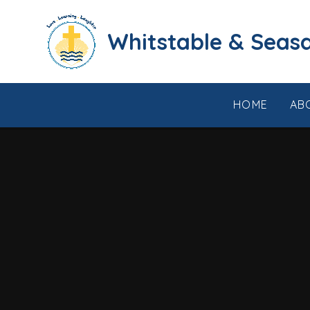
Skip to content ↓
​​​​​​​​​​​​​​​​​​​​​​​​​​​​Whi
HOME
AB