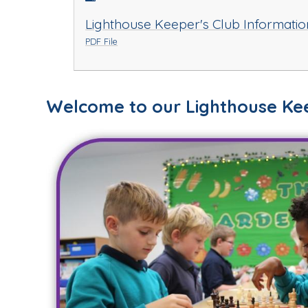
Lighthouse Keeper's Club Informatio
PDF File
Welcome to our Lighthouse Kee