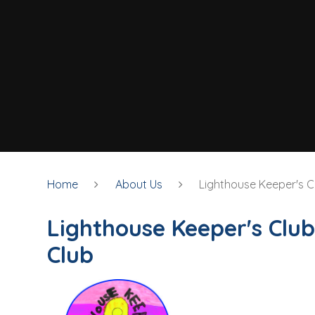
Home
About Us
Lighthouse Keeper's C
Lighthouse Keeper's Club
Club