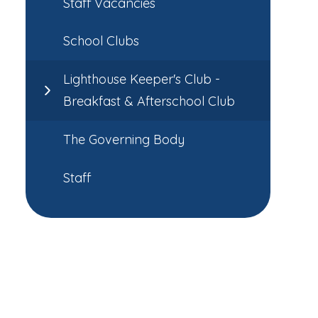
Staff Vacancies
School Clubs
Lighthouse Keeper's Club -
Breakfast & Afterschool Club
The Governing Body
Staff