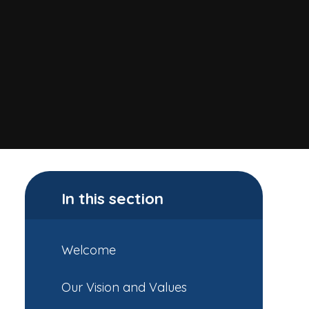
In this section
Welcome
Our Vision and Values