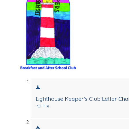
Lighthouse Keeper's Club Letter Cha
PDF File