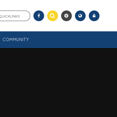
QUICKLINKS
COMMUNITY