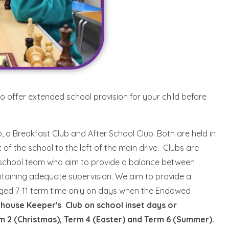
to offer extended school provision for your child before
 a Breakfast Club and After School Club. Both are held in
of the school to the left of the main drive. Clubs are
e school team who aim to provide a balance between
intaining adequate supervision. We aim to provide a
 aged 7-11 term time only on days when the Endowed
hthouse Keeper's Club on school inset days or
rm 2 (Christmas), Term 4 (Easter) and Term 6 (Summer).