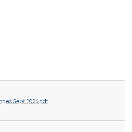
nges Sept 2026.pdf