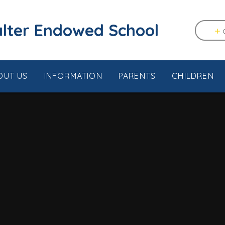
tstable & Seasalter Endowed School
OUT US
INFORMATION
PARENTS
CHILDREN