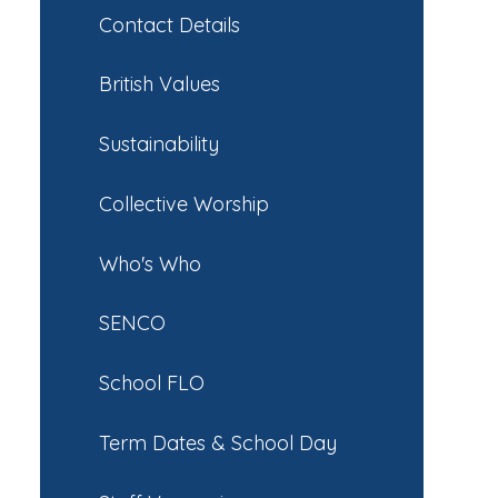
Contact Details
British Values
Sustainability
Collective Worship
Who's Who
SENCO
School FLO
Term Dates & School Day