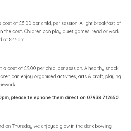
ost of £5.00 per child, per session. A light breakfast of
d in the cost. Children can play quiet games, read or work
d at 8.45am.
 a cost of £9.00 per child, per session. A healthy snack
ldren can enjoy organised activities, arts & craft, playing
omework.
00pm, please telephone them direct on
07938 712650
d on Thursday we enjoyed glow in the dark bowling!