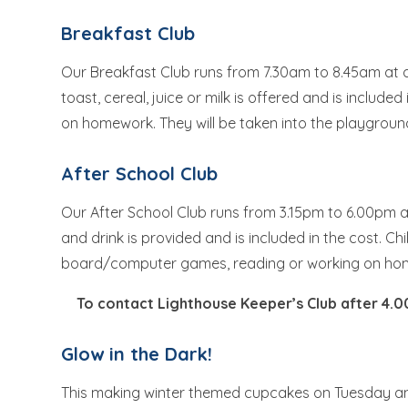
Breakfast Club
Our Breakfast Club runs from 7.30am to 8.45am at a c
toast, cereal, juice or milk is offered and is include
on homework. They will be taken into the playgroun
After School Club
Our After School Club runs from 3.15pm to 6.00pm at
and drink is provided and is included in the cost. Chi
board/computer games, reading or working on h
To contact Lighthouse Keeper’s Club after 4.
Glow in the Dark!
This making winter themed cupcakes on Tuesday an