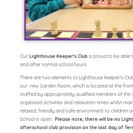
Our
Lighthouse Keeper's Club
is proud to be able 
and after normal school hours.
There are two elements to Lighthouse Keeper's Club,
our new Garden Room, which is located at the front 
staffed by appropriately qualified members of th
organised activities and relaxation times whilst ma
relaxed, friendly and safe environment to children
School is open.
Please note, there will be no Lig
afterschool club provision on the last day of Te