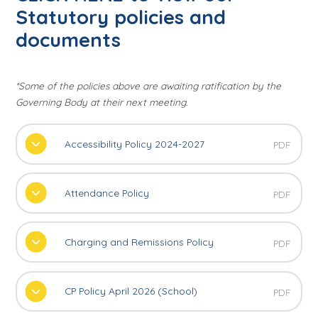
Statutory policies and
documents
*Some of the policies above are awaiting ratification by the
Governing Body at their next meeting.
Accessibility Policy 2024-2027
PDF
Attendance Policy
PDF
Charging and Remissions Policy
PDF
CP Policy April 2026 (School)
PDF