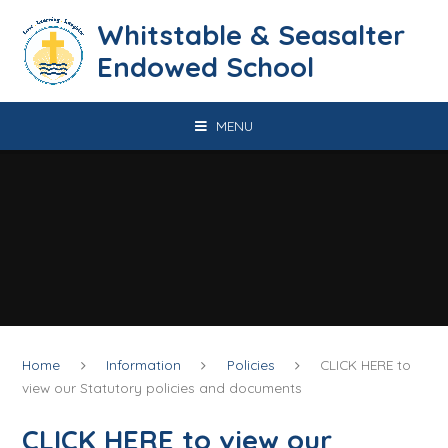
Skip to content ↓
​​​​​​​​​​​​​​​​​​​​​​​​​​​​Whitstable & Seasalter
Endowed School
MENU
Home
Information
Policies
CLICK HERE to
view our Statutory policies and documents
CLICK HERE to view our