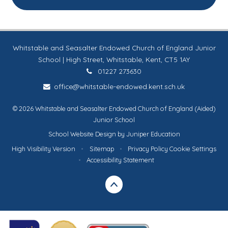
Whitstable and Seasalter Endowed Church of England Junior
School | High Street, Whitstable, Kent, CT5 1AY
01227 273630
office@whitstable-endowed.kent.sch.uk
© 2026 Whitstable and Seasalter Endowed Church of England (Aided)
Junior School
School Website Design by
Juniper Education
High Visibility Version
•
Sitemap
•
Privacy Policy
Cookie Settings
•
Accessibility Statement