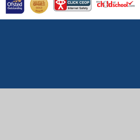
Cookie Policy
This site uses cookies to store information on your computer.
Click here for more information
Accept All
Manage Cookies
Deny All