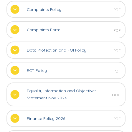
Complaints Policy
PDF
Complaints Form
PDF
Data Protection and FOI Policy
PDF
ECT Policy
PDF
Equality Information and Objectives
DOC
Statement Nov 2024
Finance Policy 2026
PDF