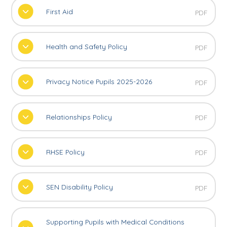
First Aid
PDF
Health and Safety Policy
PDF
Privacy Notice Pupils 2025-2026
PDF
Relationships Policy
PDF
RHSE Policy
PDF
SEN Disability Policy
PDF
Supporting Pupils with Medical Conditions