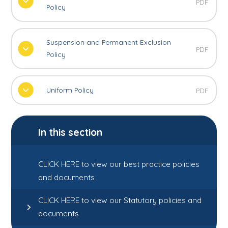
PDF
Policy
Suspension and Permanent Exclusion
PDF
Policy
Uniform Policy
PDF
In this section
CLICK HERE to view our best practice policies
and documents
CLICK HERE to view our Statutory policies and
documents