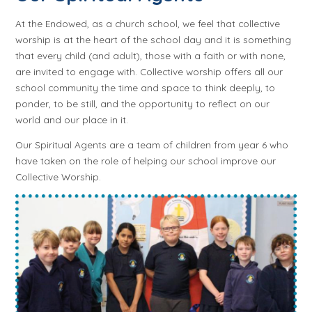
At the Endowed, as a church school, we feel that collective
worship is at the heart of the school day and it is something
that every child (and adult), those with a faith or with none,
are invited to engage with. Collective worship offers all our
school community the time and space to think deeply, to
ponder, to be still, and the opportunity to reflect on our
world and our place in it.
Our Spiritual Agents are a team of children from year 6 who
have taken on the role of helping our school improve our
Collective Worship.