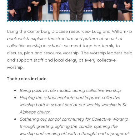
Using the Canterbury Diocese resources- Lucy and William
- a
book
which explains the structure and pattern of an act of
collective worship in school
- we
meet together termly to
discuss, plan and resource worship. The worship leaders help
and support staff and local clergy at every collective
worship.
Their roles include:
Being positive role models during collective worship.
Helping the school evaluate and improve collective
worship both in school and at our weekly worship in St
Alphege church.
Gathering our school community for Collective Worship
through greeting, lighting the candle, opening the
worship and sending off with a thought and a prayer at