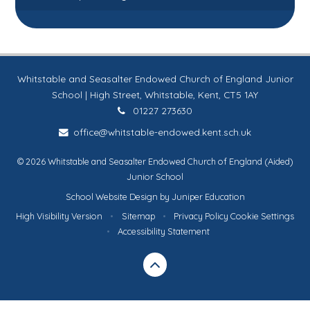
Whitstable and Seasalter Endowed Church of England Junior
School | High Street, Whitstable, Kent, CT5 1AY
01227 273630
office@whitstable-endowed.kent.sch.uk
© 2026 Whitstable and Seasalter Endowed Church of England (Aided)
Junior School
School Website Design by
Juniper Education
High Visibility Version
•
Sitemap
•
Privacy Policy
Cookie Settings
•
Accessibility Statement