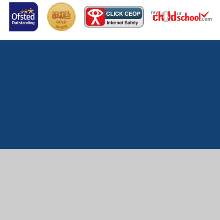
Cookie Policy
This site uses cookies to store information on your computer.
Click here for more information
Accept All
Manage Cookies
Deny All