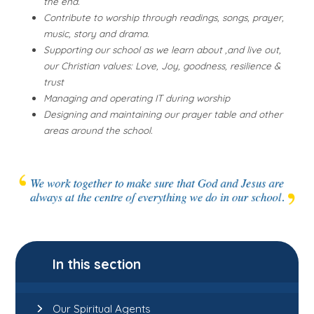
the end.
Contribute to worship through readings, songs, prayer,
music, story and drama.
Supporting our school as we learn about ,and live out,
our Christian values: Love, Joy, goodness, resilience &
trust
Managing and operating IT during worship
Designing and maintaining our prayer table and other
areas around the school.
In this section
Our Spiritual Agents