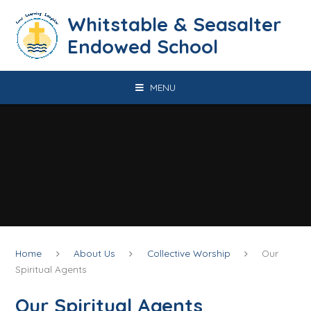
Skip to content ↓
​​​​​​​​​​​​​​​​​​​​​​​​​​​​Whitstable & Seasalter
Endowed School
MENU
Home
About Us
Collective Worship
Our
Spiritual Agents
Our Spiritual Agents