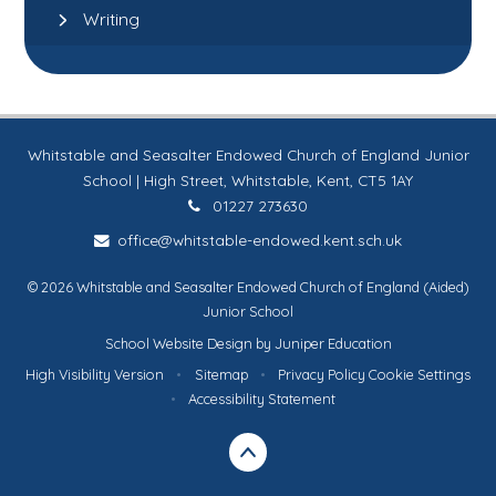
Writing
Whitstable and Seasalter Endowed Church of England Junior
School | High Street, Whitstable, Kent, CT5 1AY
01227 273630
office@whitstable-endowed.kent.sch.uk
© 2026 Whitstable and Seasalter Endowed Church of England (Aided)
Junior School
School Website Design by
Juniper Education
High Visibility Version
•
Sitemap
•
Privacy Policy
Cookie Settings
•
Accessibility Statement