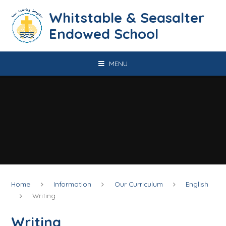
Skip to content ↓
​​​​​​​​​​​​​​​​​​​​​​​​​​​​Whitstable & Seasalter
Endowed School
MENU
Home
Information
Our Curriculum
English
Writing
Writing