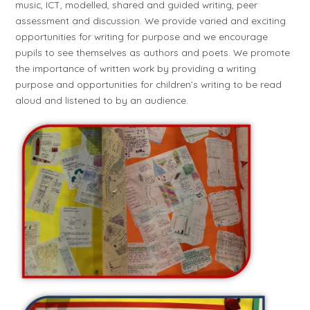
music, ICT, modelled, shared and guided writing, peer
assessment and discussion. We provide varied and exciting
opportunities for writing for purpose and we encourage
pupils to see themselves as authors and poets. We promote
the importance of written work by providing a writing
purpose and opportunities for children’s writing to be read
aloud and listened to by an audience.