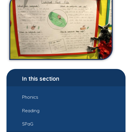
In this section
Phonics
Reading
SPaG