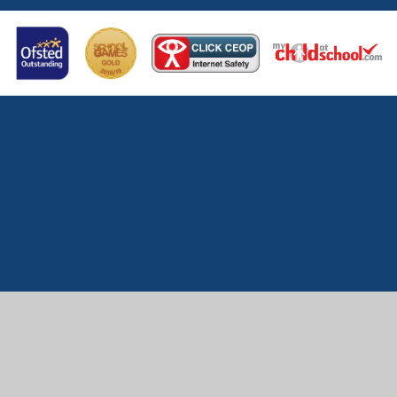
Cookie Policy
This site uses cookies to store information on your computer.
Click here for more information
Accept All
Manage Cookies
Deny All