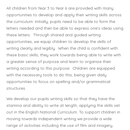
All children from Year 3 to Year 6 are provided with many
opportunities to develop and apply their writing skills across
the curriculum. Initially, pupils need to be able to form the
letters needed and then be able to express one’s ideas using
these letters. Through shared and guided writing
opportunities, we equip children to develop the skills of
writing clearly and legibly. When the child is confident with
these basic skills, they work towards being able to write with
a greater sense of purpose and learn to organize their
writing according to this purpose. Children are equipped
with the necessary tools to do this, being given daily
opportunities to focus on spelling and/or grammatical
structures.
We develop our pupils writing skills so that they have the
stamina and ability to write at length, applying the skills set
out in the English National Curriculum. To support children in
moving towards independent writing we provide a wide
range of activities including the use of film and imagery,