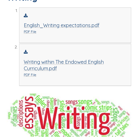
English_Writing expectations.pdf
PDF File
Writing within The Endowed English
Curriculum.pdf
PDF File