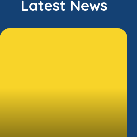
Latest News