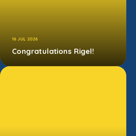
16 JUL 2026
Congratulations Rigel!
A huge well done to all of our children for
taking part in last week's Sports
Day! Congratulations to our w...
CONTINUE READING