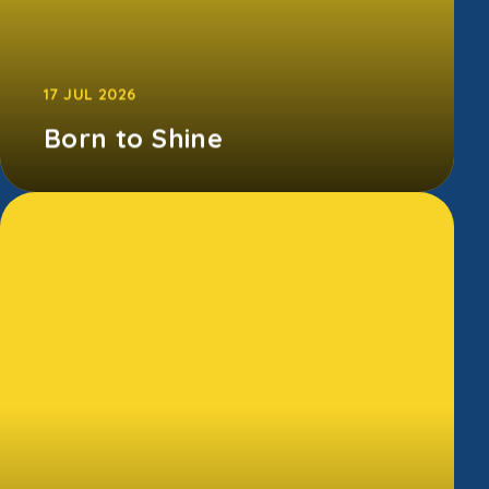
17 JUL 2026
Born to Shine
Our Born to Shine showcase was packed
with incredible performances, big smiles, and
lots of cheering. From amazing singe...
CONTINUE READING