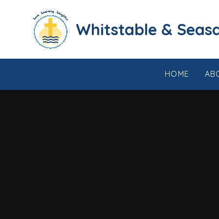
Skip to content ↓
​​​​​​​​​​​​​​​​​​​​​​​​​​​​Whi
HOME
AB