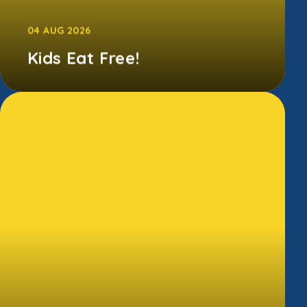
04 AUG 2026
Kids Eat Free!
Between 29th June and 6th September 2026,
families can access free Kellogg's breakfasts
in all Morrisons Cafes.T...
CONTINUE READING