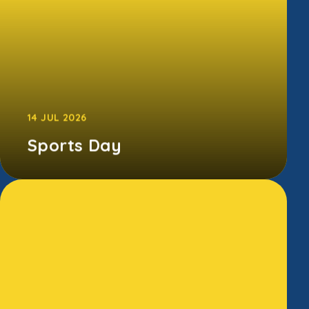
14 JUL 2026
Sports Day
The children gave it their all at our annual
Sports Day - running, jumping, cheering, and
somehow smiling despite the bl...