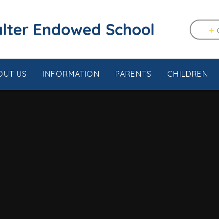
tstable & Seasalter Endowed School
OUT US
INFORMATION
PARENTS
CHILDREN