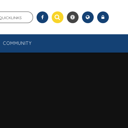
QUICKLINKS
COMMUNITY