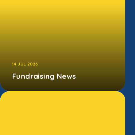
CONTINUE READING
14 JUL 2026
Fundraising News
A special thank you to our Endowed
Fundraising Team, whose Summer Disco and