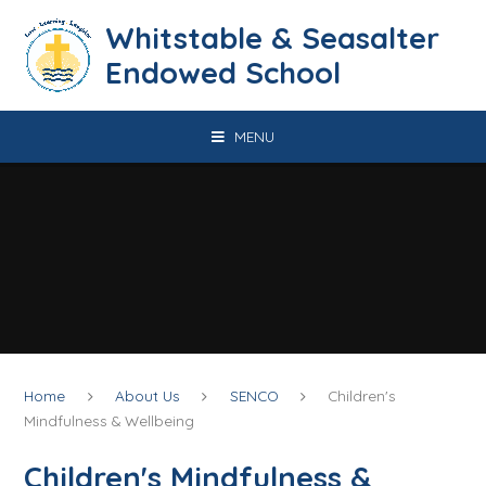
Skip to content ↓
​​​​​​​​​​​​​​​​​​​​​​​​​​​​Whitstable & Seasalter
Endowed School
MENU
Home
About Us
SENCO
Children's
Mindfulness & Wellbeing
Children's Mindfulness &