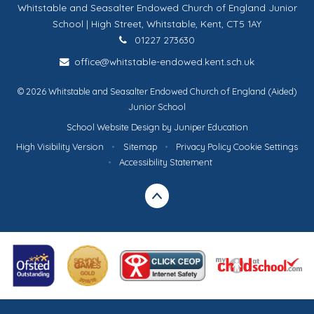
Whitstable and Seasalter Endowed Church of England Junior
School | High Street, Whitstable, Kent, CT5 1AY
01227 273630
office@whitstable-endowed.kent.sch.uk
© 2026 Whitstable and Seasalter Endowed Church of England (Aided)
Junior School
School Website Design by
Juniper Education
High Visibility Version
•
Sitemap
•
Privacy Policy
Cookie Settings
•
Accessibility Statement