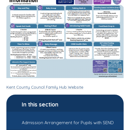
Kent County Council Family Hub Website
In this section
Admission Arrangement for Pupils with SEND