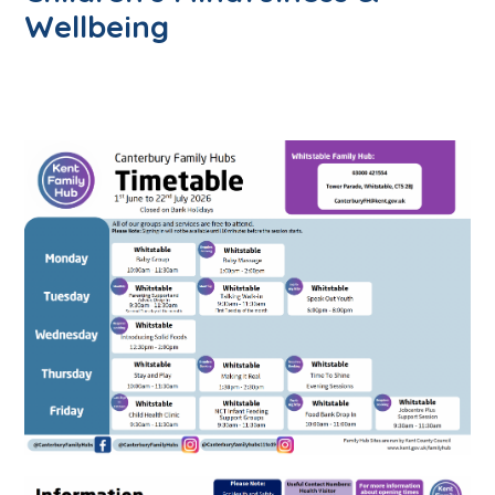
Wellbeing