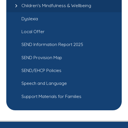
Children's Mindfulness & Wellbeing
Dyslexia
Local Offer
SEND Information Report 2025
SEND Provision Map
SEND/EHCP Policies
Speech and Language
Support Materials for Families