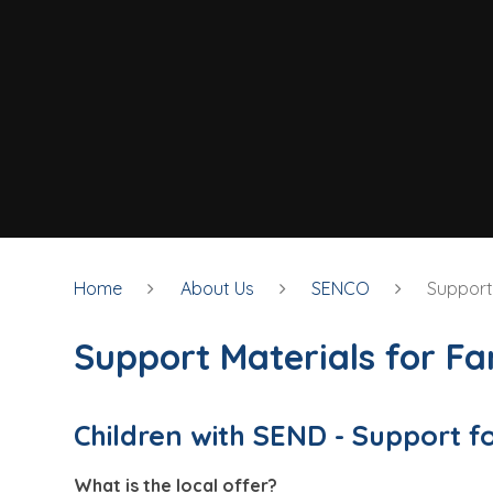
Home
About Us
SENCO
Support 
Support Materials for Fa
Children with SEND - Support f
What is the local offer?