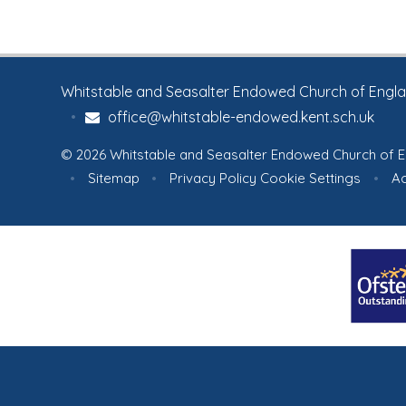
Whitstable and Seasalter Endowed Church of England
•
office@whitstable-endowed.kent.sch.uk
© 2026 Whitstable and Seasalter Endowed Church of E
•
Sitemap
•
Privacy Policy
Cookie Settings
•
Ac