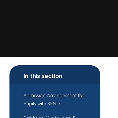
In this section
Admission Arrangement for
Pupils with SEND
Children's Mindfulness &