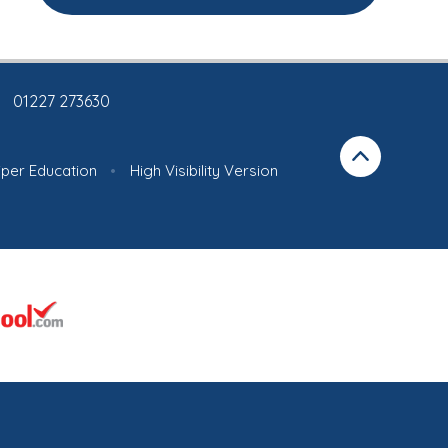
01227 273630
iper Education
•
High Visibility Version