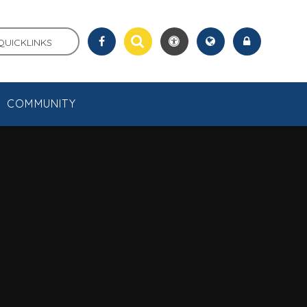
QUICKLINKS
COMMUNITY