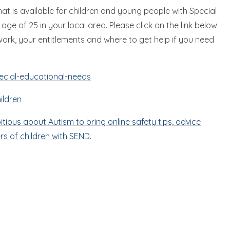
at is available for children and young people with Special
ge of 25 in your local area. Please click on the link below
work, your entitlements and where to get help if you need
ecial-educational-needs
ildren
ious about Autism to bring online safety tips, advice
ers of children with SEND.