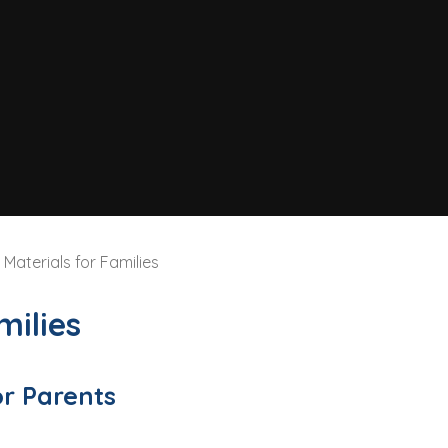
Materials for Families
milies
or Parents