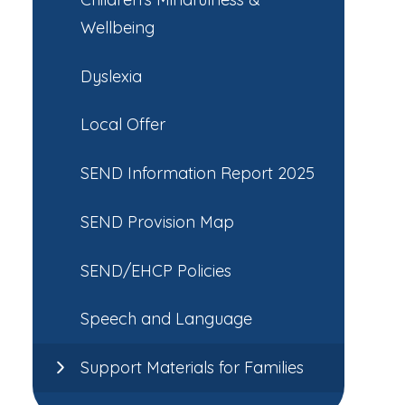
Wellbeing
Dyslexia
Local Offer
SEND Information Report 2025
SEND Provision Map
SEND/EHCP Policies
Speech and Language
Support Materials for Families