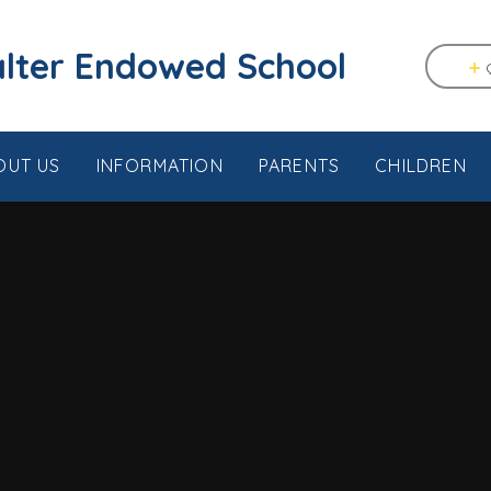
tstable & Seasalter Endowed School
OUT US
INFORMATION
PARENTS
CHILDREN