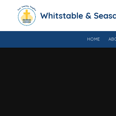
Skip to content ↓
​​​​​​​​​​​​​​​​​​​​​​​​​​​​Whi
HOME
AB