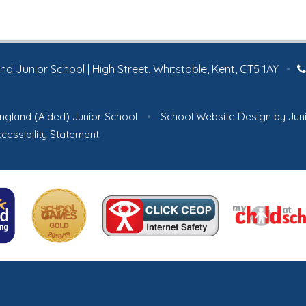
 Junior School | High Street, Whitstable, Kent, CT5 1AY
•
ngland (Aided) Junior School
•
School Website Design by
Jun
cessibility Statement