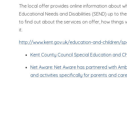
The local offer provides online information about wh
Educational Needs and Disabilities (SEND) up to the a
to find out about the services on offer, how things 
it.
http://www.kent.gov.uk/education-and-children/sp
Kent County Council Special Education and Ch
Net Aware: Net Aware has partnered with Ambit
and activities specifically for parents and car