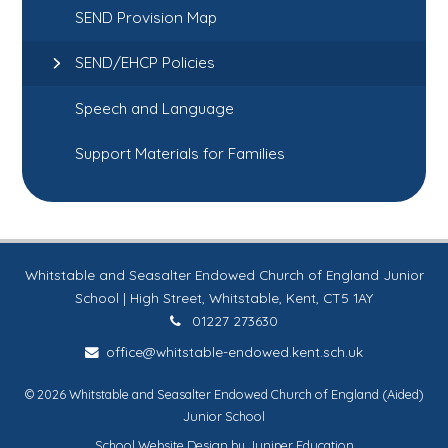
SEND Provision Map
SEND/EHCP Policies
Speech and Language
Support Materials for Families
Whitstable and Seasalter Endowed Church of England Junior
School | High Street, Whitstable, Kent, CT5 1AY
01227 273630
office@whitstable-endowed.kent.sch.uk
© 2026 Whitstable and Seasalter Endowed Church of England (Aided)
Junior School
School Website Design by
Juniper Education