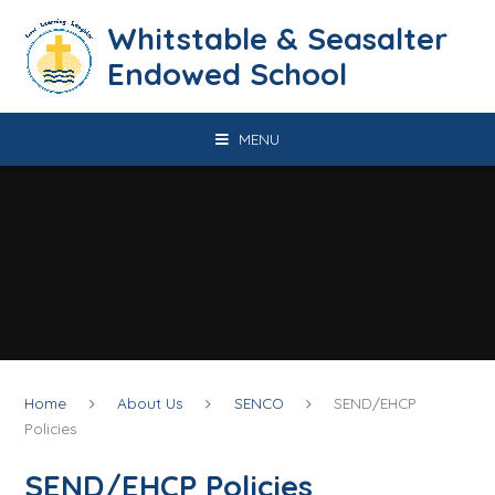
Skip to content ↓
​​​​​​​​​​​​​​​​​​​​​​​​​​​​Whitstable & Seasalter
Endowed School
MENU
Home
About Us
SENCO
SEND/EHCP
Policies
SEND/EHCP Policies