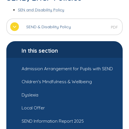
SEN and Disability Policy
SEND & Disability Policy
PDF
In this section
Admission Arrangement for Pupils with SEND
Children's Mindfulness & Wellbeing
Dyslexia
Local Offer
SEND Information Report 2025