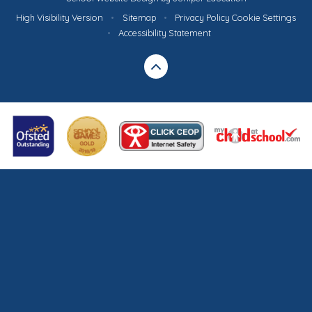
High Visibility Version
•
Sitemap
•
Privacy Policy
Cookie Settings
•
Accessibility Statement