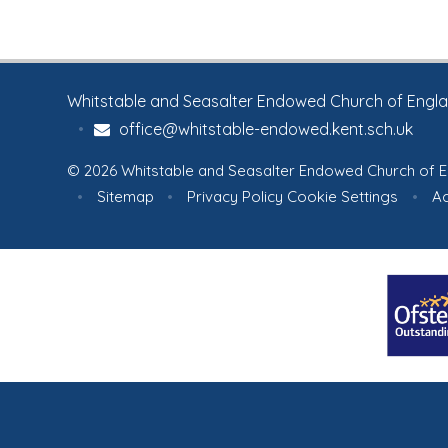
Whitstable and Seasalter Endowed Church of England
•
office@whitstable-endowed.kent.sch.uk
© 2026 Whitstable and Seasalter Endowed Church of E
•
Sitemap
•
Privacy Policy
Cookie Settings
•
Ac