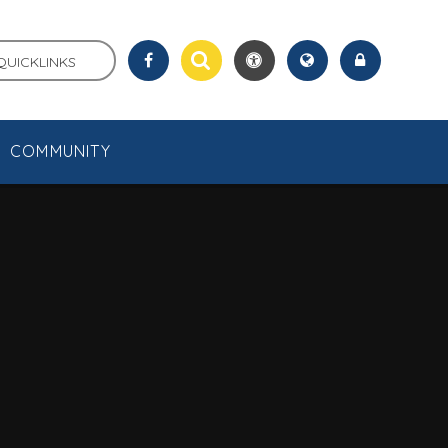
QUICKLINKS
COMMUNITY