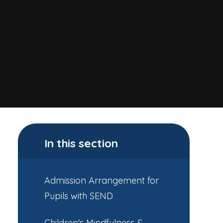
In this section
Admission Arrangement for
Pupils with SEND
Children's Mindfulness &