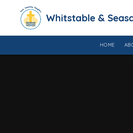
Skip to content ↓
​​​​​​​​​​​​​​​​​​​​​​​​​​​​Whi
HOME
AB