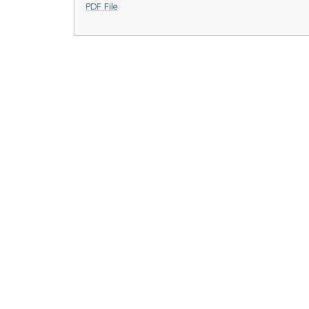
PDF File