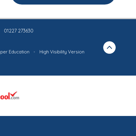
01227 273630
iper Education
•
High Visibility Version