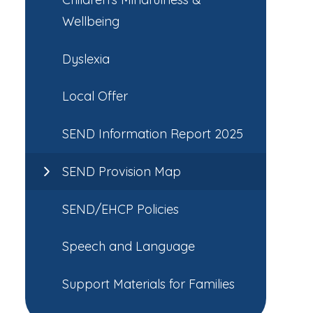
Wellbeing
Dyslexia
Local Offer
SEND Information Report 2025
SEND Provision Map
SEND/EHCP Policies
Speech and Language
Support Materials for Families