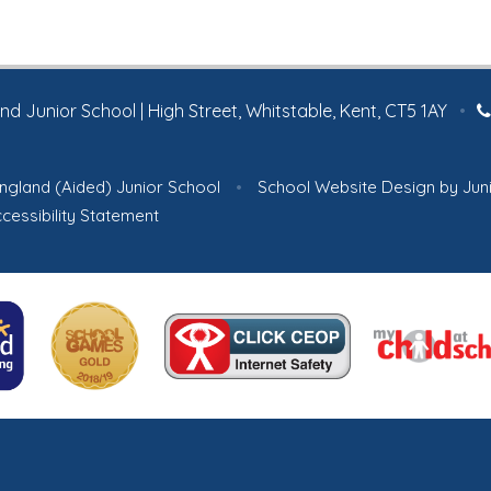
 Junior School | High Street, Whitstable, Kent, CT5 1AY
•
ngland (Aided) Junior School
•
School Website Design by
Jun
cessibility Statement