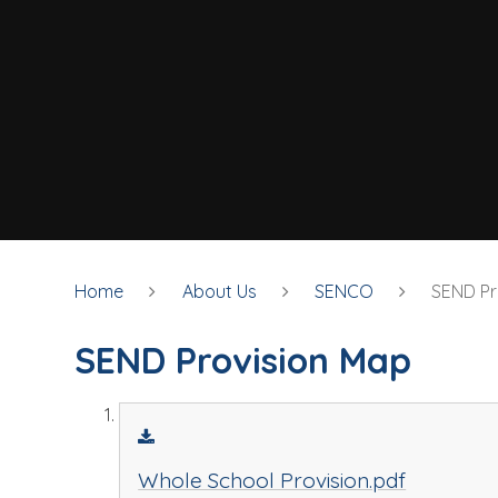
Home
About Us
SENCO
SEND Pr
SEND Provision Map
Whole School Provision.pdf