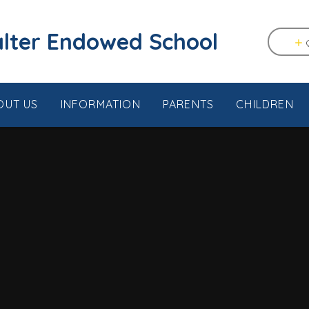
tstable & Seasalter Endowed School
OUT US
INFORMATION
PARENTS
CHILDREN