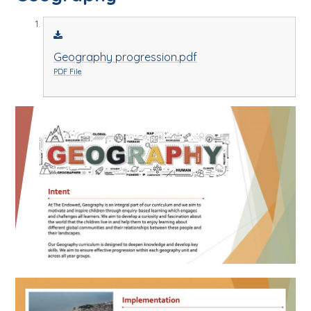
Geography progression.pdf
PDF File