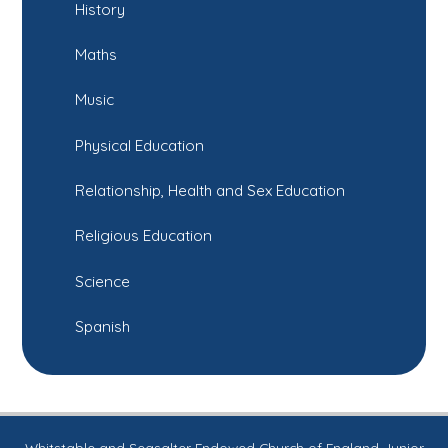
History
Maths
Music
Physical Education
Relationship, Health and Sex Education
Religious Education
Science
Spanish
Whitstable and Seasalter Endowed Church of England Junior