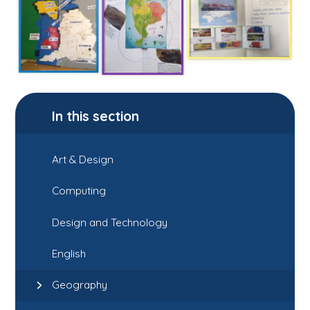
In this section
Art & Design
Computing
Design and Technology
English
Geography