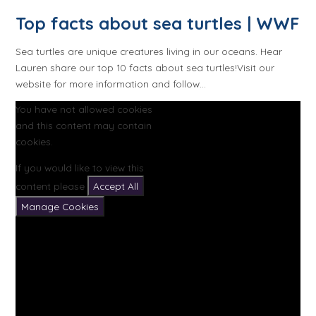
Top facts about sea turtles | WWF
Sea turtles are unique creatures living in our oceans. Hear
Lauren share our top 10 facts about sea turtles!Visit our
website for more information and follow...
You have not allowed cookies
and this content may contain
cookies.
If you would like to view this
content please
Accept All
Manage Cookies