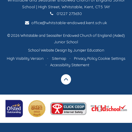
School | High Street, Whitstable, Kent, CT5 1AY
01227 273630
office@whitstable-endowed.kent.sch.uk
© 2026 Whitstable and Seasalter Endowed Church of England (Aided)
Junior School
School Website Design by
Juniper Education
High Visibility Version
•
Sitemap
•
Privacy Policy
Cookie Settings
•
Accessibility Statement