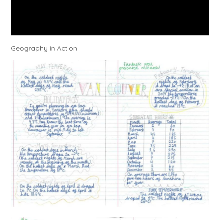
Geography in Action