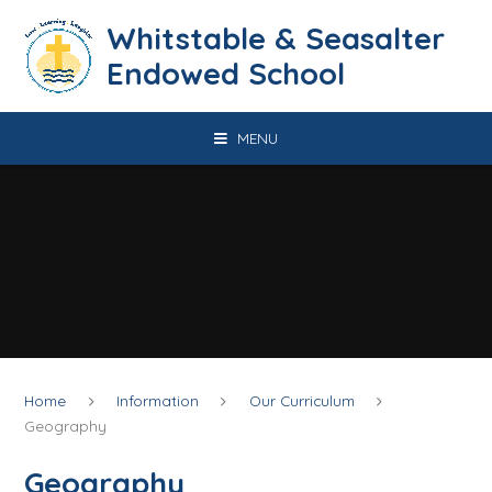
Skip to content ↓
​​​​​​​​​​​​​​​​​​​​​​​​​​​​Whitstable & Seasalter
Endowed School
MENU
Home
Information
Our Curriculum
Geography
Geography