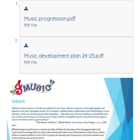
Music progression.pdf
PDF File
Music development plan 24-25.pdf
PDF File