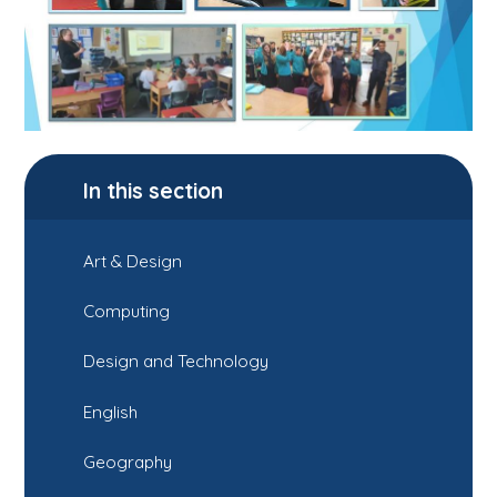
In this section
Art & Design
Computing
Design and Technology
English
Geography