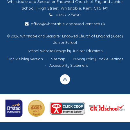
Whitstable and Seasalter Endowed Church of England Junior
School | High Street, Whitstable, Kent, CT5 1AY
01227 273630
office@whitstable-endowed.kent.sch.uk
© 2026 Whitstable and Seasalter Endowed Church of England (Aided)
Junior School
School Website Design by
Juniper Education
High Visibility Version
•
Sitemap
•
Privacy Policy
Cookie Settings
•
Accessibility Statement