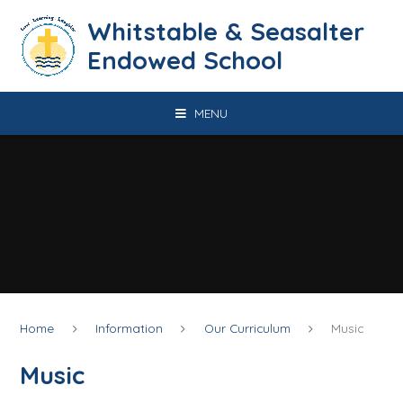
Skip to content ↓
​​​​​​​​​​​​​​​​​​​​​​​​​​​​Whitstable & Seasalter
Endowed School
MENU
Home
Information
Our Curriculum
Music
Music