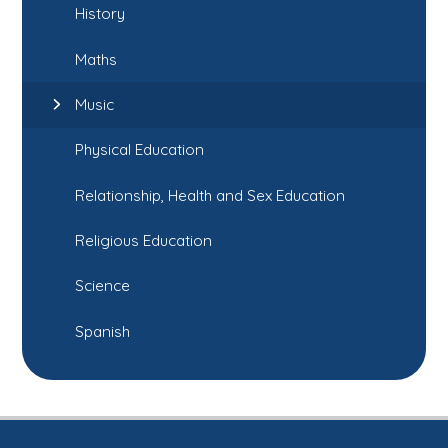
History
Maths
Music
Physical Education
Relationship, Health and Sex Education
Religious Education
Science
Spanish