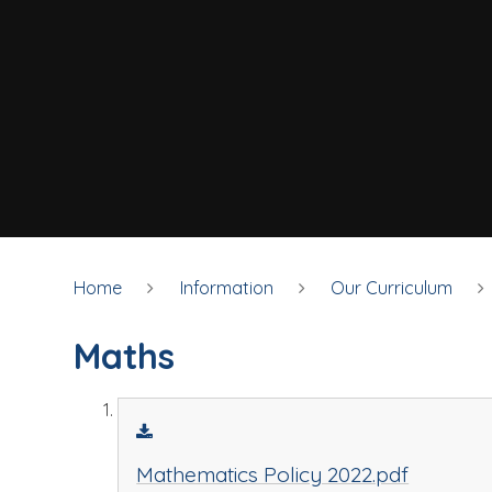
Home
Information
Our Curriculum
Maths
Mathematics Policy 2022.pdf