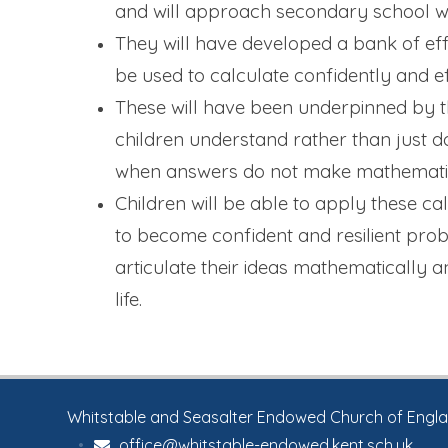
and will approach secondary school w
They will have developed a bank of eff
be used to calculate confidently and ef
These will have been underpinned by th
children understand rather than just do,
when answers do not make mathematic
Children will be able to apply these ca
to become confident and resilient prob
articulate their ideas mathematically 
life.
Whitstable and Seasalter Endowed Church of England
•
office@whitstable-endowed.kent.sch.uk