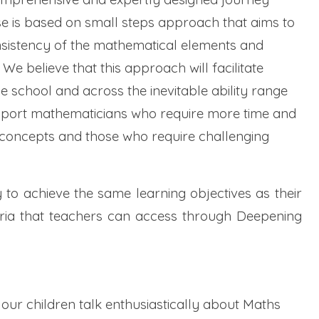
e is based on small steps approach that aims to
sistency of the mathematical elements and
 believe that this approach will facilitate
e school and across the inevitable ability range
support mathematicians who require more time and
 concepts and those who require challenging
 to achieve the same learning objectives as their
eria that teachers can access through Deepening
l our children talk enthusiastically about Maths