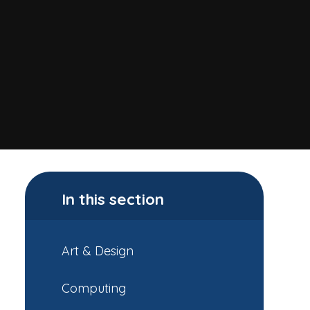
In this section
Art & Design
Computing