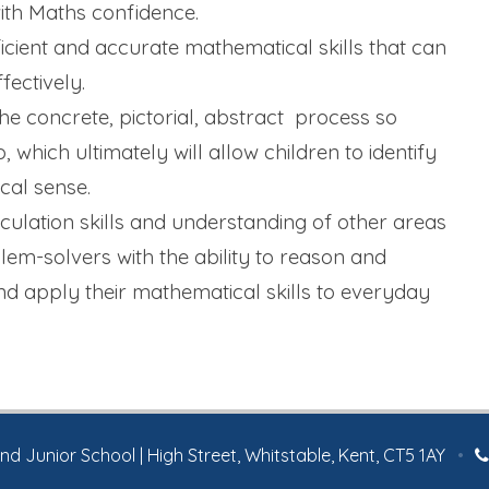
ith Maths confidence.
icient and accurate mathematical skills that can
fectively.
e concrete, pictorial, abstract process so
 which ultimately will allow children to identify
al sense.
lculation skills and understanding of other areas
lem-solvers with the ability to reason and
and apply their mathematical skills to everyday
 Junior School | High Street, Whitstable, Kent, CT5 1AY
•