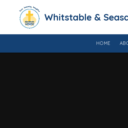
Skip to content ↓
​​​​​​​​​​​​​​​​​​​​​​​​​​​​Whi
HOME
AB