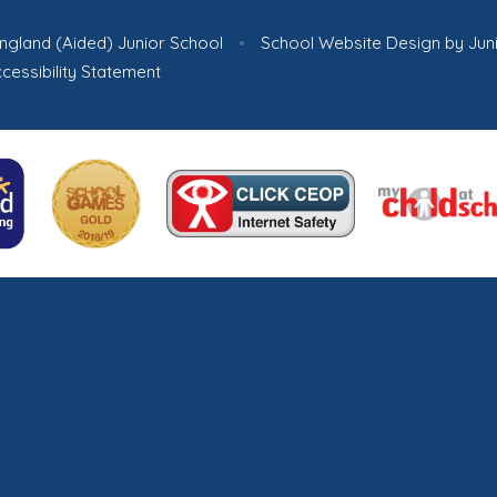
ngland (Aided) Junior School
•
School Website Design by
Jun
cessibility Statement