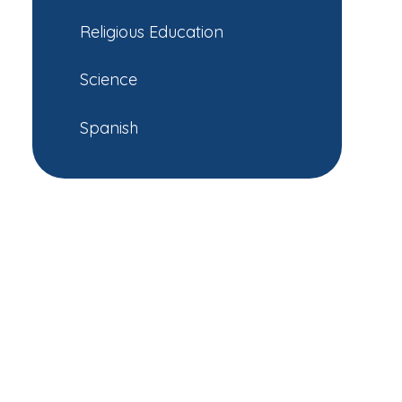
Religious Education
Science
Spanish