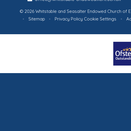
© 2026 Whitstable and Seasalter Endowed Church of E
•
Sitemap
•
Privacy Policy
Cookie Settings
•
Ac