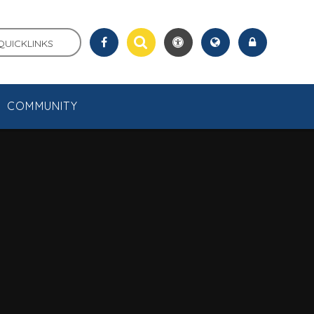
QUICKLINKS
COMMUNITY