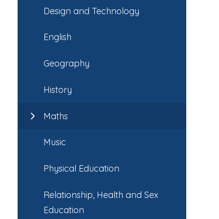
Design and Technology
English
Geography
History
Maths
Music
Physical Education
Relationship, Health and Sex
Education