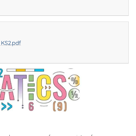
 KS2.pdf