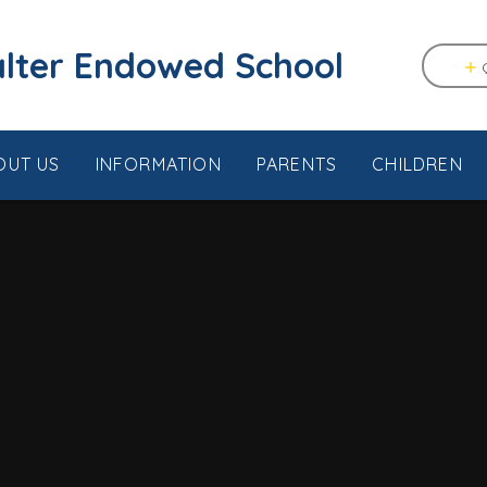
tstable & Seasalter Endowed School
OUT US
INFORMATION
PARENTS
CHILDREN