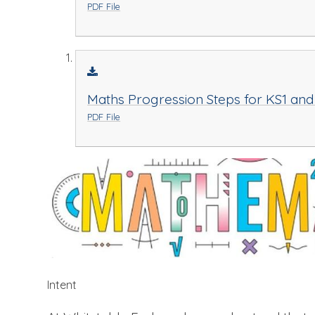
PDF File
Maths Progression Steps for KS1 and
PDF File
Intent