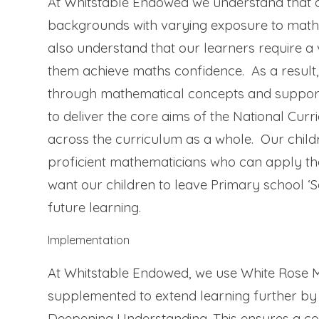
At Whitstable Endowed we understand that o
backgrounds with varying exposure to math
also understand that our learners require a 
them achieve maths confidence. As a result,
through mathematical concepts and support 
to deliver the core aims of the National Cur
across the curriculum as a whole. Our childr
proficient mathematicians who can apply the
want our children to leave Primary school ‘S
future learning.
Implementation
At Whitstable Endowed, we use White Rose M
supplemented to extend learning further by 
Deepening Understanding. This ensures a c