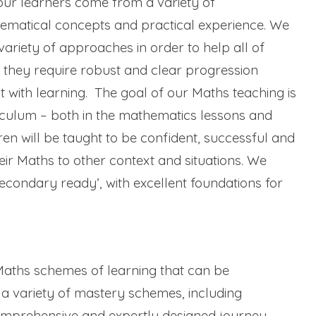
ur learners come from a variety of
ematical concepts and practical experience. We
variety of approaches in order to help all of
 they require robust and clear progression
with learning. The goal of our Maths teaching is
riculum – both in the mathematics lessons and
en will be taught to be confident, successful and
ir Maths to other context and situations. We
econdary ready’, with excellent foundations for
aths schemes of learning that can be
a variety of mastery schemes, including
omprehensive and expertly designed journey