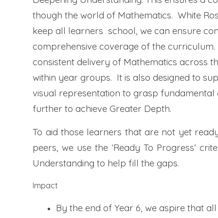
though the world of Mathematics. White Ros
keep all learners
school, we can ensure con
comprehensive coverage of the curriculum. We
consistent delivery of Mathematics across th
within year groups. It is also designed to 
visual representation to grasp fundamental
further to achieve Greater Depth.
To aid those learners that are not yet ready
peers, we use the ‘Ready To Progress’ crit
Understanding to help fill the gaps.
Impact
By the end of Year 6, we aspire that al