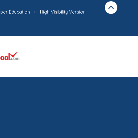
iper Education
•
High Visibility Version