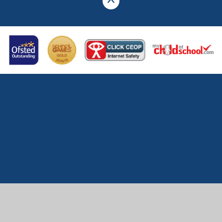
Cookie Policy
This site uses cookies to store information on your computer.
Click here for more information