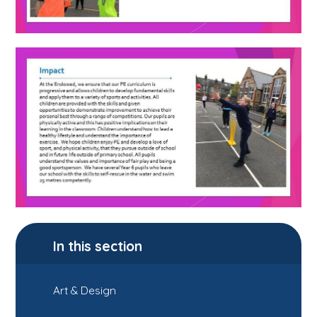
In this section
Art & Design