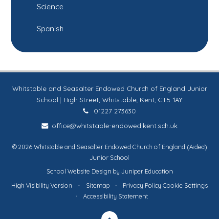
Science
Spanish
Whitstable and Seasalter Endowed Church of England Junior
School | High Street, Whitstable, Kent, CT5 1AY
01227 273630
office@whitstable-endowed.kent.sch.uk
© 2026 Whitstable and Seasalter Endowed Church of England (Aided)
Junior School
School Website Design by
Juniper Education
High Visibility Version
•
Sitemap
•
Privacy Policy
Cookie Settings
•
Accessibility Statement