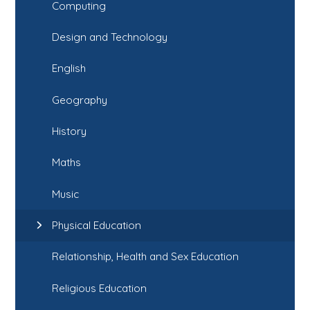
Computing
Design and Technology
English
Geography
History
Maths
Music
Physical Education
Relationship, Health and Sex Education
Religious Education