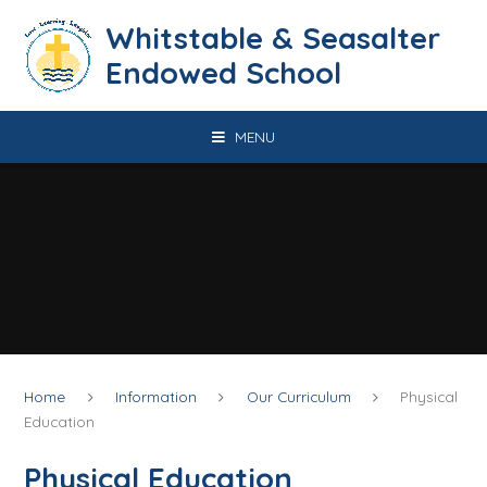
Skip to content ↓
​​​​​​​​​​​​​​​​​​​​​​​​​​​​Whitstable & Seasalter
Endowed School
MENU
Home
Information
Our Curriculum
Physical
Education
Physical Education